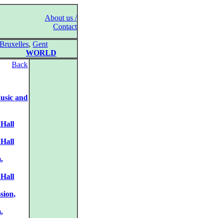
About us /
Contact
Bruxelles
,
Gent
WORLD
Back
usic and
 Hall
 Hall
,
 Hall
sion,
,