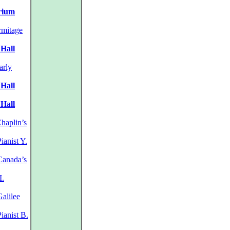
orium
mitage
 Hall
arly
 Hall
 Hall
haplin’s
ianist Y.
anada’s
I.
alilee
ianist B.