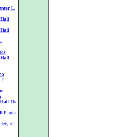
enter
L.
 Hall
 Hall
,
nds
 Hall
no
 T.
no
n
Hall
The
ll
Pianist
iety of
.