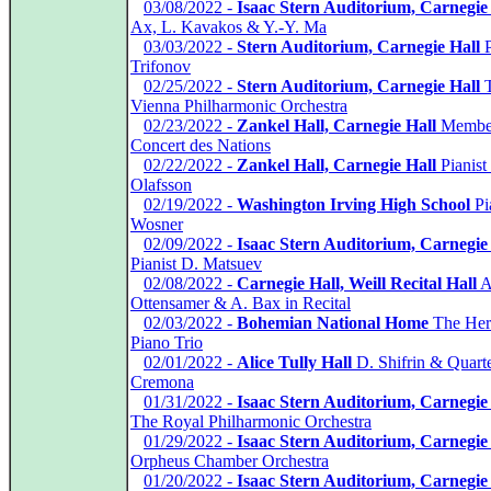
*
03/08/2022 -
Isaac Stern Auditorium, Carnegie
Ax, L. Kavakos & Y.-Y. Ma
*
03/03/2022 -
Stern Auditorium, Carnegie Hall
P
Trifonov
*
02/25/2022 -
Stern Auditorium, Carnegie Hall
T
Vienna Philharmonic Orchestra
*
02/23/2022 -
Zankel Hall, Carnegie Hall
Member
Concert des Nations
*
02/22/2022 -
Zankel Hall, Carnegie Hall
Pianist
Olafsson
*
02/19/2022 -
Washington Irving High School
Pia
Wosner
*
02/09/2022 -
Isaac Stern Auditorium, Carnegie
Pianist D. Matsuev
*
02/08/2022 -
Carnegie Hall, Weill Recital Hall
A
Ottensamer & A. Bax in Recital
*
02/03/2022 -
Bohemian National Home
The Her
Piano Trio
*
02/01/2022 -
Alice Tully Hall
D. Shifrin & Quarte
Cremona
*
01/31/2022 -
Isaac Stern Auditorium, Carnegie
The Royal Philharmonic Orchestra
*
01/29/2022 -
Isaac Stern Auditorium, Carnegie
Orpheus Chamber Orchestra
*
01/20/2022 -
Isaac Stern Auditorium, Carnegie