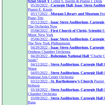
92nd Street Y
Cellist S. Isserlis & Pianist J. Denk
*
05/20/2022 -
Carnegie Hall, Isaac Stern Audit
Pianist E. Kissin
*
05/17/2022 -
Morgan Library and Museum
Her
Piano Trio
*
05/12/2022 -
Isaac Stern Auditorium, Carnegie
The Orchestra Now
*
05/08/2022 -
First Church of Christ, Scientist
E
Music New York
*
05/06/2022 -
Isaac Stern Auditorium, Carnegie
The New York Philharmonic
*
04/29/2022 -
Isaac Stern Auditorium, Carnegie
Orpheus Chamber Orchestra
*
04/20/2022 -
Bohemian National Hall
“Charlie C
Smile”
*
04/12/2022 -
Stern Auditorium, Carnegie Hall
P
Wang
*
04/05/2022 -
Stern Auditorium, Carnegie Hall
C
National Arts Center Orchestra
*
03/22/2022 -
St. Bartholomew’s Church
Pianist 
Hobson
*
03/18/2022 -
Stern Auditorium, Carnegie Hall
G
Chamber Orchestra
*
03/09/2022 -
Stern Auditorium, Carnegie Hall
P
Rana