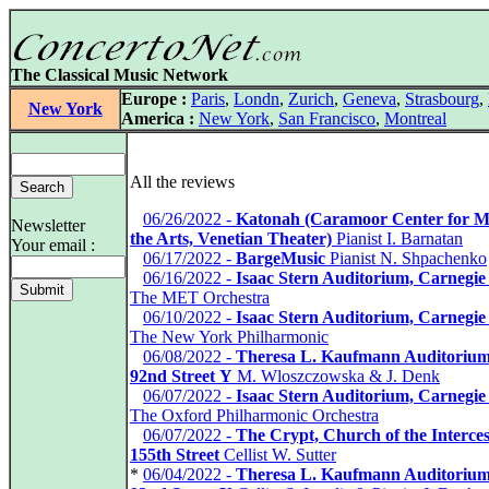
The Classical Music Network
Europe :
Paris
,
Londn
,
Zurich
,
Geneva
,
Strasbourg
,
New York
America :
New York
,
San Francisco
,
Montreal
All the reviews
*
06/26/2022 -
Katonah (Caramoor Center for M
Newsletter
the Arts, Venetian Theater)
Pianist I. Barnatan
Your email :
*
06/17/2022 -
BargeMusic
Pianist N. Shpachenko
*
06/16/2022 -
Isaac Stern Auditorium, Carnegie
The MET Orchestra
*
06/10/2022 -
Isaac Stern Auditorium, Carnegie
The New York Philharmonic
*
06/08/2022 -
Theresa L. Kaufmann Auditorium
92nd Street Y
M. Wloszczowska & J. Denk
*
06/07/2022 -
Isaac Stern Auditorium, Carnegie
The Oxford Philharmonic Orchestra
*
06/07/2022 -
The Crypt, Church of the Interces
155th Street
Cellist W. Sutter
*
06/04/2022 -
Theresa L. Kaufmann Auditorium