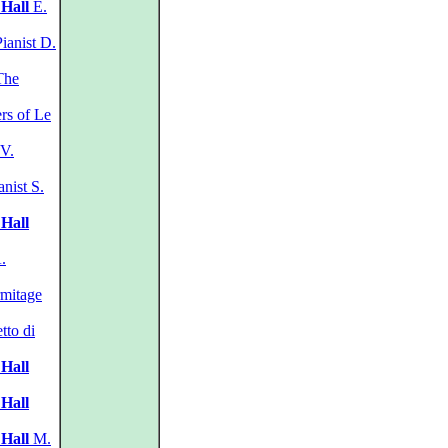
 Hall
E.
ianist D.
he
s of Le
 V.
nist S.
 Hall
.
mitage
tto di
 Hall
 Hall
 Hall
M.