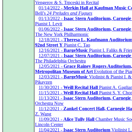
Vengerov & S. Trpceski in Recital
*
01/14/2022 -
Merkin Hall at Kaufman Music C
Bell’s
24 Preludes and Fugues
*
01/13/2022 -
Isaac Stern Auditorium, Carnegie
Pianist I. Levit
*
01/06/2022 -
Isaac Stern Auditorium, Carnegie
The New York Philharmonic
*
12/18/2021 -
Theresa L. Kaufmann Auditorium
92nd Street Y
Pianist C. Tao
*
12/16/2021 -
BargeMusic
Pianist I. Faliks & Frie
*
12/07/2021 -
Isaac Stern Auditorium, Carnegie
The Philadelphia Orchestra
*
12/05/2021 -
Grace Rainey Rogers Auditorium,
Metropolitan Museum of Art
Evolution of the Pia
*
12/03/2021 -
BargeMusic
Violinist & Pianist I. &
Pikayzen
*
11/30/2021 -
Weill Recital Hall
Pianist A. Gaglia
*
11/15/2021 -
Weill Recital Hall
Pianist S. Y. Cho
*
11/13/2021 -
Isaac Stern Auditorium, Carnegie 
Orchestra Now
*
11/12/2021 -
Zankel Concert Hall, Carnegie Ha
Z. Wang
*
11/09/2021 -
Alice Tully Hall
Chamber Music Soc
Lincoln Center
*
11/04/2021 -
Isaac Stern Auditorium
Violinist L