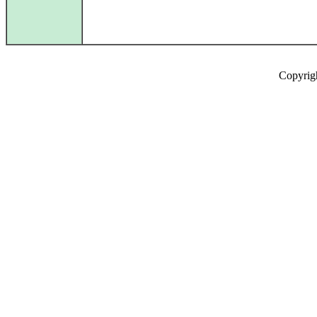
Copyrig