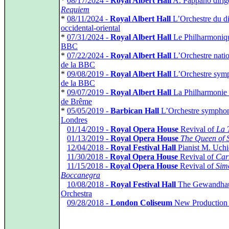
*
08/17/2024 -
Royal Albert Hall
A. Pappano dirig
Requiem
*
08/11/2024 -
Royal Albert Hall
L’Orchestre du d
occidental-oriental
*
07/31/2024 -
Royal Albert Hall
Le Philharmoniqu
BBC
*
07/22/2024 -
Royal Albert Hall
L’Orchestre natio
de la BBC
*
09/08/2019 -
Royal Albert Hall
L’Orchestre sym
de la BBC
*
09/07/2019 -
Royal Albert Hall
La Philharmonie
de Brême
*
05/05/2019 -
Barbican Hall
L’Orchestre sympho
Londres
*
01/14/2019 -
Royal Opera House
Revival of
La 
*
01/13/2019 -
Royal Opera House
The Queen of 
*
12/04/2018 -
Royal Festival Hall
Pianist M. Uch
*
11/30/2018 -
Royal Opera House
Revival of
Car
*
11/15/2018 -
Royal Opera House
Revival of
Sim
Boccanegra
*
10/08/2018 -
Royal Festival Hall
The Gewandha
Orchestra
*
09/28/2018 -
London Coliseum
New Production