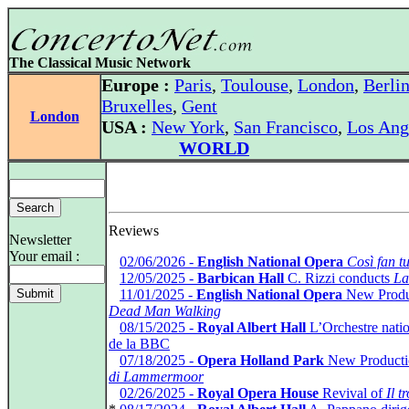
The Classical Music Network
Europe :
Paris
,
Toulouse
,
London
,
Berli
Bruxelles
,
Gent
London
USA :
New York
,
San Francisco
,
Los Ang
WORLD
Reviews
Newsletter
Your email :
*
02/06/2026 -
English National Opera
Così fan tu
*
12/05/2025 -
Barbican Hall
C. Rizzi conducts
La
*
11/01/2025 -
English National Opera
New Produ
Dead Man Walking
*
08/15/2025 -
Royal Albert Hall
L’Orchestre natio
de la BBC
*
07/18/2025 -
Opera Holland Park
New Producti
di Lammermoor
*
02/26/2025 -
Royal Opera House
Revival of
Il t