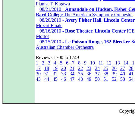
Pianist T. Kigawa
*
08/21/2010 -
Annandale-on-Hudson, Fisher Ce
Bard College
The American Symphony Orchestra
*
08/20/2010 -
Avery Fisher Hall, Lincoln Center
Mozart Finale
*
08/16/2010 -
Rose Theater, Lincoln Center
ICE 
Morlot
*
08/15/2010 -
Le Poisson Rouge, 162 Bleecker St
Australian Chamber Orchestra
Reviews 1700 to 1749
1
2
3
4
5
6
7
8
9
10
11
12
13
14
1
17
18
19
20
21
22
23
24
25
26
27
28
30
31
32
33
34
35
36
37
38
39
40
41
43
44
45
46
47
48
49
50
51
52
53
54
Copyrig