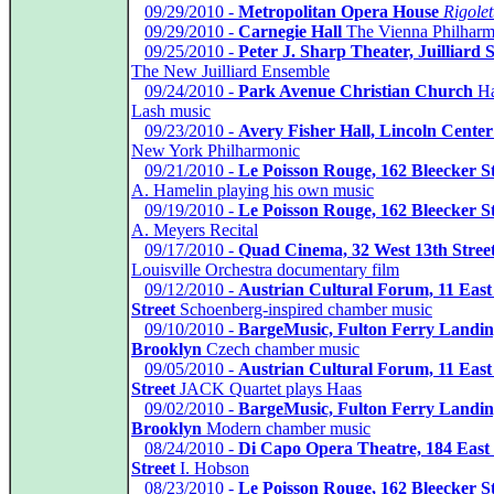
*
09/29/2010 -
Metropolitan Opera House
Rigolet
*
09/29/2010 -
Carnegie Hall
The Vienna Philharm
*
09/25/2010 -
Peter J. Sharp Theater, Juilliard 
The New Juilliard Ensemble
*
09/24/2010 -
Park Avenue Christian Church
Ha
Lash music
*
09/23/2010 -
Avery Fisher Hall, Lincoln Center
New York Philharmonic
*
09/21/2010 -
Le Poisson Rouge, 162 Bleecker St
A. Hamelin playing his own music
*
09/19/2010 -
Le Poisson Rouge, 162 Bleecker St
A. Meyers Recital
*
09/17/2010 -
Quad Cinema, 32 West 13th Stree
Louisville Orchestra documentary film
*
09/12/2010 -
Austrian Cultural Forum, 11 East
Street
Schoenberg-inspired chamber music
*
09/10/2010 -
BargeMusic, Fulton Ferry Landin
Brooklyn
Czech chamber music
*
09/05/2010 -
Austrian Cultural Forum, 11 East
Street
JACK Quartet plays Haas
*
09/02/2010 -
BargeMusic, Fulton Ferry Landin
Brooklyn
Modern chamber music
*
08/24/2010 -
Di Capo Opera Theatre, 184 East
Street
I. Hobson
*
08/23/2010 -
Le Poisson Rouge, 162 Bleecker St