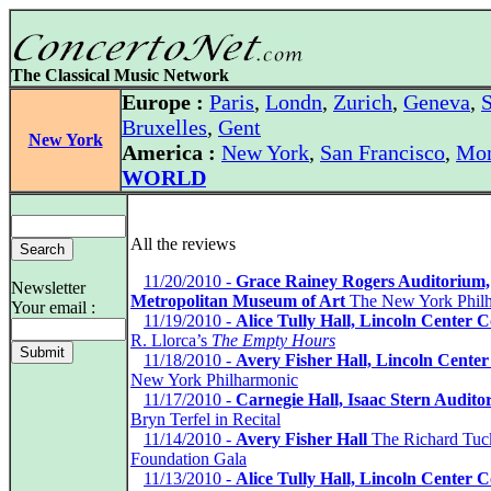
The Classical Music Network
Europe :
Paris
,
Londn
,
Zurich
,
Geneva
,
S
Bruxelles
,
Gent
New York
America :
New York
,
San Francisco
,
Mon
WORLD
All the reviews
*
11/20/2010 -
Grace Rainey Rogers Auditorium,
Newsletter
Metropolitan Museum of Art
The New York Phil
Your email :
*
11/19/2010 -
Alice Tully Hall, Lincoln Center 
R. Llorca’s
The Empty Hours
*
11/18/2010 -
Avery Fisher Hall, Lincoln Center
New York Philharmonic
*
11/17/2010 -
Carnegie Hall, Isaac Stern Audito
Bryn Terfel in Recital
*
11/14/2010 -
Avery Fisher Hall
The Richard Tuc
Foundation Gala
*
11/13/2010 -
Alice Tully Hall, Lincoln Center 