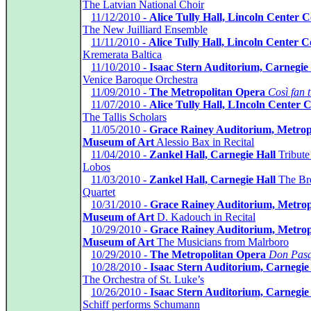
The Latvian National Choir
*
11/12/2010 -
Alice Tully Hall, Lincoln Center 
The New Juilliard Ensemble
*
11/11/2010 -
Alice Tully Hall, Lincoln Center 
Kremerata Baltica
*
11/10/2010 -
Isaac Stern Auditorium, Carnegie 
Venice Baroque Orchestra
*
11/09/2010 -
The Metropolitan Opera
Così fan t
*
11/07/2010 -
Alice Tully Hall, LIncoln Center
The Tallis Scholars
*
11/05/2010 -
Grace Rainey Auditorium, Metrop
Museum of Art
Alessio Bax in Recital
*
11/04/2010 -
Zankel Hall, Carnegie Hall
Tribute 
Lobos
*
11/03/2010 -
Zankel Hall, Carnegie Hall
The Br
Quartet
*
10/31/2010 -
Grace Rainey Auditorium, Metrop
Museum of Art
D. Kadouch in Recital
*
10/29/2010 -
Grace Rainey Auditorium, Metrop
Museum of Art
The Musicians from Malrboro
*
10/29/2010 -
The Metropolitan Opera
Don Pasq
*
10/28/2010 -
Isaac Stern Auditorium, Carnegie
The Orchestra of St. Luke’s
*
10/26/2010 -
Isaac Stern Auditorium, Carnegie
Schiff performs Schumann