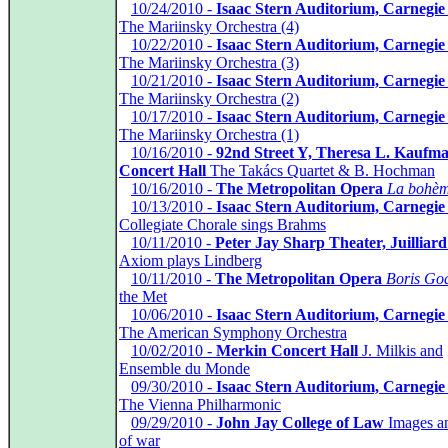
*
10/24/2010 -
Isaac Stern Auditorium, Carnegie
The Mariinsky Orchestra (4)
*
10/22/2010 -
Isaac Stern Auditorium, Carnegie
The Mariinsky Orchestra (3)
*
10/21/2010 -
Isaac Stern Auditorium, Carnegie
The Mariinsky Orchestra (2)
*
10/17/2010 -
Isaac Stern Auditorium, Carnegie
The Mariinsky Orchestra (1)
*
10/16/2010 -
92nd Street Y, Theresa L. Kaufm
Concert Hall
The Takács Quartet & B. Hochman
*
10/16/2010 -
The Metropolitan Opera
La bohè
*
10/13/2010 -
Isaac Stern Auditorium, Carnegie
Collegiate Chorale sings Brahms
*
10/11/2010 -
Peter Jay Sharp Theater, Juilliar
Axiom plays Lindberg
*
10/11/2010 -
The Metropolitan Opera
Boris Go
the Met
*
10/06/2010 -
Isaac Stern Auditorium, Carnegie
The American Symphony Orchestra
*
10/02/2010 -
Merkin Concert Hall
J. Milkis and
Ensemble du Monde
*
09/30/2010 -
Isaac Stern Auditorium, Carnegie
The Vienna Philharmonic
*
09/29/2010 -
John Jay College of Law
Images a
of war