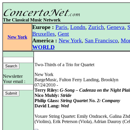
The Classical Music Network
Europe :
Paris
,
Londn
,
Zurich
,
Geneva
,
S
Bruxelles
,
Gent
New York
America :
New York
,
San Francisco
,
Mon
WORLD
Two-Thirds of a Trio for Quartet
New York
Newsletter
BargeMusic, Fulton Ferry Landing, Brooklyn
Your email :
07/24/2010 -
Terry Riley:
G-Song – Cadenza on the Night Plai
Nico Muhly:
Stride
Philip Glass:
String Quartet No. 2: Company
David Lang:
Wed
Voxare String Quartet: Emily Ondracek, Galina Zh
(Violins), Erik Peterson (Viola), Adrian Dauroy (Cel