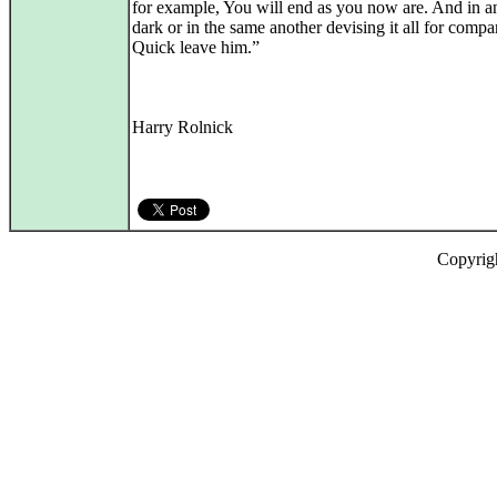
for example, You will end as you now are. And in a
dark or in the same another devising it all for compa
Quick leave him.”
Harry Rolnick
Copyrig