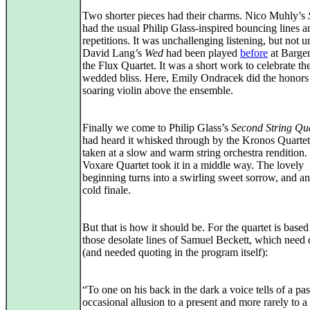
Two shorter pieces had their charms. Nico Muhly’s
had the usual Philip Glass-inspired bouncing lines a
repetitions. It was unchallenging listening, but not u
David Lang’s
Wed
had been played
before
at Barge
the Flux Quartet. It was a short work to celebrate the
wedded bliss. Here, Emily Ondracek did the honors
soaring violin above the ensemble.
Finally we come to Philip Glass’s
Second String Qu
had heard it whisked through by the Kronos Quartet
taken at a slow and warm string orchestra rendition.
Voxare Quartet took it in a middle way. The lovely
beginning turns into a swirling sweet sorrow, and a
cold finale.
But that is how it should be. For the quartet is base
those desolate lines of Samuel Beckett, which need 
(and needed quoting in the program itself):
“To one on his back in the dark a voice tells of a pas
occasional allusion to a present and more rarely to a 