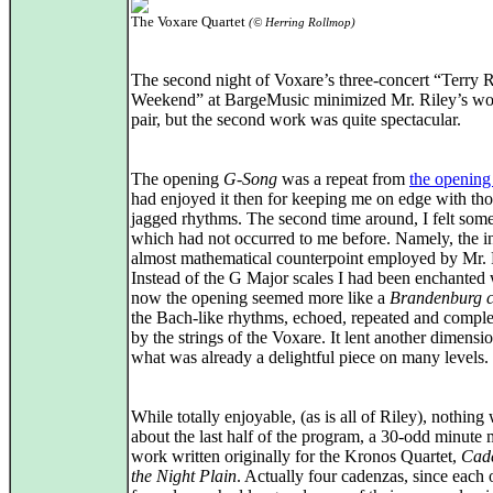
The Voxare Quartet
(© Herring Rollmop)
The second night of Voxare’s three-concert “Terry R
Weekend” at BargeMusic minimized Mr. Riley’s wor
pair, but the second work was quite spectacular.
The opening
G-Song
was a repeat from
the opening
had enjoyed it then for keeping me on edge with th
jagged rhythms. The second time around, I felt som
which had not occurred to me before. Namely, the in
almost mathematical counterpoint employed by Mr. 
Instead of the G Major scales I had been enchanted 
now the opening seemed more like a
Brandenburg c
the Bach-like rhythms, echoed, repeated and compl
by the strings of the Voxare. It lent another dimensio
what was already a delightful piece on many levels.
While totally enjoyable, (as is all of Riley), nothing
about the last half of the program, a 30-odd minute 
work written originally for the Kronos Quartet,
Cad
the Night Plain
. Actually four cadenzas, since each 