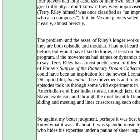
four players had long cadenzas of their own, solo pi
great difficulty. I don’t know if they were improvise
(Terry Riley himself was once classified as “an impr
who also composes”), but the Voxare players sailed
it easily, almost breezily.
The problem–and the asset–of Riley’s longer works i
they are both episodic and modular. I had not heard
before, but would have liked to know, at least on th
program, if the movements had names or dynamics o
to say. Terry Riley has a most poetic sense of titles. 
of Friday’s
Sunrise of the Planetary Dream Collecto
could have been an inspiration for the newest Leon
DiCaprio film,
Inception
. The movements and fragm
episodes took us through some wild experiments in
AmerIndian and East Indian music, through jazz, t
Slavic exoticism, and through the most beautiful tape
sliding and meeting and lines crisscrossing each othe
So against my better judgment, perhaps it was best
n
know what it was all about. It was splendid music 
who hides his expertise under a patina of sheer inspi