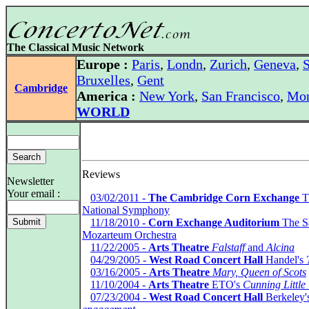
The Classical Music Network
Europe :
Paris
,
Londn
,
Zurich
,
Geneva
,
S
Bruxelles
,
Gent
Cambridge
America :
New York
,
San Francisco
,
Mon
WORLD
Reviews
Newsletter
Your email :
*
03/02/2011 -
The Cambridge Corn Exchange
T
National Symphony
*
11/18/2010 -
Corn Exchange Auditorium
The S
Mozarteum Orchestra
*
11/22/2005 -
Arts Theatre
Falstaff
and
Alcina
*
04/29/2005 -
West Road Concert Hall
Handel's
*
03/16/2005 -
Arts Theatre
Mary, Queen of Scots
*
11/10/2004 -
Arts Theatre
ETO's
Cunning Little
*
07/23/2004 -
West Road Concert Hall
Berkeley'