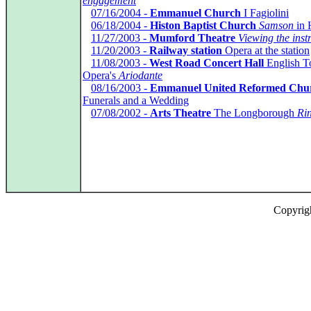
engagement
*
07/16/2004 -
Emmanuel Church
I Fagiolini
*
06/18/2004 -
Histon Baptist Church
Samson
in 
*
11/27/2003 -
Mumford Theatre
Viewing the ins
*
11/20/2003 -
Railway station
Opera at the station
*
11/08/2003 -
West Road Concert Hall
English T
Opera's
Ariodante
*
08/16/2003 -
Emmanuel United Reformed Chu
Funerals and a Wedding
*
07/08/2002 -
Arts Theatre
The Longborough
Ri
Copyrig