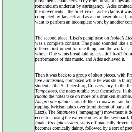
movements characterized by brief, hesitant lines and
romanticism undercut by astringency. (Adès omitted
the movements – the brief
Vivo
– as he claims it was
completed by Janacek and as a composer himself, he
want to perform an incomplete work by another com
The second piece, Liszt’s paraphrase on
Isolde’s Li
was a complete contrast. The piano sounded like a to
different instrument for one thing, and the work is a
whole. One wants breathtaking, ecstatic lift-off from
performance of this music, and Adès achieved it.
Then it was back to a group of short pieces, with Pr
five
Sarcasmes
, composed while he was still a bump
student at the St. Petersburg Conservatory. In the firs
Tempestoso
, the notes tumble over themselves. In t
rubato
the notes take on more of a drunken stumble
Allegro precipitato
starts off like a runaway train bef
rippling lyricism takes over (reminiscent of parts of 
Liszt). The
Smanioso
(“rampaging”) movement is d
eccentric, using the extreme notes of the keyboard.
finale,
Precipitosissimo
, starts off manically driven, 
becomes comically dainty, followed by a sort of ps