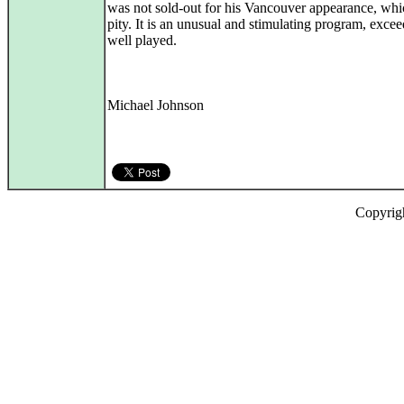
was not sold-out for his Vancouver appearance, whic
pity. It is an unusual and stimulating program, exce
well played.
Michael Johnson
Copyrig