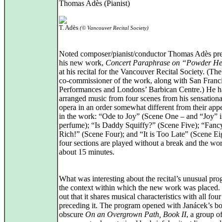
Thomas Adès (Pianist)
T. Adès
(© Vancouver Recital Society)
Noted composer/pianist/conductor Thomas Adès pr
his new work,
Concert Paraphrase on “Powder H
at his recital for the Vancouver Recital Society. (Th
co-commissioner of the work, along with San Franc
Performances and Londons’ Barbican Centre.) He ha
arranged music from four scenes from his sensation
opera in an order somewhat different from their app
in the work: “Ode to Joy” (Scene One – and “Joy” i
perfume); “Is Daddy Squiffy?” (Scene Five); “Fanc
Rich!” (Scene Four); and “It is Too Late” (Scene Ei
four sections are played without a break and the wor
about 15 minutes.
What was interesting about the recital’s unusual pr
the context within which the new work was placed. I
out that it shares musical characteristics with all four
preceding it. The program opened with Janácek’s bo
obscure
On an Overgrown Path, Book II
, a group of