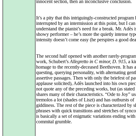
innocent section, then an inconclusive conclusion.
It’s a pity that this intriguingly-constructed program
interrupted by an intermission at this point, but I can
understand the pianist’s need for a break. Mr. Adès i
showy performer – he’s more the quietly intense ty
intensity doesn’t come easy (he perspires a good dea
The second half opened with another rarely-progr
work, Schubert’s
Allegretto in C minor, D. 915
, a k
homage to the recently-deceased Beethoven. It has 
questing, querying personality, with alternating gent
assertive passages. Then with only the briefest of p
applause solicited), Adès launched into his own piec
not quote any of the preceding works, but (as stated 
shares many of their characteristics. “Ode to Joy” us
tremolos a lot (shades of Liszt) and has outbursts of
giddiness. The rest of the piece is characterized by s
phrases with quick transitions and stretches of synco
is basically a set of enigmatic variations ending with
commital grumble.