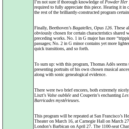
I’m not sure if thorough knowledge of
Powder Her
required to fully appreciate this piece. Hearing it in 
the rest of the brilliantly-constructed program certain
Finally, Beethoven’s
Bagatelles, Opus 126
. These a
obviously chosen for certain characteristics shared w
preceding works. No. 1 in G major has more “tripp
passages; No. 2 in G minor contains yet more lighte
quick transitions, and so forth.
To sum up: with this program, Thomas Adès seems 
presenting portraits of his own chosen musical ances
along with sonic genealogical evidence.
There were two brief encores, both extremely nicely
Liszt’s
Valse oubliée
and Couperin’s enchanting
Les
Barricades mystérieuses
.
This program will be repeated at San Francisco’s He
Theater on March 16, at Carnegie Hall on March 27,
London’s Barbican on April 27. The 1100-seat Cha