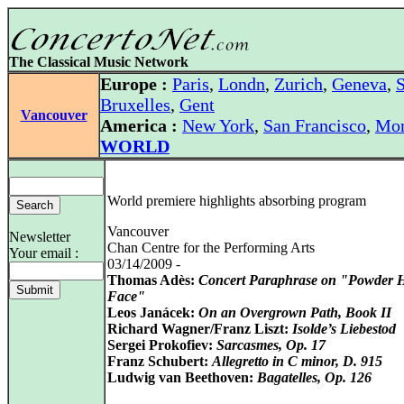
The Classical Music Network
Europe :
Paris
,
Londn
,
Zurich
,
Geneva
,
S
Bruxelles
,
Gent
Vancouver
America :
New York
,
San Francisco
,
Mon
WORLD
World premiere highlights absorbing program
Vancouver
Newsletter
Chan Centre for the Performing Arts
Your email :
03/14/2009 -
Thomas Adès:
Concert Paraphrase on "Powder 
Face"
Leos Janácek:
On an Overgrown Path, Book II
Richard Wagner/Franz Liszt:
Isolde’s Liebestod
Sergei Prokofiev:
Sarcasmes, Op. 17
Franz Schubert:
Allegretto in C minor, D. 915
Ludwig van Beethoven:
Bagatelles, Op. 126