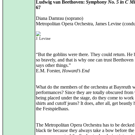
Ludwig van Beethoven:
Symphony No. 5 in C M
67
Diana Damrau (soprano)
Metropolitan Opera Orchestra, James Levine (condu
J. Levine
“But the goblins were there. They could return. He 
so bravely, and that is why one can trust Beethove
says other things.”
E.M. Forster,
Howard’s End
What do the members of the orchestra at Bayreuth w
performances? Since they are totally obscured from
being placed under the stage, do they come to work 
shirts and cutoff jeans? It does, after all, get beastly 
the Festspielhaus.
The Metropolitan Opera Orchestra has to be decked 
black tie because they always take a bow before the