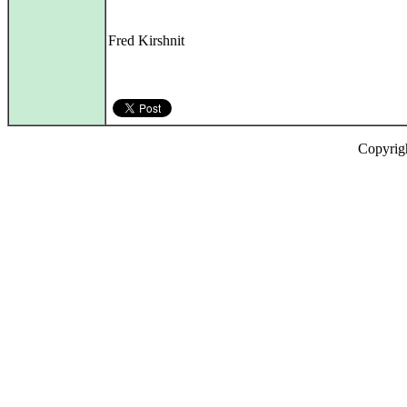
Fred Kirshnit
Copyrig