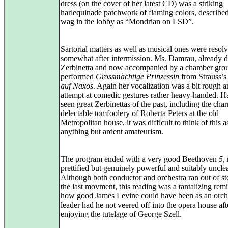
dress (on the cover of her latest CD) was a striking
harlequinade patchwork of flaming colors, describe
wag in the lobby as “Mondrian on LSD”.
Sartorial matters as well as musical ones were resol
somewhat after intermission. Ms. Damrau, already d
Zerbinetta and now accompanied by a chamber gro
performed
Grossmächtige Prinzessin
from Strauss’
auf Naxos
. Again her vocalization was a bit rough a
attempt at comedic gestures rather heavy-handed. H
seen great Zerbinettas of the past, including the cha
delectable tomfoolery of Roberta Peters at the old
Metropolitan house, it was difficult to think of this a
anything but ardent amateurism.
The program ended with a very good Beethoven
5
,
prettified but genuinely powerful and suitably uncle
Although both conductor and orchestra ran out of s
the last movment, this reading was a tantalizing rem
how good James Levine could have been as an orche
leader had he not veered off into the opera house aft
enjoying the tutelage of George Szell.