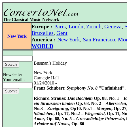
The Classical Music Network
Europe :
Paris
,
Londn
,
Zurich
,
Geneva
,
S
Bruxelles
,
Gent
New York
America :
New York
,
San Francisco
,
Mon
WORLD
Busman’s Holiday
New York
Newsletter
Carnegie Hall
Your email :
01/24/2010 -
Franz Schubert:
Symphony No. 8
"Unfinished”, 
Richard Strauss:
Das Bächlein
Op. 88, No. 1 –
I
ein Sträusslein binden
Op. 68, No. 2 –
Allerseelen
No.3 –
Zueignung
, Op10. No.1 –
Morgen
, Op. 27
Ständchen
, Op. 17, No.2 –
Wiegenlied
, Op. 11, No
Amor
, Op. 68, No. 5 –
Grossmächtige Prinzessin
,
Ariadne auf Naxos
, Op. 60