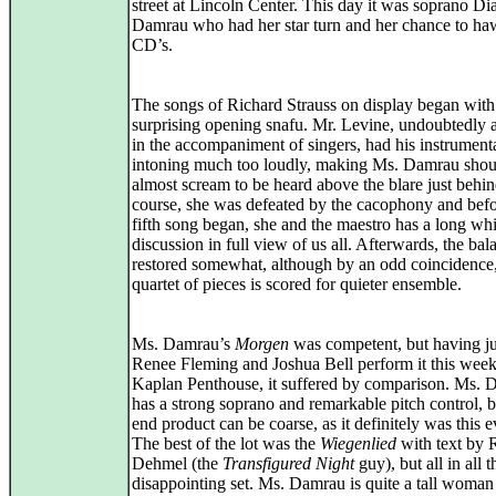
street at Lincoln Center. This day it was soprano Di
Damrau who had her star turn and her chance to ha
CD’s.
The songs of Richard Strauss on display began with
surprising opening snafu. Mr. Levine, undoubtedly 
in the accompaniment of singers, had his instrumenta
intoning much too loudly, making Ms. Damrau shou
almost scream to be heard above the blare just behin
course, she was defeated by the cacophony and befo
fifth song began, she and the maestro has a long wh
discussion in full view of us all. Afterwards, the ba
restored somewhat, although by an odd coincidence, 
quartet of pieces is scored for quieter ensemble.
Ms. Damrau’s
Morgen
was competent, but having ju
Renee Fleming and Joshua Bell perform it this week
Kaplan Penthouse, it suffered by comparison. Ms.
has a strong soprano and remarkable pitch control, b
end product can be coarse, as it definitely was this 
The best of the lot was the
Wiegenlied
with text by 
Dehmel (the
Transfigured Night
guy), but all in all 
disappointing set. Ms. Damrau is quite a tall woman