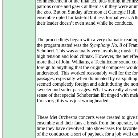
commencement of the final act, plus during intermis
patrons come and gawk at them as if they were anim
the zoo. But on Sunday afternoon at Carnegie Hall, 
ensemble opted for tasteful but less formal wear. Afte
their leader doesn’t even stand while he conducts.
The proceedings began with a very dramatic readin
the program stated was the
Symphony No. 8
of Fran
Schubert. This was actually very involving music, fi
high tension and loud climax. However, the net effe
more that of John Williams, a Technicolor sound co
foreign to anything that the original composer woul
understood. This worked reasonably well for the for
passages, especially when dominated by earsplitting
seemed completely foreign and adrift during the nor
sweeter and softer passages. What was really absen
sense of that special Schubertian lilt tinged with me
I’m sorry; this was just wrongheaded.
These Met Orchestra concerts were created to give 
ensemble and their fans a break from the operatic, b
time they have devolved into showcases for favorite
of the conductor, a sort of payback for a job well do