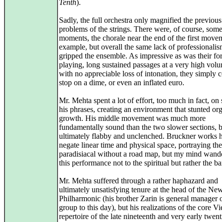
Tenth
).
Sadly, the full orchestra only magnified the previous
problems of the strings. There were, of course, some
moments, the chorale near the end of the first movem
example, but overall the same lack of professionali
gripped the ensemble. As impressive as was their fo
playing, long sustained passages at a very high volu
with no appreciable loss of intonation, they simply 
stop on a dime, or even an inflated euro.
Mr. Mehta spent a lot of effort, too much in fact, on
his phrases, creating an environment that stunted or
growth. His middle movement was much more
fundamentally sound than the two slower sections, 
ultimately flabby and unclenched. Bruckner works h
negate linear time and physical space, portraying the
paradisiacal without a road map, but my mind wand
this performance not to the spiritual but rather the ba
Mr. Mehta suffered through a rather haphazard and
ultimately unsatisfying tenure at the head of the Ne
Philharmonic (his brother Zarin is general manager o
group to this day), but his realizations of the core V
repertoire of the late nineteenth and very early twent