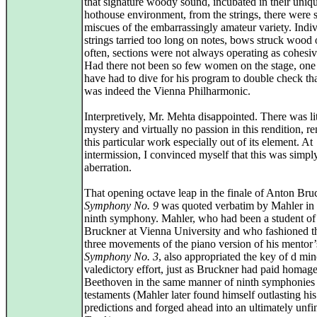
that signature woody sound, incubated in their uniq
hothouse environment, from the strings, there were 
miscues of the embarrassingly amateur variety. Indi
strings tarried too long on notes, bows struck wood
often, sections were not always operating as cohesiv
Had there not been so few women on the stage, one
have had to dive for his program to double check tha
was indeed the Vienna Philharmonic.
Interpretively, Mr. Mehta disappointed. There was lit
mystery and virtually no passion in this rendition, r
this particular work especially out of its element. At
intermission, I convinced myself that this was simpl
aberration.
That opening octave leap in the finale of Anton Bru
Symphony No. 9
was quoted verbatim by Mahler in
ninth symphony. Mahler, who had been a student of
Bruckner at Vienna University and who fashioned th
three movements of the piano version of his mentor’
Symphony No. 3
, also appropriated the key of d min
valedictory effort, just as Bruckner had paid homage
Beethoven in the same manner of ninth symphonies a
testaments (Mahler later found himself outlasting his
predictions and forged ahead into an ultimately unfi