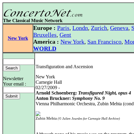
The Classical Music Network
Europe :
Paris
,
Londn
,
Zurich
,
Geneva
,
S
Bruxelles
,
Gent
New York
America :
New York
,
San Francisco
,
Mon
WORLD
Transfiguration and Ascension
New York
Newsletter
Carnegie Hall
Your email :
02/27/2009 -
Arnold Schoenberg:
Transfigured Night, opus 4
Anton Bruckner:
Symphony No. 9
Vienna Philharmonic Orchestra, Zubin Mehta (cond
Zubin Mehta
(© Julien Jourdes for Carnegie Hall Archive)