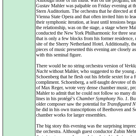
Although none of his music was on the program, the 
Gustav Mahler was palpable on Friday evening at th
Stern Auditorium. The orchestra that he directed at t
Vienna State Opera and that often invited him to lea
their symphonic iteration, at least until tensions bega
the relationship, was on the stage, a stage where Ma
conducted the New York Philharmonic for three sea
that is only a few blocks from his former residence,
site of the Sherry Netherland Hotel. Additionally, th
pieces of music presented this evening are closely a
with this seminal figure.
There would be no string orchestra version of
Verkl
Nacht
without Mahler, who suggested to the young
Schoenberg that he flesh out his febrile sextet for a f
compliment. Schoenberg, a self-taught devotee of t
of Max Reger, wrote very dense chamber music, pr
Mahler to admit that he could not follow so many dis
lines in his protégé’s
Chamber Symphony No. 1
. Bu
older composer saw the potential for
Transfigured N
he did in his own transcriptions of Beethoven and S
chamber works for larger ensembles.
The big story this evening was the surprising imprec
the orchestra. Although guest conductor Zubin Meh