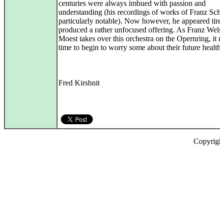
centuries were always imbued with passion and
understanding (his recordings of works of Franz Sc
particularly notable). Now however, he appeared tir
produced a rather unfocused offering. As Franz Wel
Moest takes over this orchestra on the Opernring, it
time to begin to worry some about their future health
Fred Kirshnit
Copyrig