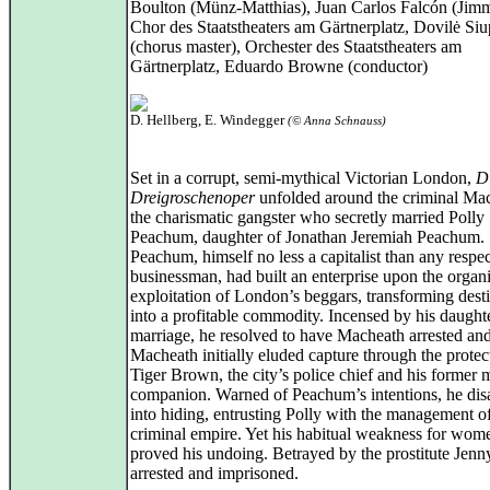
Boulton (Münz-Matthias), Juan Carlos Falcón (Jim
Chor des Staatstheaters am Gärtnerplatz, Dovilė Si
(chorus master), Orchester des Staatstheaters am
Gärtnerplatz, Eduardo Browne (conductor)
D. Hellberg, E. Windegger
(© Anna Schnauss)
Set in a corrupt, semi-mythical Victorian London,
D
Dreigroschenoper
unfolded around the criminal Ma
the charismatic gangster who secretly married Polly
Peachum, daughter of Jonathan Jeremiah Peachum.
Peachum, himself no less a capitalist than any respe
businessman, had built an enterprise upon the organ
exploitation of London’s beggars, transforming desti
into a profitable commodity. Incensed by his daught
marriage, he resolved to have Macheath arrested an
Macheath initially eluded capture through the protec
Tiger Brown, the city’s police chief and his former m
companion. Warned of Peachum’s intentions, he di
into hiding, entrusting Polly with the management of
criminal empire. Yet his habitual weakness for wom
proved his undoing. Betrayed by the prostitute Jenn
arrested and imprisoned.