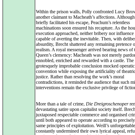
Within the prison walls, Polly confronted Lucy Bro
another claimant to Macheath’s affections. Althoug
briefly facilitated his escape, Peachum’s relentless
machinations soon ensured his recapture. As the hou
execution approached, neither bribery nor influence
capable of averting the inevitable. Then, with delibe
absurdity, Brecht shattered any remaining pretence o
realism. A royal messenger arrived bearing news of 
Queen’s clemency: Macheath was not merely pardo
ennobled, enriched and rewarded with a castle. The
grotesquely improbable conclusion mocked operatic
convention while exposing the artificiality of theatri
justice. Rather than resolving the work’s moral
contradictions, it reminded the audience that such m
interventions remain the exclusive privilege of fictio
More than a tale of crime,
Die Dreigroschenoper
rem
devastating satire upon capitalist society itself. Brec
juxtaposed respectable commerce and organised crim
until both appeared to operate according to precisely
same principles of exploitation. Weill’s unforgettabl
constantly undermined their own lyrical appeal, refu