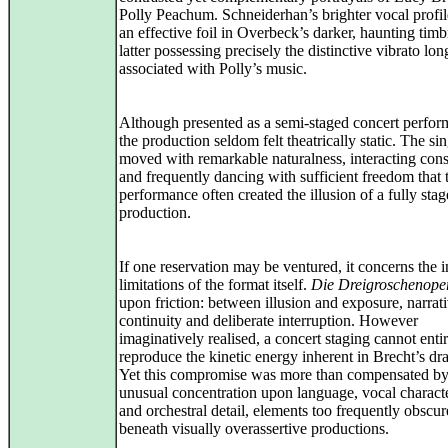
Polly Peachum. Schneiderhan’s brighter vocal profi
an effective foil in Overbeck’s darker, haunting timb
latter possessing precisely the distinctive vibrato lon
associated with Polly’s music.
Although presented as a semi-staged concert perfor
the production seldom felt theatrically static. The si
moved with remarkable naturalness, interacting cons
and frequently dancing with sufficient freedom that 
performance often created the illusion of a fully sta
production.
If one reservation may be ventured, it concerns the i
limitations of the format itself.
Die Dreigroschenope
upon friction: between illusion and exposure, narrat
continuity and deliberate interruption. However
imaginatively realised, a concert staging cannot enti
reproduce the kinetic energy inherent in Brecht’s dr
Yet this compromise was more than compensated by
unusual concentration upon language, vocal characte
and orchestral detail, elements too frequently obscu
beneath visually overassertive productions.