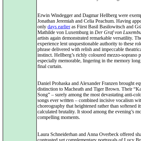
Erwin Windegger and Dagmar Hellberg were exem
Jonathan Jeremiah and Celia Peachum. Having app
only
days earlier
as Fürst Basil Basilowitsch and Gr
Mathilde von Luxemburg in
Der Graf von Luxemb
artists again demonstrated remarkable versatility. Th
experience lent unquestionable authority to these rol
phrase delivered with relish and impeccable theatric
instinct. Hellberg’s richly coloured mezzo‑soprano 
especially memorable, lingering in the memory long 
final curtain.
Daniel Prohaska and Alexander Franzen brought eq
distinction to Macheath and Tiger Brown. Their “K
Song” – surely among the most devastating anti‑col
songs ever written – combined incisive vocalism wi
choreography that heightened rather than softened it
calculated brutality. It stood among the evening’s mo
compelling moments.
Laura Schneiderhan and Anna Overbeck offered sh
contrasted yet complementary portrayals of Lucy 