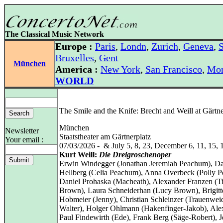
The Classical Music Network
Europe :
Paris
,
Londn
,
Zurich
,
Geneva
,
S
Bruxelles
,
Gent
München
America :
New York
,
San Francisco
,
Mon
WORLD
The Smile and the Knife: Brecht and Weill at Gärtne
München
Newsletter
Staatstheater am Gärtnerplatz
Your email :
07/03/2026 - & July 5, 8, 23, December 6, 11, 15, 
Kurt Weill:
Die Dreigroschenoper
Erwin Windegger (Jonathan Jeremiah Peachum), D
Hellberg (Celia Peachum), Anna Overbeck (Polly 
Daniel Prohaska (Macheath), Alexander Franzen (T
Brown), Laura Schneiderhan (Lucy Brown), Brigitt
Hobmeier (Jenny), Christian Schleinzer (Trauenwei
Walter), Holger Ohlmann (Hakenfinger-Jakob), Ale
Paul Findewirth (Ede), Frank Berg (Säge-Robert), 