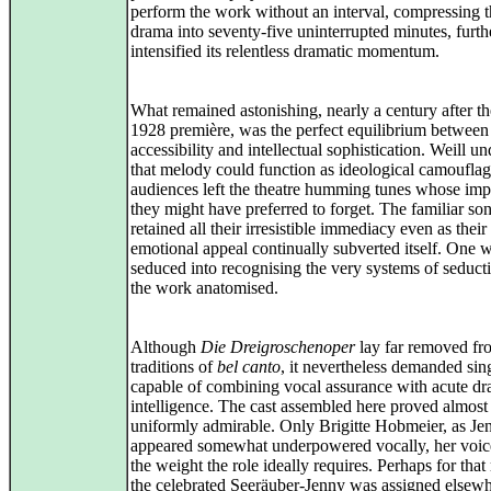
perform the work without an interval, compressing t
drama into seventy‑five uninterrupted minutes, furth
intensified its relentless dramatic momentum.
What remained astonishing, nearly a century after t
1928 première, was the perfect equilibrium between
accessibility and intellectual sophistication. Weill u
that melody could function as ideological camouflag
audiences left the theatre humming tunes whose imp
they might have preferred to forget. The familiar so
retained all their irresistible immediacy even as their
emotional appeal continually subverted itself. One 
seduced into recognising the very systems of seducti
the work anatomised.
Although
Die Dreigroschenoper
lay far removed fr
traditions of
bel canto
, it nevertheless demanded sin
capable of combining vocal assurance with acute dr
intelligence. The cast assembled here proved almost
uniformly admirable. Only Brigitte Hobmeier, as Je
appeared somewhat underpowered vocally, her voic
the weight the role ideally requires. Perhaps for that
the celebrated Seeräuber-Jenny was assigned elsewh