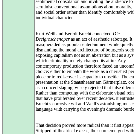
sentimental consolation and inviting the audience to
scrutinise conventional assumptions about morality, 
and social order rather than identify comfortably wi
individual character.
Kurt Weill and Bertolt Brecht conceived
Die
Dreigroschenoper
as an act of aesthetic sabotage. It
masqueraded as popular entertainment while quietly
dismantling the moral architecture of bourgeois socie
exposing capitalism not as an aberration but as a sys
which criminality merely changed its attire. Any
contemporary production therefore faced an uncomf
choice: either to embalm the work as a cherished pe
piece or to rediscover its capacity to unsettle. The cu
presentation at the Staatstheater am Gärtnerplatz, c
as a concert staging, wisely rejected that false dilem
Rather than competing with the elaborate visual rei
that have proliferated over recent decades, it entrust
Brecht’s corrosive wit and Weill’s astonishing music
language with carrying the evening’s dramatic burd
That decision proved more radical than it first appea
Stripped of theatrical excess, the score emerged wit