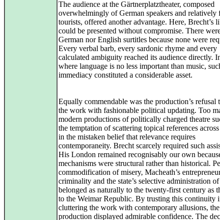
The audience at the Gärtnerplatztheater, composed
overwhelmingly of German speakers and relatively
tourists, offered another advantage. Here, Brecht’s li
could be presented without compromise. There were
German nor English surtitles because none were req
Every verbal barb, every sardonic rhyme and every
calculated ambiguity reached its audience directly. 
where language is no less important than music, suc
immediacy constituted a considerable asset.
Equally commendable was the production’s refusal 
the work with fashionable political updating. Too 
modern productions of politically charged theatre s
the temptation of scattering topical references across
in the mistaken belief that relevance requires
contemporaneity. Brecht scarcely required such assi
His London remained recognisably our own because
mechanisms were structural rather than historical. 
commodification of misery, Macheath’s entrepreneur
criminality and the state’s selective administration of
belonged as naturally to the twenty‑first century as 
to the Weimar Republic. By trusting this continuity 
cluttering the work with contemporary allusions, the
production displayed admirable confidence. The dec