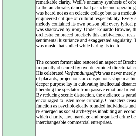
remarkable clarity. Weill’s uncanny synthesis of caba
Lutheran chorale, dance‑hall pastiche and operatic g
was heard not as an eclectic collage but as a meticul
engineered critique of cultural respectability. Every 
melody contained its own poison pill; every lyrical 
was shadowed by irony. Under Eduardo Browne, t
orchestra embraced precisely this ambivalence, resis
sentimental luxuriance and exaggerated angularity. T
was music that smiled while baring its teeth.
The concert format also restored an aspect of Brecht 
frequently obscured by overdetermined directorial c
His celebrated
Verfremdungseffekt
was never merely 
of placards, projections or conspicuous stage machin
deeper purpose lay in cultivating intellectual distanc
liberating the spectator from passive emotional identi
By reducing scenic distraction, the audience is para
encouraged to listen more critically. Characters ceas
function as psychologically rounded individuals and
re‑emerged as social archetypes inhabiting an econ
which charity, law, marriage and organised crime b
interchangeable commercial enterprises.