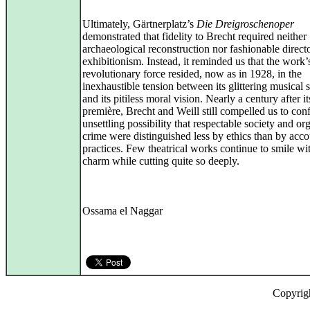
Ultimately, Gärtnerplatz’s
Die Dreigroschenoper
demonstrated that fidelity to Brecht required neither
archaeological reconstruction nor fashionable directo
exhibitionism. Instead, it reminded us that the work’
revolutionary force resided, now as in 1928, in the
inexhaustible tension between its glittering musical 
and its pitiless moral vision. Nearly a century after it
première, Brecht and Weill still compelled us to conf
unsettling possibility that respectable society and or
crime were distinguished less by ethics than by acc
practices. Few theatrical works continue to smile wi
charm while cutting quite so deeply.
Ossama el Naggar
Copyrig