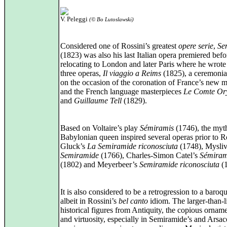
V. Peleggi
(© Bo Lutoslawski)
Considered one of Rossini’s greatest
opere serie
,
Se
(1823) was also his last Italian opera premiered befo
relocating to London and later Paris where he wrote 
three operas,
Il viaggio a Reims
(1825), a ceremonia
on the occasion of the coronation of France’s new 
and the French language masterpieces
Le Comte Or
and
Guillaume Tell
(1829).
Based on Voltaire’s play
Sémiramis
(1746), the myth
Babylonian queen inspired several operas prior to Ro
Gluck’s
La Semiramide riconosciuta
(1748), Mysliv
Semiramide
(1766), Charles‑Simon Catel’s
Sémiram
(1802) and Meyerbeer’s
Semiramide riconosciuta
(1
It is also considered to be a retrogression to a baroqu
albeit in Rossini’s
bel canto
idiom. The larger-than-l
historical figures from Antiquity, the copious ornam
and virtuosity, especially in Semiramide’s and Arsac