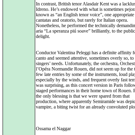
In contrast, British tenor Alasdair Kent was a lacklus
Idreno. He’s endowed with what is sometimes pejor
known as “an English tenor voice”, one appropriate 
cantatas and oratorio, but rarely for Italian opera.
Nonetheless, he performed the technically demandin
aria “La speranza piú soave” brilliantly, to the public
delight.
Conductor Valentina Peleggi has a definite affinity f
canto and seemed attentive, sometimes overly so, to
singers’ needs. Unfortunately, the orchestra, Orchest
l’Opéra Normandie Rouen, did not seem up for the 
few late entries by some of the instruments, loud pla
especially by the winds, and frequent overly fast te
was surprising, as this concert version in Paris foll
staged performances in their home town of Rouen. 
the only blessing is that we were spared from that
production, where apparently Semiramide was depic
vampire, a biting twist for an already convoluted plo
Ossama el Naggar