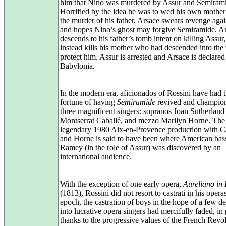
him that Nino was murdered by Assur and Semiram
Horrified by the idea he was to wed his own mother
the murder of his father, Arsace swears revenge aga
and hopes Nino’s ghost may forgive Semiramide. A
descends to his father’s tomb intent on killing Assur,
instead kills his mother who had descended into the
protect him. Assur is arrested and Arsace is declare
Babylonia.
In the modern era, aficionados of Rossini have had 
fortune of having
Semiramide
revived and champio
three magnificent singers: sopranos Joan Sutherland
Montserrat Caballé, and mezzo Marilyn Horne. The
legendary 1980 Aix‑en‑Provence production with C
and Horne is said to have been where American ba
Ramey (in the role of Assur) was discovered by an
international audience.
With the exception of one early opera,
Aureliano in
(1813), Rossini did not resort to castrati in his opera
epoch, the castration of boys in the hope of a few d
into lucrative opera singers had mercifully faded, in 
thanks to the progressive values of the French Revol