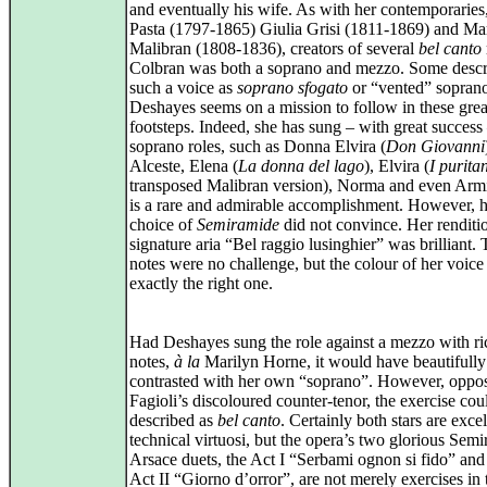
and eventually his wife. As with her contemporaries
Pasta (1797‑1865) Giulia Grisi (1811‑1869) and Ma
Malibran (1808‑1836), creators of several
bel canto
Colbran was both a soprano and mezzo. Some desc
such a voice as
soprano sfogato
or “vented” sopran
Deshayes seems on a mission to follow in these grea
footsteps. Indeed, she has sung – with great success
soprano roles, such as Donna Elvira (
Don Giovanni
Alceste, Elena (
La donna del lago
), Elvira (
I purita
transposed Malibran version), Norma and even Arm
is a rare and admirable accomplishment. However, h
choice of
Semiramide
did not convince. Her renditio
signature aria “Bel raggio lusinghier” was brilliant.
notes were no challenge, but the colour of her voice 
exactly the right one.
Had Deshayes sung the role against a mezzo with ri
notes,
à la
Marilyn Horne, it would have beautifully
contrasted with her own “soprano”. However, oppos
Fagioli’s discoloured counter‑tenor, the exercise cou
described as
bel canto
. Certainly both stars are excel
technical virtuosi, but the opera’s two glorious Sem
Arsace duets, the Act I “Serbami ognon si fido” and
Act II “Giorno d’orror”, are not merely exercises in 