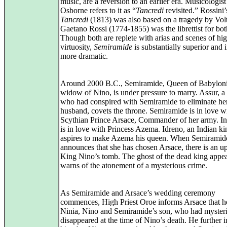
music, are a reversion to an earlier era. Musicologis
Osborne refers to it as “
Tancredi
revisited.” Rossini’
Tancredi
(1813) was also based on a tragedy by Volt
Gaetano Rossi (1774‑1855) was the librettist for bo
Though both are replete with arias and scenes of hi
virtuosity,
Semiramide
is substantially superior and i
more dramatic.
Around 2000 B.C., Semiramide, Queen of Babyloni
widow of Nino, is under pressure to marry. Assur, a 
who had conspired with Semiramide to eliminate he
husband, covets the throne. Semiramide is in love w
Scythian Prince Arsace, Commander of her army. In 
is in love with Princess Azema. Idreno, an Indian ki
aspires to make Azema his queen. When Semiramid
announces that she has chosen Arsace, there is an up
King Nino’s tomb. The ghost of the dead king appe
warns of the atonement of a mysterious crime.
As Semiramide and Arsace’s wedding ceremony
commences, High Priest Oroe informs Arsace that he
Ninia, Nino and Semiramide’s son, who had myster
disappeared at the time of Nino’s death. He further 