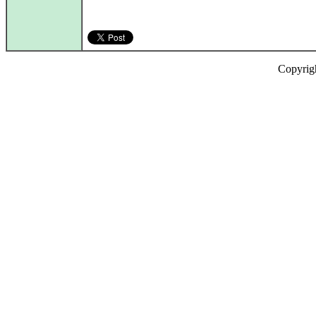
Copyrig