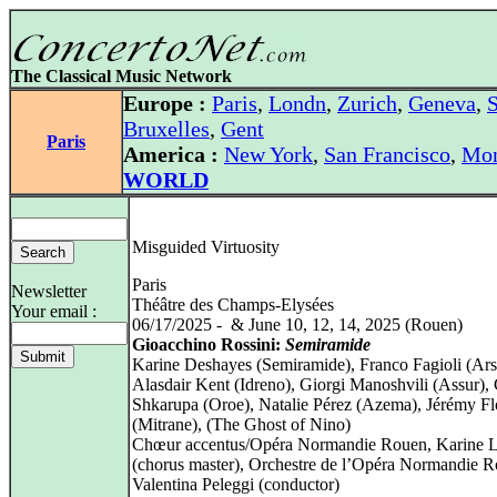
The Classical Music Network
Europe :
Paris
,
Londn
,
Zurich
,
Geneva
,
S
Bruxelles
,
Gent
Paris
America :
New York
,
San Francisco
,
Mon
WORLD
Misguided Virtuosity
Paris
Newsletter
Théâtre des Champs-Elysées
Your email :
06/17/2025 - & June 10, 12, 14, 2025 (Rouen)
Gioacchino Rossini:
Semiramide
Karine Deshayes (Semiramide), Franco Fagioli (Ars
Alasdair Kent (Idreno), Giorgi Manoshvili (Assur),
Shkarupa (Oroe), Natalie Pérez (Azema), Jérémy Fl
(Mitrane), (The Ghost of Nino)
Chœur accentus/Opéra Normandie Rouen, Karine Lo
(chorus master), Orchestre de l’Opéra Normandie R
Valentina Peleggi (conductor)