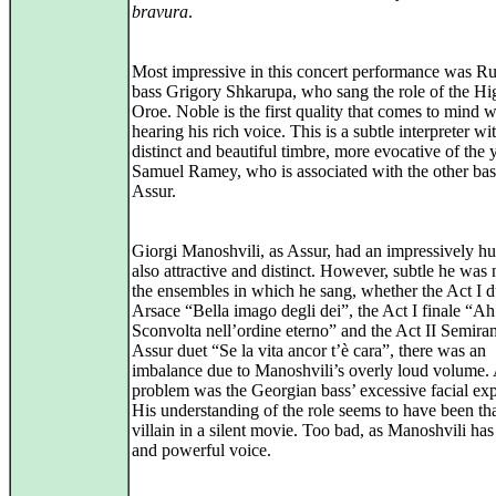
bravura
.
Most impressive in this concert performance was Ru
bass Grigory Shkarupa, who sang the role of the Hig
Oroe. Noble is the first quality that comes to mind 
hearing his rich voice. This is a subtle interpreter wi
distinct and beautiful timbre, more evocative of the
Samuel Ramey, who is associated with the other bass
Assur.
Giorgi Manoshvili, as Assur, had an impressively hu
also attractive and distinct. However, subtle he was 
the ensembles in which he sang, whether the Act I d
Arsace “Bella imago degli dei”, the Act I finale “Ah
Sconvolta nell’ordine eterno” and the Act II Semira
Assur duet “Se la vita ancor t’è cara”, there was an
imbalance due to Manoshvili’s overly loud volume.
problem was the Georgian bass’ excessive facial exp
His understanding of the role seems to have been tha
villain in a silent movie. Too bad, as Manoshvili ha
and powerful voice.