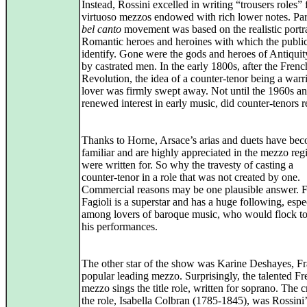
Instead, Rossini excelled in writing “trousers roles” 
virtuoso mezzos endowed with rich lower notes. Part
bel canto
movement was based on the realistic portr
Romantic heroes and heroines with which the publi
identify. Gone were the gods and heroes of Antiqui
by castrated men. In the early 1800s, after the Frenc
Revolution, the idea of a counter‑tenor being a warri
lover was firmly swept away. Not until the 1960s an
renewed interest in early music, did counter‑tenors r
Thanks to Horne, Arsace’s arias and duets have be
familiar and are highly appreciated in the mezzo regi
were written for. So why the travesty of casting a
counter‑tenor in a role that was not created by one.
Commercial reasons may be one plausible answer. 
Fagioli is a superstar and has a huge following, espe
among lovers of baroque music, who would flock to
his performances.
The other star of the show was Karine Deshayes, Fr
popular leading mezzo. Surprisingly, the talented F
mezzo sings the title role, written for soprano. The c
the role, Isabella Colbran (1785‑1845), was Rossini