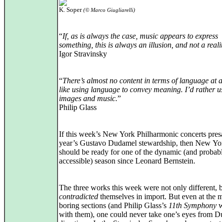
K. Soper
(© Marco Giugliarelli)
“
If, as is always the case, music appears to express
something, this is always an illusion, and not a reali
Igor Stravinsky
“
There’s almost no content in terms of language at al
like using language to convey meaning. I’d rather u
images and music.
”
Philip Glass
If this week’s New York Philharmonic concerts pres
year’s Gustavo Dudamel stewardship, then New Yo
should be ready for one of the dynamic (and probab
accessible) season since Leonard Bernstein.
The three works this week were not only different, 
contradicted
themselves in import. But even at the 
boring sections (and Philip Glass’s
11th Symphony
w
with them), one could never take one’s eyes from 