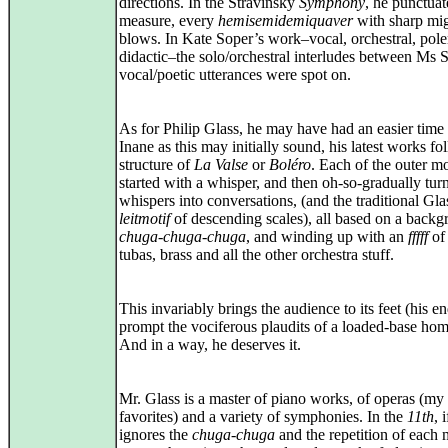
directions. In the Stravinsky
Symphony
, he punctua
measure, every
hemisemidemiquaver
with sharp mi
blows. In Kate Soper’s work–vocal, orchestral, pol
didactic–the solo/orchestral interludes between Ms 
vocal/poetic utterances were spot on.
As for Philip Glass, he may have had an easier time o
Inane as this may initially sound, his latest works fo
structure of
La Valse
or
Boléro
. Each of the outer 
started with a whisper, and then oh‑so‑gradually tur
whispers into conversations, (and the traditional Gla
leitmotif
of descending scales), all based on a back
chuga-chuga-chuga
, and winding up with an
fffff
of
tubas, brass and all the other orchestra stuff.
This invariably brings the audience to its feet (his e
prompt the vociferous plaudits of a loaded‑base hom
And in a way, he deserves it.
Mr. Glass is a master of piano works, of operas (my
favorites) and a variety of symphonies. In the
11th
, 
ignores the
chuga‑chuga
and the repetition of each