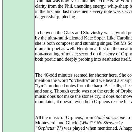
And that was how Mr. Dudamel led the New York P
clarity from the Phil, unending energy, whip‑sharp 
in the first and last movements every note was stacc
dagger‑sharp, piecing.
In between the Glass and Stravinsky was a world p
by the ultra-multi-talented Kate Soper. Like Caroli
she is both composer and stunning singer. Yet Ms So
dramatic poet as well. Her drama–first on the mean
non‑meaning of music; second on the story of Orp
both poetic and deeply probing into aesthetics itself.
The 40-odd minutes seemed far shorter here. She co
mention the word “orchestra” and we heard a sharp
“lyre” produced notes from the harp. Basically, she
and sung. Though credo was not the credo of Orphe
music does
not
make the stones cry, it does
not
mov
mountains, it doesn’t even help Orpheus rescue his 
All the music of Orpheus, from
Gaité parisienne
to
Monteverdi and Gluck. (
What?? No Stravinsky
“Orpheus”??
) was played when mentioned. A hap