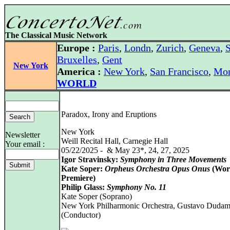
The Classical Music Network
Europe :
Paris
,
Londn
,
Zurich
,
Geneva
,
S
Bruxelles
,
Gent
New York
America :
New York
,
San Francisco
,
Mon
WORLD
Paradox, Irony and Eruptions
New York
Newsletter
Weill Recital Hall, Carnegie Hall
Your email :
05/22/2025 - & May 23*, 24, 27, 2025
Igor Stravinsky:
Symphony in Three Movements
Kate Soper:
Orpheus Orchestra Opus Onus
(Wor
Premiere)
Philip Glass:
Symphony No. 11
Kate Soper (Soprano)
New York Philharmonic Orchestra, Gustavo Dudam
(Conductor)