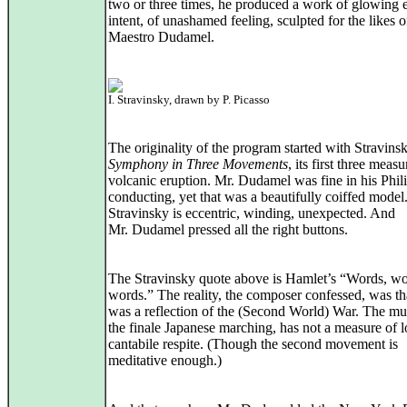
two or three times, he produced a work of glowing 
intent, of unashamed feeling, sculpted for the likes o
Maestro Dudamel.
I. Stravinsky, drawn by P. Picasso
The originality of the program started with Stravins
Symphony in Three Movements
, its first three measu
volcanic eruption. Mr. Dudamel was fine in his Phil
conducting, yet that was a beautifully coiffed model
Stravinsky is eccentric, winding, unexpected. And
Mr. Dudamel pressed all the right buttons.
The Stravinsky quote above is Hamlet’s “Words, wo
words.” The reality, the composer confessed, was tha
was a reflection of the (Second World) War. The mus
the finale Japanese marching, has not a measure of l
cantabile respite. (Though the second movement is
meditative enough.)