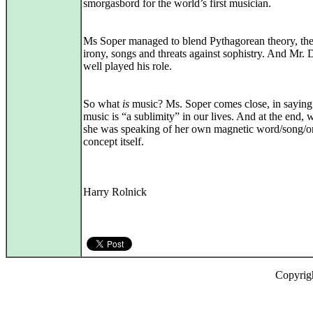
smorgasbord for the world’s first musician.
Ms Soper managed to blend Pythagorean theory, the
irony, songs and threats against sophistry. And Mr.
well played his role.
So what
is
music? Ms. Soper comes close, in saying 
music is “a sublimity” in our lives. And at the end,
she was speaking of her own magnetic word/song/or
concept itself.
Harry Rolnick
Copyrig