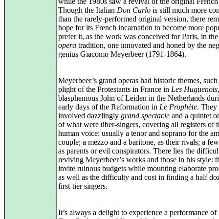
while the 1980s saw a revival of the original French
Though the Italian
Don Carlo
is still much more c
than the rarely-performed original version, there re
hope for its French incarnation to become more popu
prefer it, as the work was conceived for Paris, in th
opera
tradition, one innovated and honed by the neg
genius Giacomo Meyerbeer (1791‑1864).
Meyerbeer’s grand operas had historic themes, such 
plight of the Protestants in France in
Les Huguenots
blasphemous John of Leiden in the Netherlands duri
early days of the Reformation in
Le Prophète
. They 
involved dazzlingly
grand spectacle
and a quintet or
of what were über‑singers, covering all registers of 
human voice: usually a tenor and soprano for the a
couple; a mezzo and a baritone, as their rivals; a few
as parents or evil conspirators. There lies the difficul
reviving Meyerbeer’s works and those in his style: 
invite ruinous budgets while mounting elaborate pro
as well as the difficulty and cost in finding a half d
first‑tier singers.
It’s always a delight to experience a performance of