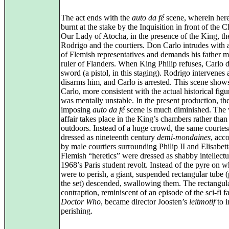
The act ends with the
auto da fé
scene, wherein here
burnt at the stake by the Inquisition in front of the 
Our Lady of Atocha, in the presence of the King, t
Rodrigo and the courtiers. Don Carlo intrudes with 
of Flemish representatives and demands his father 
ruler of Flanders. When King Philip refuses, Carlo 
sword (a pistol, in this staging). Rodrigo intervenes
disarms him, and Carlo is arrested. This scene shows
Carlo, more consistent with the actual historical fig
was mentally unstable. In the present production, th
imposing
auto da fé
scene is much diminished. The
affair takes place in the King’s chambers rather than
outdoors. Instead of a huge crowd, the same courtes
dressed as nineteenth century
demi‑mondaines
, acc
by male courtiers surrounding Philip II and Elisabet
Flemish “heretics” were dressed as shabby intellectu
1968’s Paris student revolt. Instead of the pyre on 
were to perish, a giant, suspended rectangular tube (
the set) descended, swallowing them. The rectangul
contraption, reminiscent of an episode of the sci‑fi f
Doctor Who
, became director Joosten’s
leitmotif
to i
perishing.