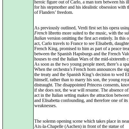
heroic figure out of Carlo, a man torn between his ill
for his stepmother and his idealistic obsession with 
of Flanders’ freedom.
As previously outlined, Verdi first set his opera usin
French
libretto more suited to the music, with the s
Italian
version omitting the first act entirely. In this 
act, Carlo travels to France to see Elisabeth, daughte
French King, promised to him as part of a peace tre
between the Spanish Hapsburgs and the French Val
houses to end the Italian Wars of the mid‑sixteenth c
As soon as the two young people meet, there’s a spa
When the orchestra’s French horn announces the sig
the treaty and the Spanish King’s decision to wed El
himself, rather than to marry his son, the young roya
distraught. The disappointed Princess consents, kno
if she does not, the war will resume. The absence of t
act in the Italian setting makes the attraction betwee
and Elisabetta confounding, and therefore one of its
weaknesses.
The solemn opening scene which takes place in nea
Aix‑la‑Chapelle (Aachen) in front of the statue of