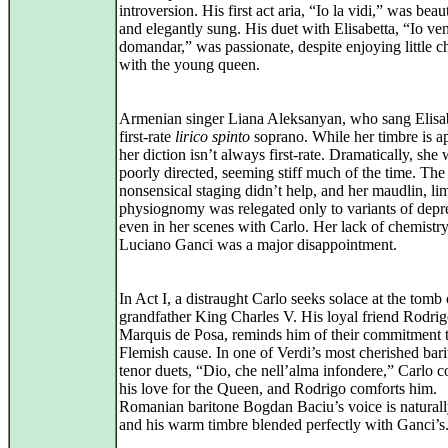
introversion. His first act aria, “Io la vidi,” was beau
and elegantly sung. His duet with Elisabetta, “Io ve
domandar,” was passionate, despite enjoying little c
with the young queen.
Armenian singer Liana Aleksanyan, who sang Elisabe
first‑rate
lirico spinto
soprano. While her timbre is a
her diction isn’t always first‑rate. Dramatically, she
poorly directed, seeming stiff much of the time. The
nonsensical staging didn’t help, and her maudlin, li
physiognomy was relegated only to variants of depr
even in her scenes with Carlo. Her lack of chemistr
Luciano Ganci was a major disappointment.
In Act I, a distraught Carlo seeks solace at the tomb 
grandfather King Charles V. His loyal friend Rodrig
Marquis de Posa, reminds him of their commitment t
Flemish cause. In one of Verdi’s most cherished bari
tenor duets, “Dio, che nell’alma infondere,” Carlo c
his love for the Queen, and Rodrigo comforts him.
Romanian baritone Bogdan Baciu’s voice is naturall
and his warm timbre blended perfectly with Ganci’s