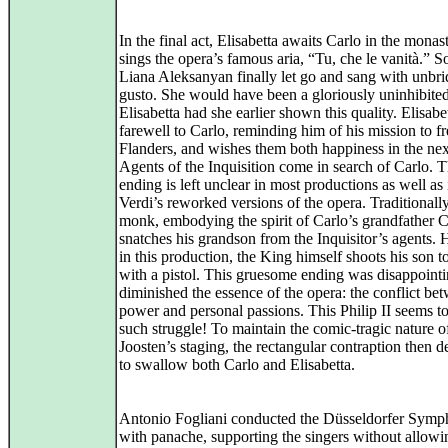
In the final act, Elisabetta awaits Carlo in the monas
sings the opera’s famous aria, “Tu, che le vanità.” 
Liana Aleksanyan finally let go and sang with unbri
gusto. She would have been a gloriously uninhibite
Elisabetta had she earlier shown this quality. Elisabe
farewell to Carlo, reminding him of his mission to fr
Flanders, and wishes them both happiness in the nex
Agents of the Inquisition come in search of Carlo. 
ending is left unclear in most productions as well as 
Verdi’s reworked versions of the opera. Traditionally
monk, embodying the spirit of Carlo’s grandfather C
snatches his grandson from the Inquisitor’s agents.
in this production, the King himself shoots his son t
with a pistol. This gruesome ending was disappoint
diminished the essence of the opera: the conflict be
power and personal passions. This Philip II seems t
such struggle! To maintain the comic-tragic nature o
Joosten’s staging, the rectangular contraption then 
to swallow both Carlo and Elisabetta.
Antonio Fogliani conducted the Düsseldorfer Symp
with panache, supporting the singers without allowi