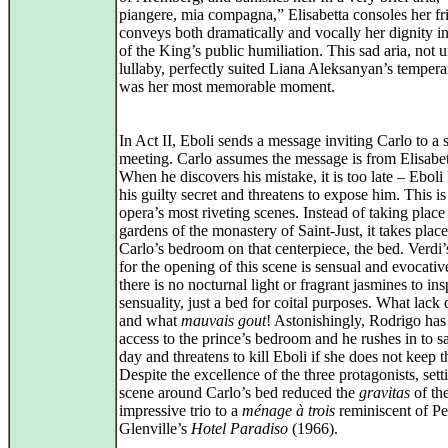
piangere, mia compagna,” Elisabetta consoles her fr
conveys both dramatically and vocally her dignity in
of the King’s public humiliation. This sad aria, not u
lullaby, perfectly suited Liana Aleksanyan’s temper
was her most memorable moment.
In Act II, Eboli sends a message inviting Carlo to a 
meeting. Carlo assumes the message is from Elisabet
When he discovers his mistake, it is too late – Ebol
his guilty secret and threatens to expose him. This is
opera’s most riveting scenes. Instead of taking place
gardens of the monastery of Saint‑Just, it takes place
Carlo’s bedroom on that centerpiece, the bed. Verdi
for the opening of this scene is sensual and evocative
there is no nocturnal light or fragrant jasmines to in
sensuality, just a bed for coital purposes. What lack 
and what
mauvais gout
! Astonishingly, Rodrigo has
access to the prince’s bedroom and he rushes in to s
day and threatens to kill Eboli if she does not keep t
Despite the excellence of the three protagonists, sett
scene around Carlo’s bed reduced the
gravitas
of th
impressive trio to a
ménage à trois
reminiscent of Pe
Glenville’s
Hotel Paradiso
(1966).