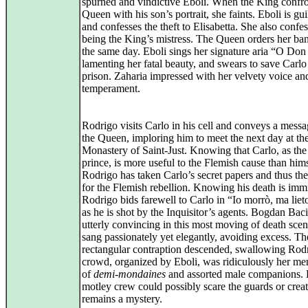
spurned and vindictive Eboli. When the King confro
Queen with his son’s portrait, she faints. Eboli is gui
and confesses the theft to Elisabetta. She also confes
being the King’s mistress. The Queen orders her ba
the same day. Eboli sings her signature aria “O Don 
lamenting her fatal beauty, and swears to save Carl
prison. Zaharia impressed with her velvety voice an
temperament.
Rodrigo visits Carlo in his cell and conveys a mess
the Queen, imploring him to meet the next day at th
Monastery of Saint‑Just. Knowing that Carlo, as th
prince, is more useful to the Flemish cause than hims
Rodrigo has taken Carlo’s secret papers and thus th
for the Flemish rebellion. Knowing his death is imm
Rodrigo bids farewell to Carlo in “Io morrò, ma liet
as he is shot by the Inquisitor’s agents. Bogdan Bac
utterly convincing in this most moving of death sce
sang passionately yet elegantly, avoiding excess. Th
rectangular contraption descended, swallowing Rod
crowd, organized by Eboli, was ridiculously her me
of
demi‑mondaines
and assorted male companions. 
motley crew could possibly scare the guards or crea
remains a mystery.