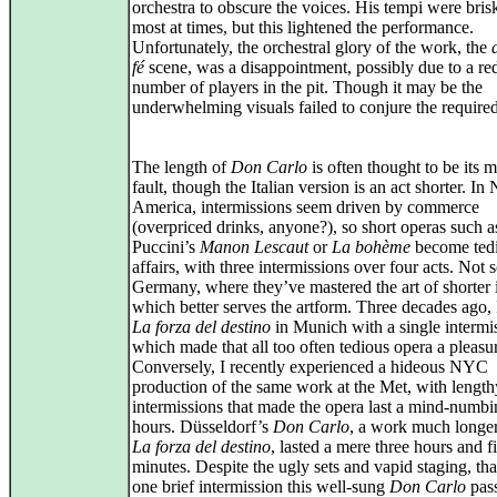
orchestra to obscure the voices. His tempi were bris
most at times, but this lightened the performance.
Unfortunately, the orchestral glory of the work, the
fé
scene, was a disappointment, possibly due to a r
number of players in the pit. Though it may be the
underwhelming visuals failed to conjure the require
The length of
Don Carlo
is often thought to be its m
fault, though the Italian version is an act shorter. In
America, intermissions seem driven by commerce
(overpriced drinks, anyone?), so short operas such a
Puccini’s
Manon Lescaut
or
La bohème
become ted
affairs, with three intermissions over four acts. Not s
Germany, where they’ve mastered the art of shorter i
which better serves the artform. Three decades ago,
La forza del destino
in Munich with a single intermi
which made that all too often tedious opera a pleasu
Conversely, I recently experienced a hideous NYC
production of the same work at the Met, with length
intermissions that made the opera last a mind‑numbi
hours. Düsseldorf’s
Don Carlo
, a work much longer
La forza del destino
, lasted a mere three hours and f
minutes. Despite the ugly sets and vapid staging, th
one brief intermission this well‑sung
Don Carlo
pas