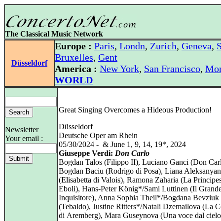
The Classical Music Network
Europe :
Paris
,
Londn
,
Zurich
,
Geneva
,
S
Bruxelles
,
Gent
Düsseldorf
America :
New York
,
San Francisco
,
Mon
WORLD
Great Singing Overcomes a Hideous Production!
Düsseldorf
Newsletter
Deutsche Oper am Rhein
Your email :
05/30/2024 - & June 1, 9, 14, 19*, 2024
Giuseppe Verdi:
Don Carlo
Bogdan Talos (Filippo II), Luciano Ganci (Don Carl
Bogdan Baciu (Rodrigo di Posa), Liana Aleksanyan
(Elisabetta di Valois), Ramona Zaharia (La Principe
Eboli), Hans‑Peter König*/Sami Luttinen (Il Grand
Inquisitore), Anna Sophia Theil*/Bogdana Bevziuk
(Tebaldo), Justine Ritters*/Natali Dzemailova (La C
di Aremberg), Mara Guseynova (Una voce dal cielo