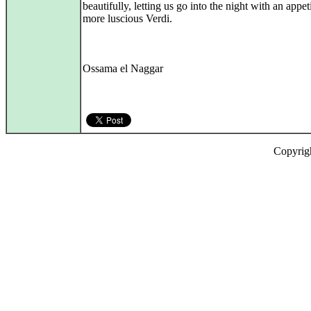
beautifully, letting us go into the night with an appeti
more luscious Verdi.
Ossama el Naggar
Copyrig