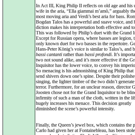
In Act III, King Philip II reflects on old age and his
wife in the aria, “Ella giammai m’amò,” arguably th
most moving aria and Verdi’s best aria for bass. Ro
Bogdan Talos has a powerful and suave voice, and h
diction makes his interpretation both effective and t
This was followed by Philip’s duet with the Grand In
Except for Russian opera, where basses are legion, th
only known duet for two basses in the repertoire. 
Hans‑Peter König’s voice is similar to Talos’s, and b
bassi cantanti
rather than
bassi profondi
. It’s import
two not sound alike, and it’s more effective if the G
Inquisitor has the lower voice, to convey his imperi
So menacing is his admonishing of King Philip that 
send shivers down one’s spine. Despite their polish
singing, the lighter timbre of the two didn’t generat
terror. Furthermore, for an unclear reason, director 
Joosten chose not for the Grand Inquisitor to be bli
infirmity of such a man of the cloth, written in the lib
hugely increases his menace. This decision greatly
diminished the scene’s powerful intensity.
Finally, the Queen’s jewel box, which contains the p
Carlo had given her at Fontainebleau, has been stol