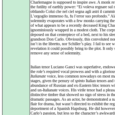
Charlemagne is supposed to inspire awe. A monk ref
the futility of earthly power: “Ei voleva regnare sul
obliando Colui che nel ciel segna agli astri il cammi
L’orgoglio immenso fu, fu l’error suo profondo.” Ala
solemnity evaporates with a few monks carrying the
of what appears to be a recently deceased King Char
ignominiously wrapped in a modest cloth. The corps
deposed on that centerpiece of a bed, next to his sle
grandson Don Carlo. Obviously, this convoluted no
isn’t in the libretto, nor Schiller’s play. I fail to see 
revelation it could possibly bring to the plot. It only 
remove any sense of solemnity.
Italian tenor Luciano Ganci was superlative, endow
the role’s required vocal prowess and with a gloriou
Italianate
voice, less common nowadays on most ma
stages, given the penury of
spinto
Italian tenors and 
abundance of Russian and ex‑Eastern bloc tenors wi
and un‑Italianate voices. His virile tenor had a pleas
distinctive timbre that showed no sign of stress in t
dramatic passages. As an actor, he demonstrated a na
flair for drama, but wasn’t directed to exhibit the reg
deportment of a Spanish Hapsburg. He did howeve
Carlo’s passion, but less so the character’s awkwar