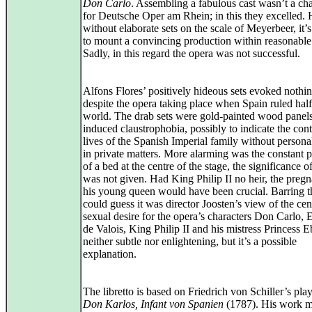
Don Carlo
. Assembling a fabulous cast wasn’t a ch
for Deutsche Oper am Rhein; in this they excelled.
without elaborate sets on the scale of Meyerbeer, it’s 
to mount a convincing production within reasonabl
Sadly, in this regard the opera was not successful.
Alfons Flores’ positively hideous sets evoked nothin
despite the opera taking place when Spain ruled half
world. The drab sets were gold‑painted wood panels
induced claustrophobia, possibly to indicate the cont
lives of the Spanish Imperial family without personal
in private matters. More alarming was the constant 
of a bed at the centre of the stage, the significance 
was not given. Had King Philip II no heir, the preg
his young queen would have been crucial. Barring t
could guess it was director Joosten’s view of the cent
sexual desire for the opera’s characters Don Carlo, 
de Valois, King Philip II and his mistress Princess Eb
neither subtle nor enlightening, but it’s a possible
explanation.
The libretto is based on Friedrich von Schiller’s play
Don Karlos, Infant von Spanien
(1787). His work m