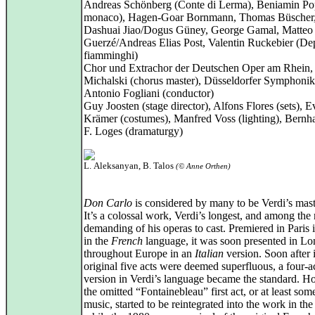
Andreas Schönberg (Conte di Lerma), Beniamin P
monaco), Hagen‑Goar Bornmann, Thomas Büscher
Dashuai Jiao/Dogus Güney, George Gamal, Matteo
Guerzé/Andreas Elias Post, Valentin Ruckebier (Dep
fiamminghi)
Chor und Extrachor der Deutschen Oper am Rhein,
Michalski (chorus master), Düsseldorfer Symphonik
Antonio Fogliani (conductor)
Guy Joosten (stage director), Alfons Flores (sets), E
Krämer (costumes), Manfred Voss (lighting), Bernh
F. Loges (dramaturgy)
L. Aleksanyan, B. Talos
(© Anne Orthen)
Don Carlo
is considered by many to be Verdi’s mast
It’s a colossal work, Verdi’s longest, and among the
demanding of his operas to cast. Premiered in Paris 
in the
French
language, it was soon presented in L
throughout Europe in an
Italian
version. Soon after i
original five acts were deemed superfluous, a four‑a
version in Verdi’s language became the standard. H
the omitted “Fontainebleau” first act, or at least some
music, started to be reintegrated into the work in th