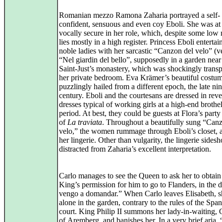
Romanian mezzo Ramona Zaharia portrayed a self-
confident, sensuous and even coy Eboli. She was at
vocally secure in her role, which, despite some low 
lies mostly in a high register. Princess Eboli entertai
noble ladies with her sarcastic “Canzon del velo” (ve
“Nel giardin del bello”, supposedly in a garden near
Saint‑Just’s monastery, which was shockingly trans
her private bedroom. Eva Krämer’s beautiful costu
puzzlingly hailed from a different epoch, the late ni
century. Eboli and the courtesans are dressed in reve
dresses typical of working girls at a high‑end brothel
period. At best, they could be guests at Flora’s party
of
La traviata
. Throughout a beautifully sung “Can
velo,” the women rummage through Eboli’s closet, 
her lingerie. Other than vulgarity, the lingerie sides
distracted from Zaharia’s excellent interpretation.
Carlo manages to see the Queen to ask her to obtain
King’s permission for him to go to Flanders, in the d
vengo a domandar.” When Carlo leaves Elisabeth, s
alone in the garden, contrary to the rules of the Span
court. King Philip II summons her lady‑in‑waiting,
of Aremberg, and banishes her. In a very brief aria,