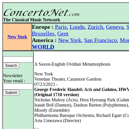
The Classical Music Network
Europe :
Paris
,
Londn
,
Zurich
,
Geneva
,
S
Bruxelles
,
Gent
New York
America :
New York
,
San Francisco
,
Mon
WORLD
A Saxon-English Ovidian Metamorphosis
New York
Newsletter
Venetian Theater, Caramoor Gardens
Your email :
07/23/2023 -
George Frederic Handel:
Acis and Galatea
, HWV
(Original 1718 version)
Nicholas Mulroy (Acis), Hera Hyesang Park (Galate
Isaiah Bell (Damon), Dashon Burton (Polyphemus),
Moody (Ensemble)
Philharmonia Baroque Orchestra, Richard Egarr (C
Aria Umezawa (Director)