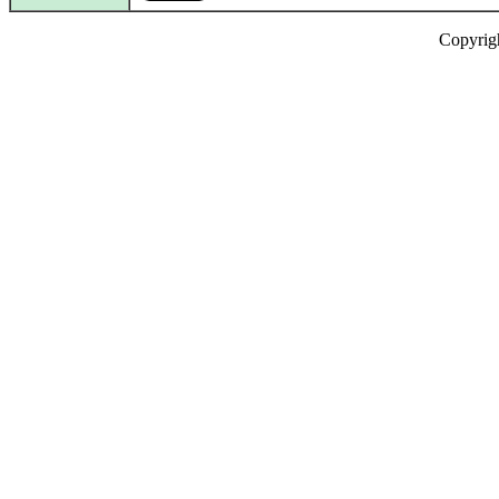
Copyrig