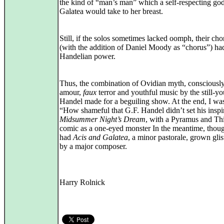
the kind of “man’s man” which a self‑respecting god
Galatea would take to her breast.
Still, if the solos sometimes lacked oomph, their cho
(with the addition of Daniel Moody as “chorus”) h
Handelian power.
Thus, the combination of Ovidian myth, consciously 
amour,
faux
terror and youthful music by the still‑y
Handel made for a beguiling show. At the end, I wa
“How shameful that G.F. Handel didn’t set his inspir
Midsummer Night’s Dream
, with a Pyramus and Th
comic as a one‑eyed monster In the meantime, thou
had
Acis and Galatea
, a minor pastorale, grown gli
by a major composer.
Harry Rolnick