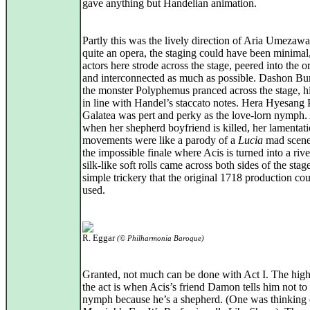
gave anything but Handelian animation.
Partly this was the lively direction of Aria Umezaw
quite an opera, the staging could have been minimal,
actors here strode across the stage, peered into the o
and interconnected as much as possible. Dashon Bu
the monster Polyphemus pranced across the stage, hi
in line with Handel’s staccato notes. Hera Hyesang 
Galatea was pert and perky as the love‑lorn nymph
when her shepherd boyfriend is killed, her lamentati
movements were like a parody of a
Lucia
mad scene
the impossible finale where Acis is turned into a rive
silk‑like soft rolls came across both sides of the stag
simple trickery that the original 1718 production co
used.
R. Eggar
(© Philharmonia Baroque)
Granted, not much can be done with Act I. The high
the act is when Acis’s friend Damon tells him not to
nymph because he’s a shepherd. (One was thinking 