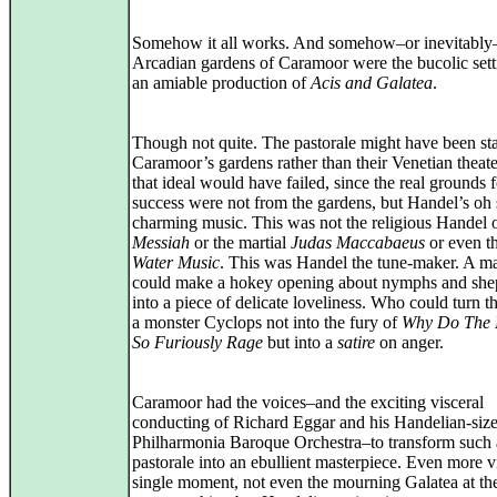
Somehow it all works. And somehow–or inevitably
Arcadian gardens of Caramoor were the bucolic sett
an amiable production of
Acis and Galatea
.
Though not quite. The pastorale might have been st
Caramoor’s gardens rather than their Venetian theate
that ideal would have failed, since the real grounds f
success were not from the gardens, but Handel’s oh
charming music. This was not the religious Handel 
Messiah
or the martial
Judas Maccabaeus
or even t
Water Music
. This was Handel the tune‑maker. A 
could make a hokey opening about nymphs and she
into a piece of delicate loveliness. Who could turn t
a monster Cyclops not into the fury of
Why Do The 
So Furiously Rage
but into a
satire
on anger.
Caramoor had the voices–and the exciting visceral
conducting of Richard Eggar and his Handelian-siz
Philharmonia Baroque Orchestra–to transform such a
pastorale into an ebullient masterpiece. Even more vi
single moment, not even the mourning Galatea at th