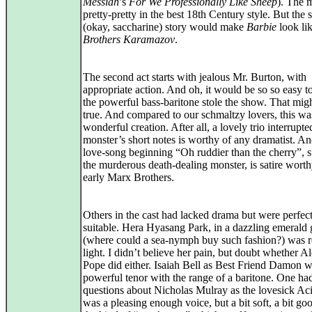
Messiah
’s
For We Professionally Like Sheep
). The m
pretty-pretty in the best 18th Century style. But the
(okay, saccharine) story would make
Barbie
look li
Brothers Karamazov
.
The second act starts with jealous Mr. Burton, with
appropriate action. And oh, it would be so so easy to
the powerful bass‑baritone stole the show. That mig
true. And compared to our schmaltzy lovers, this wa
wonderful creation. After all, a lovely trio interrupte
monster’s short notes is worthy of any dramatist. An
love‑song beginning “Oh ruddier than the cherry”, 
the murderous death‑dealing monster, is satire worth
early Marx Brothers.
Others in the cast had lacked drama but were perfec
suitable. Hera Hyasang Park, in a dazzling emeral
(where could a sea-nymph buy such fashion?) was r
light. I didn’t believe her pain, but doubt whether A
Pope did either. Isaiah Bell as Best Friend Damon w
powerful tenor with the range of a baritone. One ha
questions about Nicholas Mulray as the lovesick Aci
was a pleasing enough voice, but a bit soft, a bit go