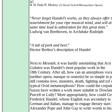
H. H. Park/N. Mulroy
(© David Golick/Metropolitan Opera)
“
Never forget Handel’s works, as they always offer t
nourishment for your ripe musical mind, and will at
same time lead to admiration for this great man.
”
Ludwig van Beethoven, to Archduke Rudolph
“
A tub of pork and beer.
”
Hector Berlioz’s description of Handel
Next to
Messiah
, it was hardly astonishing that
Acis
Galatea
was Handel’s most popular work in the
18th Century. After all, how can an amorphous voc
(neither opera, masque or oratorio) be so simple in pl
still contains love, monsters, death, fighting and (of 
typical Ovid metamorphosis? How could the corpul
Saxon have written a work more suitable to Dowlan
Purcell or Lully? More appropriately, how could G
Frederick Handel, whose English was secondary to 
German and Italian, manage to engage literary stars 
Alexander Pope and John Gay to write words to his