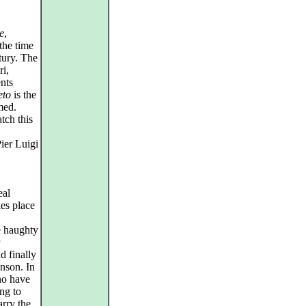
e
,
the time
tury. The
ri,
nts
eto
is the
med.
tch this
Pier Luigi
eal
es place
e haughty
d finally
inson. In
no have
ng to
rry the