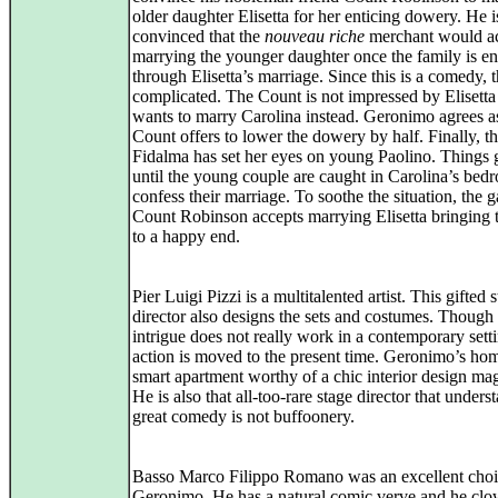
older daughter Elisetta for her enticing dowery. He i
convinced that the
nouveau riche
merchant would ac
marrying the younger daughter once the family is e
through Elisetta’s marriage. Since this is a comedy, 
complicated. The Count is not impressed by Elisetta
wants to marry Carolina instead. Geronimo agrees a
Count offers to lower the dowery by half. Finally, 
Fidalma has set her eyes on young Paolino. Things g
until the young couple are caught in Carolina’s be
confess their marriage. To soothe the situation, the g
Count Robinson accepts marrying Elisetta bringing 
to a happy end.
Pier Luigi Pizzi is a multitalented artist. This gifted 
director also designs the sets and costumes. Though
intrigue does not really work in a contemporary setti
action is moved to the present time. Geronimo’s hom
smart apartment worthy of a chic interior design ma
He is also that all-too-rare stage director that unders
great comedy is not buffoonery.
Basso Marco Filippo Romano was an excellent choi
Geronimo. He has a natural comic verve and he cl