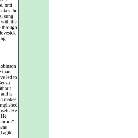
, tutti
makes the
a, sung
 with the
e through
 lovesick
ung
Robinson
e than
ve led to
“Senza
ithout
 and is
ich makes
omplished
mself. He
. He
’aurora”
 was
d agile,