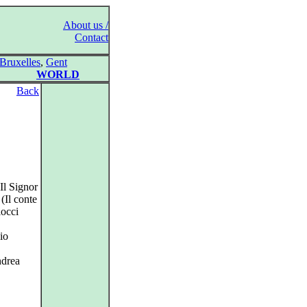
About us /
Contact
Bruxelles
,
Gent
WORLD
Back
Il Signor
(Il conte
locci
io
ndrea