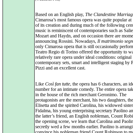
Based on an English play,
The Clandestine Marriag
Cimarosa’s most famous opera was quite popular at 
of its creation and during much of the following cen
music is reminiscent of contemporaries such as Salie
Mozart and Haydn, and on occasion there are mome
announcing Rossini. Nowadays,
Il matrimonio segr
only Cimarosa opera that is still occasionally perfor
Teatro Regio di Torino offered the opportunity to wa
relatively rare opera under ideal conditions: original
contemporary sets, smart and intelligent staging by 
Pizzi and an excellent cast.
Like
Così fan tutte
, the opera has 6 characters, an id
number for an intimate comedy. The entire opera tak
in the house of the rich merchant Geronimo. The
protagonists are the merchant, his two daughters, th
Elisetta and the spirited Carolina, his widowed sister
Fidalma, his young enterprising secretary Paolino an
the latter’s friend, an English nobleman, Count Rob
the opening scene, we learn that Carolina and Paoli
secretly wed a few months earlier. Paolino is arrangi
convince his nobleman friend Count Robinson to ma