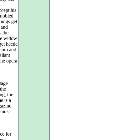
s
cept his
nnobled
things get
 and
s the
the widow
et hectic
droom and
allant
the opera
stage
 the
ng, the
e is a
gazine.
tands
ce for
owns