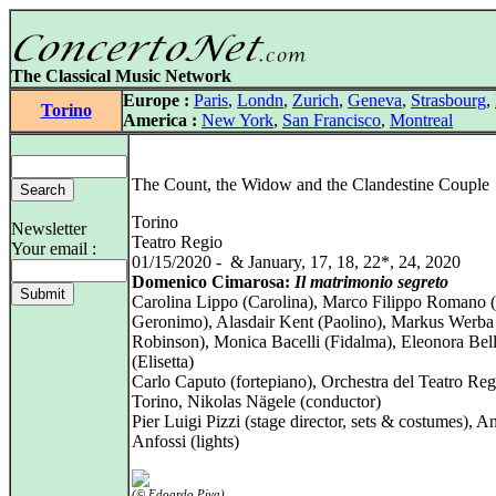
The Classical Music Network
Europe :
Paris
,
Londn
,
Zurich
,
Geneva
,
Strasbourg
,
Torino
America :
New York
,
San Francisco
,
Montreal
The Count, the Widow and the Clandestine Couple
Torino
Newsletter
Teatro Regio
Your email :
01/15/2020 - & January, 17, 18, 22*, 24, 2020
Domenico Cimarosa:
Il matrimonio segreto
Carolina Lippo (Carolina), Marco Filippo Romano (
Geronimo), Alasdair Kent (Paolino), Markus Werba 
Robinson), Monica Bacelli (Fidalma), Eleonora Bel
(Elisetta)
Carlo Caputo (fortepiano), Orchestra del Teatro Reg
Torino, Nikolas Nägele (conductor)
Pier Luigi Pizzi (stage director, sets & costumes), A
Anfossi (lights)
(© Edoardo Piva)