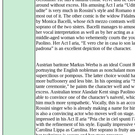
around without excess. His amusing Act I aria “Udite
udite” is very much in Rossini’s style and Romano 
most out of it. The other comic is the widow Fidalm
by Monica Bacelli, whose rich mezzo contrasts well
soprano of the two sisters. Bacelli manages to amus
her vocal interpretation as well as by her acting as a
middle-aged woman who vehemently courts the yo
Paolino. Her Act I aria, “E vero che in casa io son la
padrona” is an excellent depiction of the character.
Austrian baritone Markus Werba is an ideal Count 
portraying the English nobleman as nonchalant mor
supercilious or pompous. The latter choice would ha
more buffoonery and less bite. In his opening aria 
tante ceremonie,” he paints the character well and w
excess. Australian tenor Alasdair Kent sings Paolino
able to convince one of the character’s naiveté, wh
him much more sympathetic. Vocally, this is an acc
Rossini singer who is already making a name for hi
is also a convincing actor who moves well on stage
impressed in his Act II aria “Pria che in ciel spunti l
with the refinement of his style. Equally impressive
Carolina Lippa as Carolina. Her soprano is fruity an