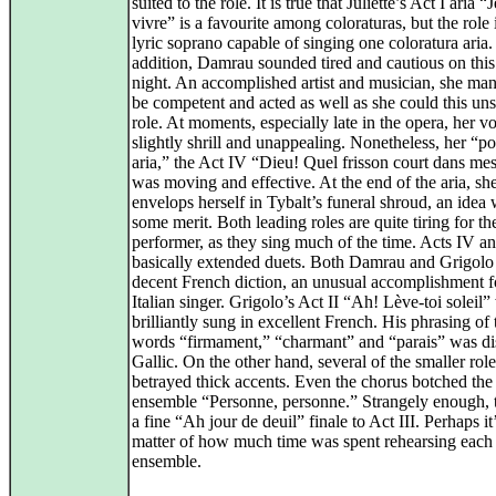
suited to the role. It is true that Juliette’s Act I aria 
vivre” is a favourite among coloraturas, but the role i
lyric soprano capable of singing one coloratura aria.
addition, Damrau sounded tired and cautious on thi
night. An accomplished artist and musician, she ma
be competent and acted as well as she could this uns
role. At moments, especially late in the opera, her v
slightly shrill and unappealing. Nonetheless, her “p
aria,” the Act IV “Dieu! Quel frisson court dans mes
was moving and effective. At the end of the aria, sh
envelops herself in Tybalt’s funeral shroud, an idea 
some merit. Both leading roles are quite tiring for th
performer, as they sing much of the time. Acts IV a
basically extended duets. Both Damrau and Grigolo
decent French diction, an unusual accomplishment f
Italian singer. Grigolo’s Act II “Ah! Lève-toi soleil”
brilliantly sung in excellent French. His phrasing of 
words “firmament,” “charmant” and “parais” was dis
Gallic. On the other hand, several of the smaller role
betrayed thick accents. Even the chorus botched the 
ensemble “Personne, personne.” Strangely enough, 
a fine “Ah jour de deuil” finale to Act III. Perhaps it
matter of how much time was spent rehearsing each
ensemble.