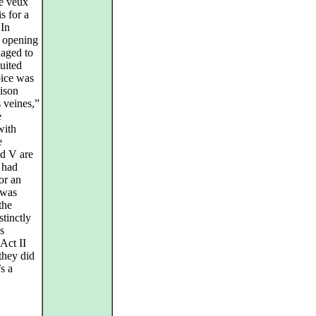
“Je veux
s for a
 In
s opening
naged to
uited
oice was
oison
 veines,”
e
with
e
nd V are
 had
or an
 was
the
tinctly
s
Act II
they did
’s a