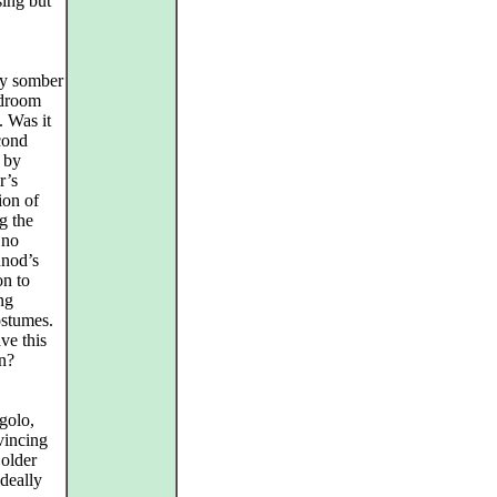
sing but
ly somber
edroom
. Was it
cond
d by
r’s
ion of
g the
 no
unod’s
on to
ung
stumes.
ve this
on?
golo,
vincing
 older
ideally