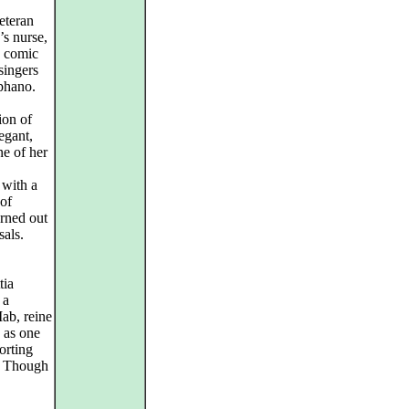
eteran
’s nurse,
d comic
singers
éphano.
ion of
egant,
ne of her
 with a
 of
urned out
sals.
tia
 a
ab, reine
 as one
orting
t. Though