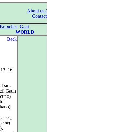
About us /
Contact
Bruxelles
,
Gent
WORLD
Back
 13, 16,
, Dan-
zil Gatin
cutio),
de
phano),
aster),
uctor)
),