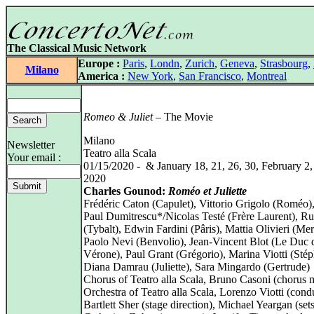
The Classical Music Network
Europe :
Paris
,
Londn
,
Zurich
,
Geneva
,
Strasbourg
,
Milano
America :
New York
,
San Francisco
,
Montreal
Romeo & Juliet
– The Movie
Milano
Newsletter
Teatro alla Scala
Your email :
01/15/2020 - & January 18, 21, 26, 30, February 2,
2020
Charles Gounod:
Roméo et Juliette
Frédéric Caton (Capulet), Vittorio Grigolo (Roméo)
Paul Dumitrescu*/Nicolas Testé (Frère Laurent), Ru
(Tybalt), Edwin Fardini (Pâris), Mattia Olivieri (Mer
Paolo Nevi (Benvolio), Jean-Vincent Blot (Le Duc 
Vérone), Paul Grant (Grégorio), Marina Viotti (Sté
Diana Damrau (Juliette), Sara Mingardo (Gertrude)
Chorus of Teatro alla Scala, Bruno Casoni (chorus m
Orchestra of Teatro alla Scala, Lorenzo Viotti (cond
Bartlett Sher (stage direction), Michael Yeargan (sets