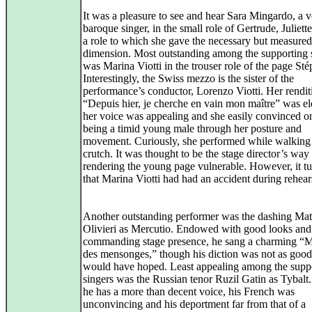
It was a pleasure to see and hear Sara Mingardo, a v
baroque singer, in the small role of Gertrude, Juliette
a role to which she gave the necessary but measure
dimension. Most outstanding among the supporting 
was Marina Viotti in the trouser role of the page St
Interestingly, the Swiss mezzo is the sister of the
performance’s conductor, Lorenzo Viotti. Her rendit
“Depuis hier, je cherche en vain mon maître” was el
her voice was appealing and she easily convinced o
being a timid young male through her posture and
movement. Curiously, she performed while walking
crutch. It was thought to be the stage director’s way
rendering the young page vulnerable. However, it t
that Marina Viotti had had an accident during rehear
Another outstanding performer was the dashing Mat
Olivieri as Mercutio. Endowed with good looks and
commanding stage presence, he sang a charming “M
des mensonges,” though his diction was not as good
would have hoped. Least appealing among the supp
singers was the Russian tenor Ruzil Gatin as Tybal
he has a more than decent voice, his French was
unconvincing and his deportment far from that of a