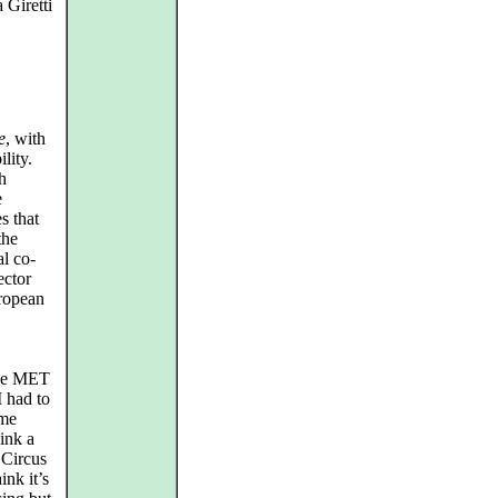
 Giretti
e
, with
lity.
h
e
s that
the
al co-
ector
uropean
the MET
I had to
ame
ink a
 Circus
ink it’s