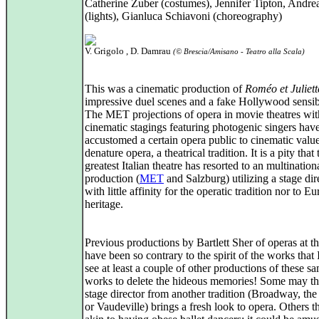
Catherine Zuber (costumes), Jennifer Tipton, Andrea
(lights), Gianluca Schiavoni (choreography)
V. Grigolo , D. Damrau
(© Brescia/Amisano - Teatro alla Scala)
This was a cinematic production of
Roméo et Juliett
impressive duel scenes and a fake Hollywood sensibi
The MET projections of opera in movie theatres wit
cinematic stagings featuring photogenic singers hav
accustomed a certain opera public to cinematic value
denature opera, a theatrical tradition. It is a pity that 
greatest Italian theatre has resorted to an multination
production (
MET
and Salzburg) utilizing a stage dir
with little affinity for the operatic tradition nor to E
heritage.
Previous productions by Bartlett Sher of operas at 
have been so contrary to the spirit of the works that 
see at least a couple of other productions of these s
works to delete the hideous memories! Some may th
stage director from another tradition (Broadway, the
or Vaudeville) brings a fresh look to opera. Others th