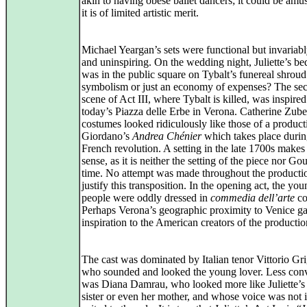
akin to having obese ballet dancers; it could be amu
it is of limited artistic merit.
Michael Yeargan’s sets were functional but invariab
and uninspiring. On the wedding night, Juliette’s b
was in the public square on Tybalt’s funereal shroud
symbolism or just an economy of expenses? The se
scene of Act III, where Tybalt is killed, was inspire
today’s Piazza delle Erbe in Verona. Catherine Zube
costumes looked ridiculously like those of a product
Giordano’s
Andrea Chénier
which takes place durin
French revolution. A setting in the late 1700s makes
sense, as it is neither the setting of the piece nor Go
time. No attempt was made throughout the producti
justify this transposition. In the opening act, the yo
people were oddly dressed in
commedia dell’arte
co
Perhaps Verona’s geographic proximity to Venice ga
inspiration to the American creators of the producti
The cast was dominated by Italian tenor Vittorio Gri
who sounded and looked the young lover. Less con
was Diana Damrau, who looked more like Juliette’s
sister or even her mother, and whose voice was not 