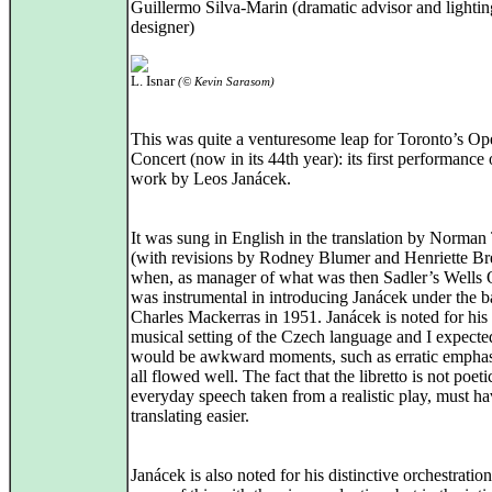
Guillermo Silva-Marin (dramatic advisor and lightin
designer)
L. Isnar
(© Kevin Sarasom)
This was quite a venturesome leap for Toronto’s Op
Concert (now in its 44th year): its first performance 
work by Leos Janácek.
It was sung in English in the translation by Norman
(with revisions by Rodney Blumer and Henriette Br
when, as manager of what was then Sadler’s Wells 
was instrumental in introducing Janácek under the b
Charles Mackerras in 1951. Janácek is noted for his 
musical setting of the Czech language and I expecte
would be awkward moments, such as erratic emphase
all flowed well. The fact that the libretto is not poeti
everyday speech taken from a realistic play, must h
translating easier.
Janácek is also noted for his distinctive orchestration