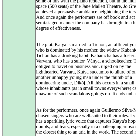
some of this with the piano reduction, but in the int
space (500 seats) of the Jane Mallett Theatre, Jo G
achieved a persuasive ambiance heightening the ter
And once again the performers are off book and act 
semi-staged manner the company has brought to a h
degree of effectiveness.
The plot: Katya is married to Tichon, an affluent y
who is dominated by his mother, the widow Kabani
Tichon has a drinking habit. Kabanicha has a foster
Varvara, who has a suitor, Ványa, a schoolteacher. T
obliged to travel on business and, urged on by the
lighthearted Varvara, Katya succumbs to allure of o
another unhappy young man under the thumb of a
domineering uncle, Dikój. All this occurs in a small
whose inhabitants (as in small towns everywhere) c
unaware of such scandalous goings on. It ends unha
As for the performers, once again Guillermo Silva-
chosen singers who are well-suited to their roles. Ly
has a sparkling lyric voice that captures Katya’s hop
doubts, and fears, especially in a challenging arioso
the closest thing to an aria in the work. The second