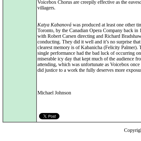
Voicebox Chorus are creepily effective as the eave
villagers.
Katya Kabanová
was produced at least one other ti
Toronto, by the Canadian Opera Company back in 
with Robert Carsen directing and Richard Bradsha
conducting. They did it well and it’s no surprise tha
clearest memory is of Kabanicha (Felicity Palmer). 
single performance had the bad luck of occurring on
miserable icy day that kept much of the audience fr
attending, which was unfortunate as Voicebox once
did justice to a work the fully deserves more exposu
Michael Johnson
Copyrig