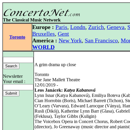
The Classical Music Network
Europe :
Paris
,
Londn
,
Zurich
,
Geneva
,
S
Bruxelles
,
Gent
Toronto
America :
New York
,
San Francisco
,
Mon
WORLD
A grim drama up close
Toronto
Newsletter
The Jane Mallett Theatre
Your email :
12/01/2019 -
Leos Janácek:
Katya Kabanová
Lynn Isnar (Katya Kabanová), Emiliya Boteva (Kab
Cian Horrobin (Boris), Michael Barrett (Tichon), St
O’Leary (Varvara), Edward Larocque (Ványa), Ha
Rusli (Dikój), Katherine Lynn Barr (Glasa), Gabriel
(Feklusa), Taylor Gibbs (Kuligin)
The Voicebox Opera in Concert Chorus, Robert Co
(director), Jo Greenaway (music director and pianist