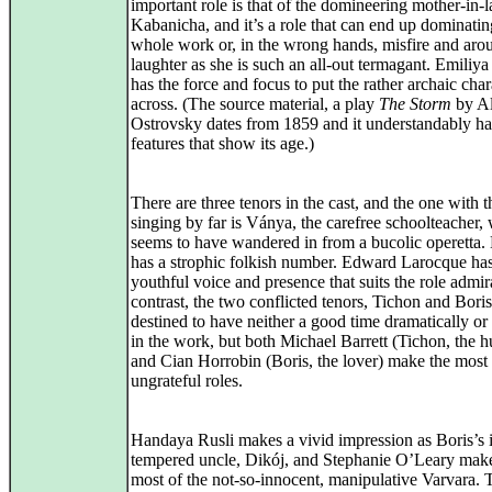
important role is that of the domineering mother-in-
Kabanicha, and it’s a role that can end up dominatin
whole work or, in the wrong hands, misfire and aro
laughter as she is such an all-out termagant. Emiliy
has the force and focus to put the rather archaic char
across. (The source material, a play
The Storm
by A
Ostrovsky dates from 1859 and it understandably ha
features that show its age.)
There are three tenors in the cast, and the one with 
singing by far is Ványa, the carefree schoolteacher,
seems to have wandered in from a bucolic operetta.
has a strophic folkish number. Edward Larocque has
youthful voice and presence that suits the role admir
contrast, the two conflicted tenors, Tichon and Boris
destined to have neither a good time dramatically or
in the work, but both Michael Barrett (Tichon, the 
and Cian Horrobin (Boris, the lover) make the most
ungrateful roles.
Handaya Rusli makes a vivid impression as Boris’s i
tempered uncle, Dikój, and Stephanie O’Leary make
most of the not-so-innocent, manipulative Varvara. 