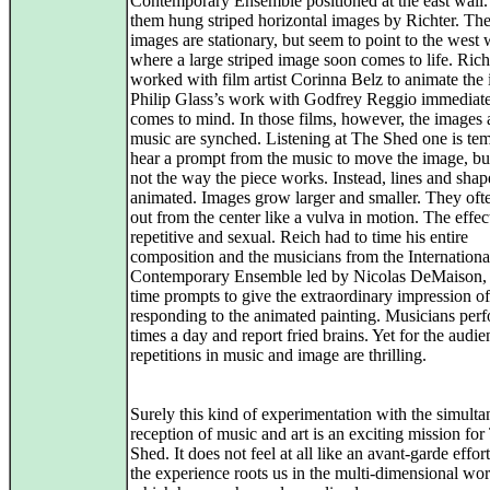
Contemporary Ensemble positioned at the east wall
them hung striped horizontal images by Richter. Th
images are stationary, but seem to point to the west 
where a large striped image soon comes to life. Rich
worked with film artist Corinna Belz to animate the
Philip Glass’s work with Godfrey Reggio immediat
comes to mind. In those films, however, the images
music are synched. Listening at The Shed one is tem
hear a prompt from the music to move the image, but 
not the way the piece works. Instead, lines and shap
animated. Images grow larger and smaller. They oft
out from the center like a vulva in motion. The effect
repetitive and sexual. Reich had to time his entire
composition and the musicians from the Internationa
Contemporary Ensemble led by Nicolas DeMaison,
time prompts to give the extraordinary impression of
responding to the animated painting. Musicians per
times a day and report fried brains. Yet for the audie
repetitions in music and image are thrilling.
Surely this kind of experimentation with the simult
reception of music and art is an exciting mission for
Shed. It does not feel at all like an avant-garde effor
the experience roots us in the multi-dimensional wor