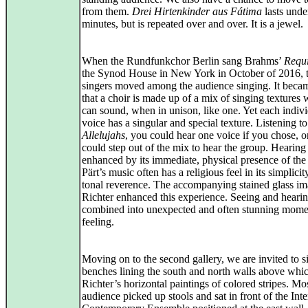
from them.
Drei Hirtenkinder aus Fátima
lasts unde
minutes, but is repeated over and over. It is a jewel.
When the Rundfunkchor Berlin sang Brahms’
Requ
the Synod House in New York in October of 2016, 
singers moved among the audience singing. It becam
that a choir is made up of a mix of singing textures
can sound, when in unison, like one. Yet each indiv
voice has a singular and special texture. Listening to
Allelujahs
, you could hear one voice if you chose, o
could step out of the mix to hear the group. Hearing 
enhanced by its immediate, physical presence of the
Pärt’s music often has a religious feel in its simplici
tonal reverence. The accompanying stained glass i
Richter enhanced this experience. Seeing and heari
combined into unexpected and often stunning mome
feeling.
Moving on to the second gallery, we are invited to s
benches lining the south and north walls above whi
Richter’s horizontal paintings of colored stripes. Mos
audience picked up stools and sat in front of the Inte