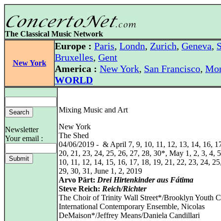
The Classical Music Network
Europe :
Paris
,
Londn
,
Zurich
,
Geneva
,
S
Bruxelles
,
Gent
New York
America :
New York
,
San Francisco
,
Mon
WORLD
Mixing Music and Art
New York
Newsletter
The Shed
Your email :
04/06/2019 - & April 7, 9, 10, 11, 12, 13, 14, 16, 17
20, 21, 23, 24, 25, 26, 27, 28, 30*, May 1, 2, 3, 4, 5,
10, 11, 12, 14, 15, 16, 17, 18, 19, 21, 22, 23, 24, 25
29, 30, 31, June 1, 2, 2019
Arvo Pärt:
Drei Hirtenkinder aus Fátima
Steve Reich:
Reich/Richter
The Choir of Trinity Wall Street*/Brooklyn Youth C
International Contemporary Ensemble, Nicolas
DeMaison*/Jeffrey Means/Daniela Candillari