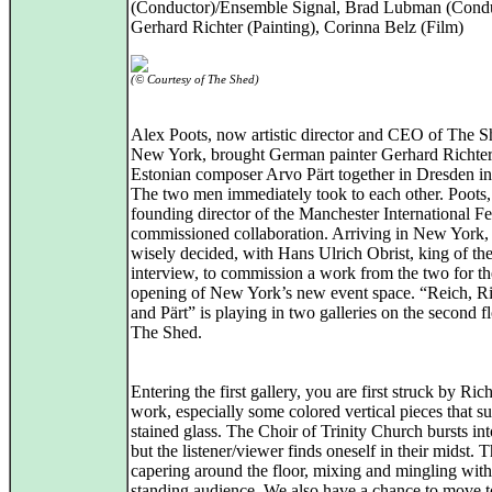
(Conductor)/Ensemble Signal, Brad Lubman (Condu
Gerhard Richter (Painting), Corinna Belz (Film)
(© Courtesy of The Shed)
Alex Poots, now artistic director and CEO of The S
New York, brought German painter Gerhard Richte
Estonian composer Arvo Pärt together in Dresden i
The two men immediately took to each other. Poots,
founding director of the Manchester International Fes
commissioned collaboration. Arriving in New York,
wisely decided, with Hans Ulrich Obrist, king of th
interview, to commission a work from the two for th
opening of New York’s new event space. “Reich, Ri
and Pärt” is playing in two galleries on the second f
The Shed.
Entering the first gallery, you are first struck by Rich
work, especially some colored vertical pieces that s
stained glass. The Choir of Trinity Church bursts in
but the listener/viewer finds oneself in their midst. 
capering around the floor, mixing and mingling with
standing audience. We also have a chance to move 