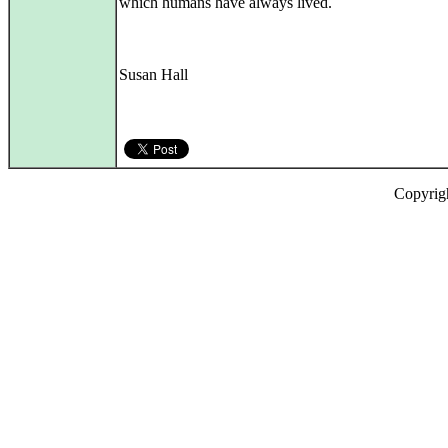
which humans have always lived.
Susan Hall
Copyrig