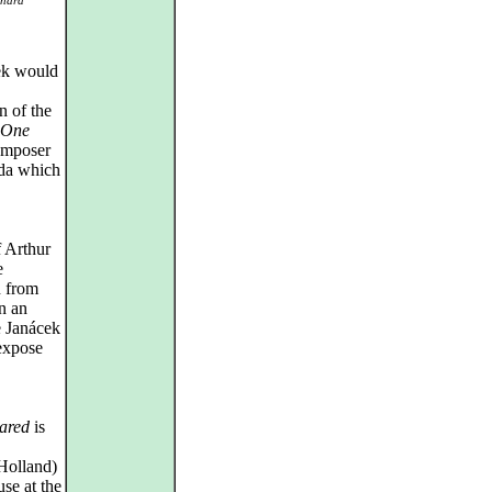
chard
ek would
n of the
 One
omposer
lda which
 Arthur
e
n from
n an
e Janácek
 expose
ared
is
Holland)
e at the