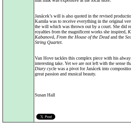
that milk was expensive at the local store.
Janácek’s will is also quoted in the revised producti
Kamila was to receive everything in the original ver
the will which was thrown out by a court. She did r
royalties from the magnificent works she inspired,
K
Kabanová
,
From the House of the Dead
and the
Se
String Quartet
.
Van Hove tackles this complex piece with his alway
interesting take. Yet we are not left with the sense th
Diary
cycle was a pivot for Janácek into compositio
great passion and musical beauty.
Susan Hall