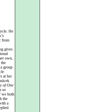
cycle. He
k’s
c from
ng gives
ional
her own,
 the
 a group
cle
s at her
anácek
y of One
s so
if we both
h the
with a
eplied