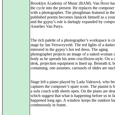
Brooklyn Academy of Music (BAM). Van Hove has
the cycle into the present. He replaces the composer’
with a photographer. The ploughman featured in the
published poems becomes Janácek himself as a yo
and the gypsy’s role is daringly expanded by compo
Annelies Van Parys.
The rich palette of a photographer’s workspace is c
stage by Jan Versweyveld. The red lights of a darkr
mirrored in the gypsy’s hot red dress. The aging
photographer projects an image of a naked woman o
body as he spreads his arms crucifixion-style. On a c
desk, projection equipment is lined up. Beneath it, 
containing, one assumes, carousels of slides are stac
Stage left a piano played by Lada Valesová, who bea
captures the composer’s spare score. The pianist is
a sofa couch with sheets open. On the piano are dea
which suggest that what is happening before us in fa
happened long ago. A window keeps the outdoor b
continuously in frame.