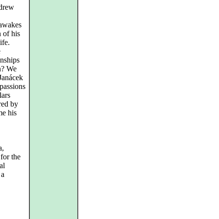
ndrew
 awakes
 of his
ife.
e
onships
n? We
 Janácek
passions
lars
red by
me his
a,
for the
al
 a