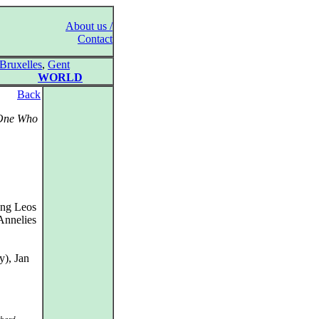
About us /
Contact
Bruxelles
,
Gent
WORLD
Back
 One Who
ung Leos
Annelies
y), Jan