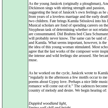
As the young Janácek (originally a ploughman), A
Dickinson sings with stirring strength and passion,
suggesting the heat of Janácek’s own feelings as he
from years of a loveless marriage and the early death
two children. Fate brings Kamila Stösslová into his l
Musical scholars are fond of spending careers on th
Sisyphean task of determining whether or not relati
are consummated. Did Brahms bed Clara Schuman
will probably never know. The same can be said of
and Kamila. What seems important, however, is the 
the idea of this young woman stimulated. Most scho
agree that the last works of the composer were inspi
the intense and wild feelings she aroused. She beca
muse.
As he worked on the cycle, Janácek wrote to Kamil
“regularly in the afternoon a few motifs occur to me 
poems about Gypsy love. Perhaps a nice little music
romance will come out of it.” The cadences become
country of melody and desire. We begin hearing of:
Dappled woodland light,
Spring well chill and bright,