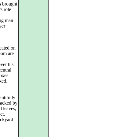
 brought
s role
ung man
ser
reated on
oom are
ver his
entral
boxes
ked.
utifully
 backed by
d leaves,
ct,
ackyard