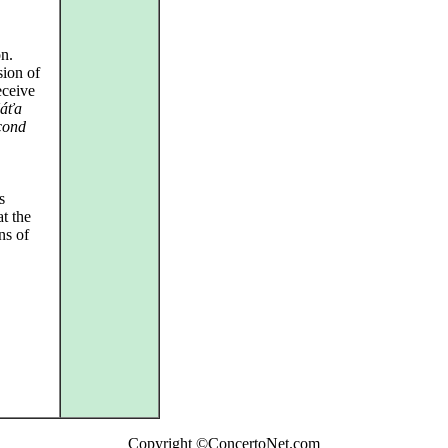
on.
sion of
eceive
áťa
cond
s
at the
ns of
Copyright ©ConcertoNet.com