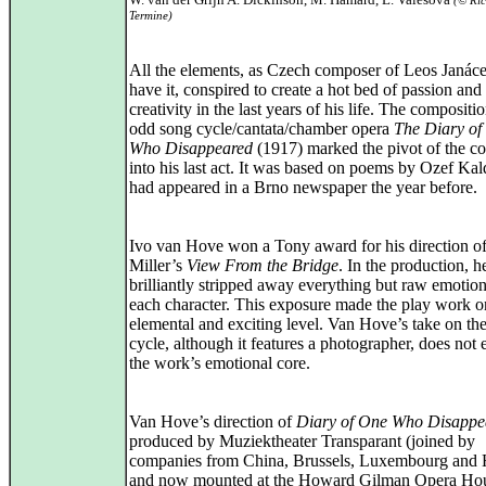
(© Ri
Termine)
All the elements, as Czech composer of Leos Janác
have it, conspired to create a hot bed of passion and
creativity in the last years of his life. The compositio
odd song cycle/cantata/chamber opera
The Diary of
Who Disappeared
(1917) marked the pivot of the c
into his last act. It was based on poems by Ozef Ka
had appeared in a Brno newspaper the year before.
Ivo van Hove won a Tony award for his direction of
Miller’s
View From the Bridge
. In the production, h
brilliantly stripped away everything but raw emotio
each character. This exposure made the play work o
elemental and exciting level. Van Hove’s take on th
cycle, although it features a photographer, does not
the work’s emotional core.
Van Hove’s direction of
Diary of One Who Disappe
produced by Muziektheater Transparant (joined by
companies from China, Brussels, Luxembourg and 
and now mounted at the Howard Gilman Opera Hous