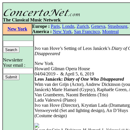
The Classical Music Network
Europe :
Paris
,
Londn
,
Zurich
,
Geneva
,
Strasbourg
,
New York
America :
New York
,
San Francisco
,
Montreal
Ivo van Hove’s Setting of Leos Janácek’s
Diary of
Disappeeared
Newsletter
New York
Your email :
Howard Gilman Opera House
04/04/2019 - & April 5, 6, 2019
Leos Janácek:
Diary of One Who Disappeared
Wim van der Grijn (Actor), Andrew Dickinson (yo
Janácek) Marie Hamard (Gypsy), Raphaële Green, 
Van Gramberen, Naomi Beeldens (Trio)
Lada Valesová (Piano)
Ivo van Hove (Director), Krystian Lada (Dramaturg
Versweyveld (Set and lighting design), An D’Huys
(Costume design)
W. van der Grijn A. Dickinson, M. Hamard, L. Valesová