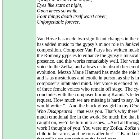
Eyes like stars at night,
Open knees so white.
Four things death itself won’t cover,
Unforgettable forever
.
Van Hove has made two significant changes in the 
has added music to the gypsy’s minor role in Janáce
composition. Composer Van Parys has written musi
the Romany gypsies to enhance the gypsy’s musical
presence, and this works remarkably well. Her writi
voice to the Zefka, and allows us to absorb her emot
evolution. Mezzo Marie Hamard has made the role 
and is as mysterious and exotic in person as she is in
composer’s infatuated mind. Her voice is echoed by
of three female voices who remain off stage. The cy
concludes with the composer burning Kamila’s letter
request. How much we are missing is hard to say. J
would write: “...And the black gipsy girl in my
Diar
Who Disappeared
– that was you. That’s why there’
much emotional fire in the work. So much fire that 
caught on, we’d be turn into ashes. ...And all throug
work I thought of you! You were my Zofka. Zofka 
child in her arms, and he runs after her!...” Kamila r