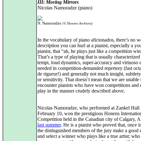
III: Moving Mirrors
Nicolas Namoradze (piano)
N. Namoradze
(© Honens Archives)
In the vocabulary of piano aficionados, there’s no w
description you can hurl at a pianist, especially a y
pianist, that “ah, he plays just like a competition wi
That’s a type of playing that is usually characterized
tempi, loud dynamics, super-accuracy and virtuoso e
needed in competition-demanded repertory (fast oct
de rigueur!) and generally not much insight, subtlety
or sensitivity. That doesn’t mean that we are unable 
encounter pianists who have won competitions and 
play in the manner crudely described above.
Nicolas Namoradze, who performed at Zankel Hall
February 10, won the prestigious Honens Internatio
Competition held in the Canadian city of Calgary, A
last summer
. He is a pianist who proved that, once i
the distinguished members of the jury make a good 
and select a winner who plays like a true artist; who