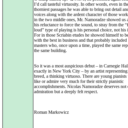
I’d call tasteful virtuosity. In other words, even in th
thorniest passages he was able to bring out detail an
voices along with the ardent character of those work
in the two middle ones, Mr. Namoradze showed us a
his reluctance to force the sound, to stray from the “
loud” type of playing is his personal choice, not his i
For in those Scriabin etudes he showed himself to b
with the best in business and that probably included 
masters who, once upon a time, played the same rep
the same building.
So it was a most auspicious debut – in Carnegie Hall
exactly in New York City – by an artist representing 
breed, a thinking virtuoso. There are young pianist
like or admire very much for their strictly pianistic
accomplishments. Nicolas Namoradze deserves not 
admiration but a deeply felt respect.
Roman Markowicz