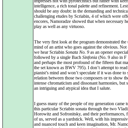
impresses not with pyrotechnics but rather with kee
intelligence, a rich tonal palette and refinement. Lest
should be any doubt: in the demanding and technica
challenging etudes by Scriabin, 4 of which were off
encores, Namoradze showed that when necessary h
play as well as any virtuoso.
The very first look at the program demonstrated the
mind of an artist who goes against the obvious. Not
we hear Scriabin
Sonata No. 9
as an opener especial
followed by a single Bach
Sinfonia
(No. 9 also in F
and perhaps the most profound of the fifteen that m
the set known as BWV 795). I don’t attempt to read 
pianist’s mind and won’t speculate if it was done to 
relation between those two composers or to show th
intense chromaticism and dissonant harmonies, but st
an intriguing and atypical idea that I salute.
I guess many of the people of my generation came 
this particular Scriabin sonata through the two Vladi
Horowitz and Sofronitsky, and their performances, 
of us, served as a yardstick. Well, with his impressiv
and nuanced touch and keen imagination, Mr. Nam