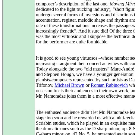
composer’s description of the last one,
Moving Mirr
dedicated to the light trucking industry), ”short figur
undergo several forms of inversions and distortions i
accentuation, register, melodic shape and rhythm and
rate of these transformations increases the passage-
increasingly frenetic”. And it sure did! Of the three 
was the most virtuosic and I suppose the technical 
for the performer are quite formidable.
It is good to see young virtuosos –whose number se
increasing – augment their concert activities with c
Today alongside the two “old masters” Marc-Andr
and Stephen Hough, we have a younger generation 
pianists-composers represented by such artists as Da
Trifonov,
Michael Brown
or
Roman Rabinovich
wh
occasion treats their audiences to their own work, 
Mr. Namoradze joins them in a most effective manne
The enthused audience didn’t let Mr. Namoradze lea
stage too soon and he rewarded us with a mini-recita
Scriabin etudes, which he played in an exquisite ma
the dramatic ones such as the D sharp minor, op. 8 
C-sharp minor, op. 42 No. 5, he presented again so