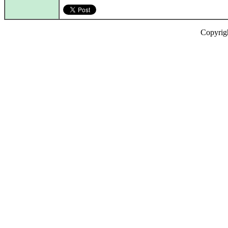
Copyrig