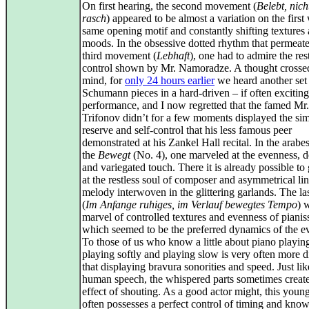
On first hearing, the second movement (
Belebt, nich
rasch
) appeared to be almost a variation on the first 
same opening motif and constantly shifting textures
moods. In the obsessive dotted rhythm that permeate
third movement (
Lebhaft
), one had to admire the res
control shown by Mr. Namoradze. A thought cross
mind, for
only 24 hours earlier
we heard another set
Schumann pieces in a hard-driven – if often exciting
performance, and I now regretted that the famed Mr.
Trifonov didn’t for a few moments displayed the sim
reserve and self-control that his less famous peer
demonstrated at his Zankel Hall recital. In the arabe
the
Bewegt
(No. 4), one marveled at the evenness, d
and variegated touch. There it is already possible to
at the restless soul of composer and asymmetrical lin
melody interwoven in the glittering garlands. The la
(
Im Anfange ruhiges, im Verlauf bewegtes Tempo
) 
marvel of controlled textures and evenness of pianis
which seemed to be the preferred dynamics of the e
To those of us who know a little about piano playin
playing softly and playing slow is very often more di
that displaying bravura sonorities and speed. Just lik
human speech, the whispered parts sometimes creat
effect of shouting. As a good actor might, this young
often possesses a perfect control of timing and kno