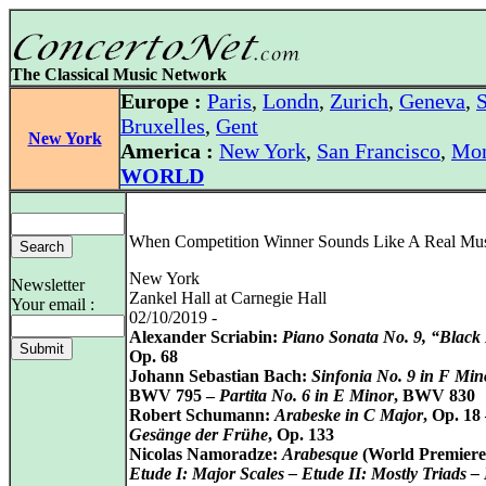
The Classical Music Network
Europe :
Paris
,
Londn
,
Zurich
,
Geneva
,
S
Bruxelles
,
Gent
New York
America :
New York
,
San Francisco
,
Mon
WORLD
When Competition Winner Sounds Like A Real Mus
New York
Newsletter
Zankel Hall at Carnegie Hall
Your email :
02/10/2019 -
Alexander Scriabin:
Piano Sonata No. 9, “Black
Op. 68
Johann Sebastian Bach:
Sinfonia No. 9 in F Min
BWV 795 –
Partita No. 6 in E Minor
, BWV 830
Robert Schumann:
Arabeske in C Major
, Op. 18
Gesänge der Frühe
, Op. 133
Nicolas Namoradze:
Arabesque
(World Premiere
Etude I: Major Scales – Etude II: Mostly Triads –