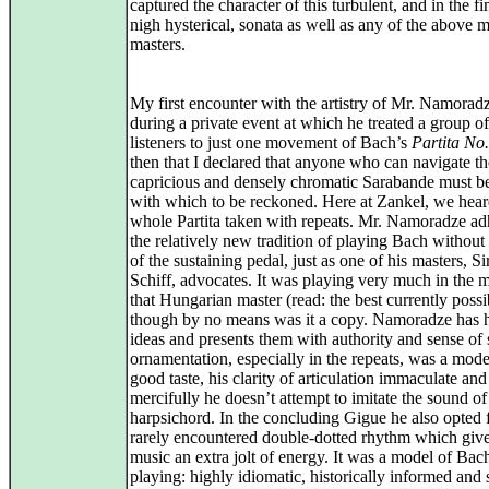
captured the character of this turbulent, and in the fi
nigh hysterical, sonata as well as any of the above 
masters.
My first encounter with the artistry of Mr. Namorad
during a private event at which he treated a group of
listeners to just one movement of Bach’s
Partita No.
then that I declared that anyone who can navigate th
capricious and densely chromatic Sarabande must be 
with which to be reckoned. Here at Zankel, we hear
whole Partita taken with repeats. Mr. Namoradze ad
the relatively new tradition of playing Bach without
of the sustaining pedal, just as one of his masters, S
Schiff, advocates. It was playing very much in the 
that Hungarian master (read: the best currently possi
though by no means was it a copy. Namoradze has 
ideas and presents them with authority and sense of s
ornamentation, especially in the repeats, was a mode
good taste, his clarity of articulation immaculate and
mercifully he doesn’t attempt to imitate the sound of
harpsichord. In the concluding Gigue he also opted 
rarely encountered double-dotted rhythm which give
music an extra jolt of energy. It was a model of Bac
playing: highly idiomatic, historically informed and