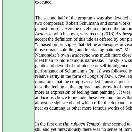
executed.
The second half of the programs was also devoted t
two composers: Robert Schumann and some works 
pianist himself. Here he nicely juxtaposed the famo
Arabeske
with his own, very recent (2018)
Arabesq
accept the definition of this title as offered by our pia
“...based on principles that define arabesques in visua
those ornate, spiraling and interlacing patterns”, Mr.
Namoradze’s own
Arabesque
was much more close 
ideal than its more famous namesake. The stylish, su
gentle and devoid of turbulence or self-indulgence
performance of Schumann’s
Op. 18
was followed b
relative rarity in the form of
Songs of Dawn
, five la
miniatures that the composer called “musical pieces 
describe feeling at the approach and growth of morn
more as expression of feeling than painting”. It was
audacious choice to include these five miniatures th
almost be sight-read and which offer the demands 
near as daunting as other more famous works of S
In the first one (
Im ruhigen Tempo
), time seemed to
still and yet miraculously there was no sense of immo