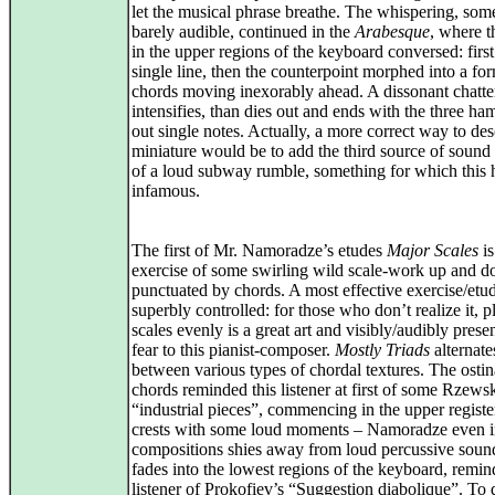
let the musical phrase breathe. The whispering, som
barely audible, continued in the
Arabesque
, where t
in the upper regions of the keyboard conversed: first
single line, then the counterpoint morphed into a for
chords moving inexorably ahead. A dissonant chatte
intensifies, than dies out and ends with the three h
out single notes. Actually, a more correct way to des
miniature would be to add the third source of sound
of a loud subway rumble, something for which this h
infamous.
The first of Mr. Namoradze’s etudes
Major Scales
is
exercise of some swirling wild scale-work up and 
punctuated by chords. A most effective exercise/etu
superbly controlled: for those who don’t realize it, p
scales evenly is a great art and visibly/audibly prese
fear to this pianist-composer.
Mostly Triads
alternate
between various types of chordal textures. The ostin
chords reminded this listener at first of some Rzews
“industrial pieces”, commencing in the upper registe
crests with some loud moments – Namoradze even i
compositions shies away from loud percussive soun
fades into the lowest regions of the keyboard, remin
listener of Prokofiev’s “Suggestion diabolique”. To 