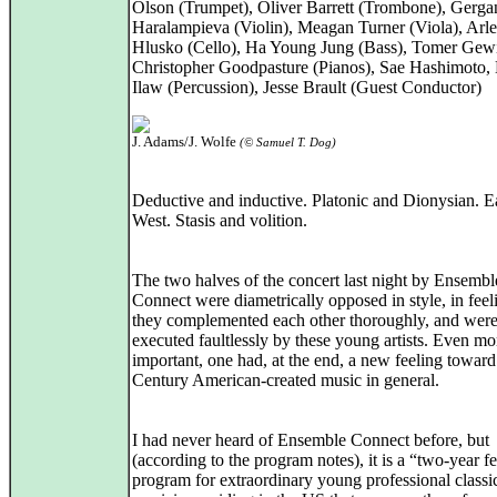
Olson (Trumpet), Oliver Barrett (Trombone), Gerga
Haralampieva (Violin), Meagan Turner (Viola), Arl
Hlusko (Cello), Ha Young Jung (Bass), Tomer Gew
Christopher Goodpasture (Pianos), Sae Hashimoto,
Ilaw (Percussion), Jesse Brault (Guest Conductor)
J. Adams/J. Wolfe
(© Samuel T. Dog)
Deductive and inductive. Platonic and Dionysian. E
West. Stasis and volition.
The two halves of the concert last night by Ensembl
Connect were diametrically opposed in style, in feel
they complemented each other thoroughly, and wer
executed faultlessly by these young artists. Even mo
important, one had, at the end, a new feeling toward
Century American-created music in general.
I had never heard of Ensemble Connect before, but
(according to the program notes), it is a “two-year f
program for extraordinary young professional classi