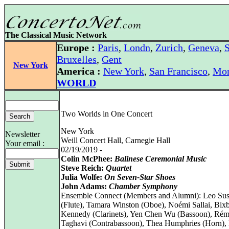
The Classical Music Network
Europe :
Paris
,
Londn
,
Zurich
,
Geneva
,
S
Bruxelles
,
Gent
New York
America :
New York
,
San Francisco
,
Mon
WORLD
Two Worlds in One Concert
New York
Newsletter
Weill Concert Hall, Carnegie Hall
Your email :
02/19/2019 -
Colin McPhee:
Balinese Ceremonial Music
Steve Reich:
Quartet
Julia Wolfe:
On Seven-Star Shoes
John Adams:
Chamber Symphony
Ensemble Connect (Members and Alumni): Leo Su
(Flute), Tamara Winston (Oboe), Noémi Sallai, Bix
Kennedy (Clarinets), Yen Chen Wu (Bassoon), Ré
Taghavi (Contrabassoon), Thea Humphries (Horn), 