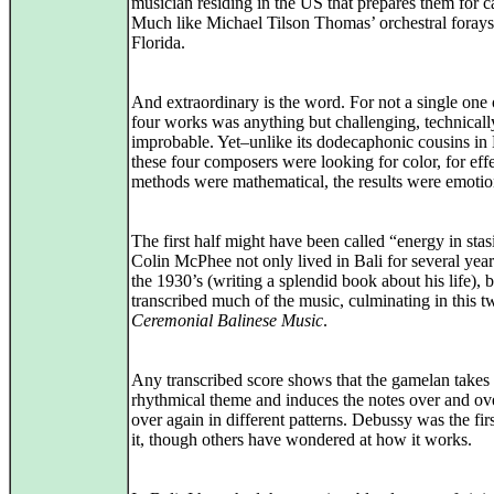
musician residing in the US that prepares them for ca
Much like Michael Tilson Thomas’ orchestral forays
Florida.
And extraordinary is the word. For not a single one 
four works was anything but challenging, technicall
improbable. Yet–unlike its dodecaphonic cousins in
these four composers were looking for color, for eff
methods were mathematical, the results were emotio
The first half might have been called “energy in stas
Colin McPhee not only lived in Bali for several yea
the 1930’s (writing a splendid book about his life), b
transcribed much of the music, culminating in this 
Ceremonial Balinese Music
.
Any transcribed score shows that the gamelan takes 
rhythmical theme and induces the notes over and ov
over again in different patterns. Debussy was the firs
it, though others have wondered at how it works.