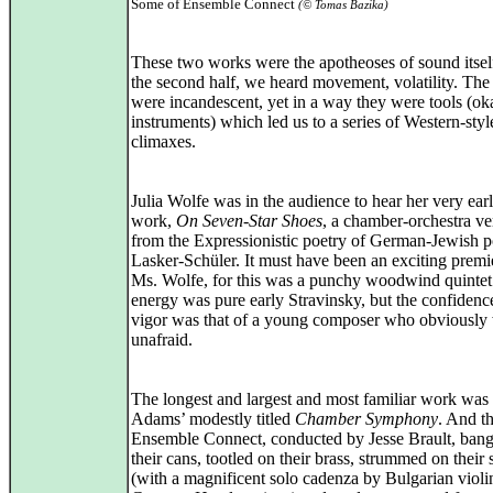
Some of Ensemble Connect
(© Tomas Bazika)
These two works were the apotheoses of sound itsel
the second half, we heard movement, volatility. The
were incandescent, yet in a way they were tools (ok
instruments) which led us to a series of Western-styl
climaxes.
Julia Wolfe was in the audience to hear her very earl
work,
On Seven-Star Shoes
, a chamber-orchestra ve
from the Expressionistic poetry of German-Jewish p
Lasker-Schüler. It must have been an exciting premi
Ms. Wolfe, for this was a punchy woodwind quintet
energy was pure early Stravinsky, but the confidenc
vigor was that of a young composer who obviously
unafraid.
The longest and largest and most familiar work was
Adams’ modestly titled
Chamber Symphony
. And th
Ensemble Connect, conducted by Jesse Brault, ban
their cans, tootled on their brass, strummed on their 
(with a magnificent solo cadenza by Bulgarian violin