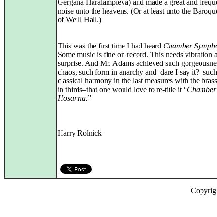
Gergana Haralampieva) and made a great and frequ
noise unto the heavens. (Or at least unto the Baroqu
of Weill Hall.)
This was the first time I had heard
Chamber Symph
Some music is fine on record. This needs vibration 
surprise. And Mr. Adams achieved such gorgeousne
chaos, such form in anarchy and–dare I say it?–such
classical harmony in the last measures with the bras
in thirds–that one would love to re-title it “
Chamber
Hosanna.
”
Harry Rolnick
Copyrig