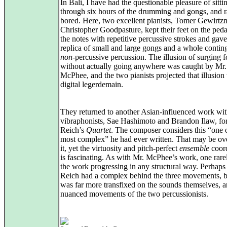
In Bali, I have had the questionable pleasure of sitti
through six hours of the drumming and gongs, and r
bored. Here, two excellent pianists, Tomer Gewirt
Christopher Goodpasture, kept their feet on the pedal
the notes with repetitive percussive strokes and gave 
replica of small and large gongs and a whole contin
non
-percussive percussion. The illusion of surging 
without actually going anywhere was caught by Mr.
McPhee, and the two pianists projected that illusion
digital legerdemain.
They returned to another Asian-influenced work wi
vibraphonists, Sae Hashimoto and Brandon Ilaw, fo
Reich’s
Quartet
. The composer considers this “one 
most complex” he had ever written. That may be ove
it, yet the virtuosity and pitch-perfect
ensemble
coord
is fascinating. As with Mr. McPhee’s work, one rare
the work progressing in any structural way. Perhaps
Reich had a complex behind the three movements, b
was far more transfixed on the sounds themselves, a
nuanced movements of the two percussionists.