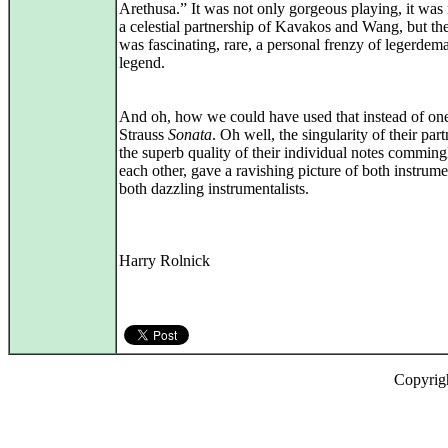
Arethusa.” It was not only gorgeous playing, it was
a celestial partnership of Kavakos and Wang, but th
was fascinating, rare, a personal frenzy of legerdem
legend.
And oh, how we could have used that instead of on
Strauss
Sonata
. Oh well, the singularity of their part
the superb quality of their individual notes comming
each other, gave a ravishing picture of both instrum
both dazzling instrumentalists.
Harry Rolnick
Copyrig