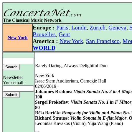
The Classical Music Network
Europe :
Paris
,
Londn
,
Zurich
,
Geneva
,
S
Bruxelles
,
Gent
New York
America :
New York
,
San Francisco
,
Mon
WORLD
Rarely Daring, Always Delightful Duo
New York
Newsletter
Isaac Stern Auditorium, Carnegie Hall
Your email :
02/06/2019 -
Johannes Brahms:
Violin Sonata No. 2 in A Majo
100
Sergei Prokofiev:
Violin Sonata No. 1 in F Minor
80
Béla Bartók:
Rhapsody for Violin and Piano No. 
Richard Strauss:
Violin Sonata in E-flat Major
, 
Leonidas Kavakos (Violin), Yuja Wang (Piano)