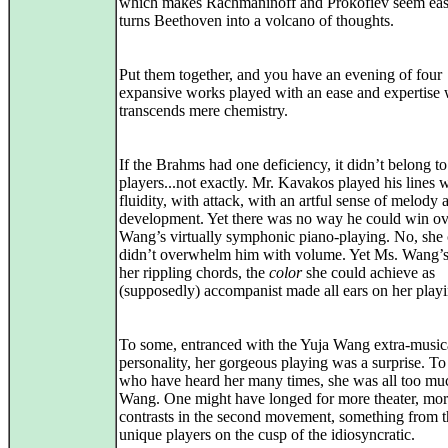
which makes Rachmaninoff and Prokofiev seem eas
turns Beethoven into a volcano of thoughts.
Put them together, and you have an evening of four
expansive works played with an ease and expertise
transcends mere chemistry.
If the Brahms had one deficiency, it didn’t belong to
players...not exactly. Mr. Kavakos played his lines 
fluidity, with attack, with an artful sense of melody 
development. Yet there was no way he could win ov
Wang’s virtually symphonic piano-playing. No, she 
didn’t overwhelm him with volume. Yet Ms. Wang’s
her rippling chords, the
color
she could achieve as
(supposedly) accompanist made all ears on her playi
To some, entranced with the Yuja Wang extra-music
personality, her gorgeous playing was a surprise. To
who have heard her many times, she was all too mu
Wang. One might have longed for more theater, mo
contrasts in the second movement, something from 
unique players on the cusp of the idiosyncratic.