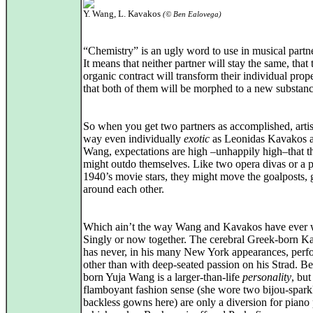
Y. Wang, L. Kavakos
(© Ben Ealovega)
“Chemistry” is an ugly word to use in musical partn
It means that neither partner will stay the same, that 
organic contract will transform their individual prope
that both of them will be morphed to a new substanc
So when you get two partners as accomplished, artist
way even individually
exotic
as Leonidas Kavakos 
Wang, expectations are high –unhappily high–that t
might outdo themselves. Like two opera divas or a p
1940’s movie stars, they might move the goalposts, 
around each other.
Which ain’t the way Wang and Kavakos have ever 
Singly or now together. The cerebral Greek-born K
has never, in his many New York appearances, per
other than with deep-seated passion on his Strad. Be
born Yuja Wang is a larger-than-life
personality
, but
flamboyant fashion sense (she wore two bijou-spark
backless gowns here) are only a diversion for piano