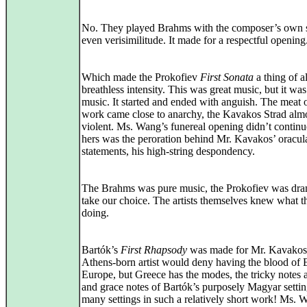
No. They played Brahms with the composer’s own st
even verisimilitude. It made for a respectful opening
Which made the Prokofiev
First Sonata
a thing of a
breathless intensity. This was great music, but it was
music. It started and ended with anguish. The meat o
work came close to anarchy, the Kavakos Strad alm
violent. Ms. Wang’s funereal opening didn’t continu
hers was the peroration behind Mr. Kavakos’ oracul
statements, his high-string despondency.
The Brahms was pure music, the Prokofiev was dr
take our choice. The artists themselves knew what 
doing.
Bartók’s
First Rhapsody
was made for Mr. Kavakos
Athens-born artist would deny having the blood of 
Europe, but Greece has the modes, the tricky notes 
and grace notes of Bartók’s purposely Magyar settin
many settings in such a relatively short work! Ms. 