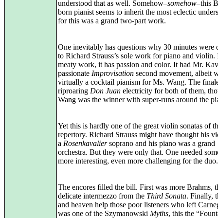
understood that as well. Somehow–
somehow
–this B
born pianist seems to inherit the most eclectic under
for this was a grand two-part work.
One inevitably has questions why 30 minutes were 
to Richard Strauss’s sole work for piano and violin. I
meaty work, it has passion and color. It had Mr. Ka
passionate
Improvisation
second movement, albeit w
virtually a cocktail pianism for Ms. Wang. The final
riproaring
Don Juan
electricity for both of them, th
Wang was the winner with super-runs around the pi
Yet this is hardly one of the great violin sonatas of t
repertory. Richard Strauss might have thought his v
a
Rosenkavalier
soprano and his piano was a grand
orchestra. But they were only that. One needed som
more interesting, even more challenging for the duo.
The encores filled the bill. First was more Brahms, t
delicate intermezzo from the
Third Sonata
. Finally,
and heaven help those poor listeners who left Carne
was one of the Szymanowski
Myths
, this the “Fount