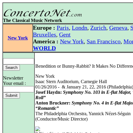
The Classical Music Network
Europe :
Paris
,
Londn
,
Zurich
,
Geneva
,
S
Bruxelles
,
Gent
New York
America :
New York
,
San Francisco
,
Mon
WORLD
Benedition or Bunny-Rabbit? It Makes No Differen
New York
Newsletter
Isaac Stern Auditorium, Carnegie Hall
Your email :
01/26/2016 - & January 21, 22, 2016 (Philadelphia
Josef Haydn:
Symphony No. 103 in E-flat Major
Roll”
Anton Bruckner:
Symphony No. 4 in E-flat Majo
“Romantic”
The Philadelphia Orchestra, Yannick Nézet-Séguin
(Conductor/Music Director)