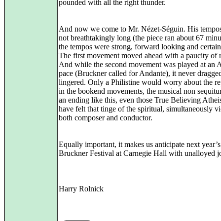
pounded with all the right thunder.
And now we come to Mr. Nézet-Séguin. His tempo
not breathtakingly long (the piece ran about 67 minu
the tempos were strong, forward looking and certain
The first movement moved ahead with a paucity of r
And while the second movement was played at an 
pace (Bruckner called for Andante), it never dragge
lingered. Only a Philistine would worry about the re
in the bookend movements, the musical non sequitur
an ending like this, even those True Believing Athe
have felt that tinge of the spiritual, simultaneously v
both composer and conductor.
Equally important, it makes us anticipate next year’s
Bruckner Festival at Carnegie Hall with unalloyed j
Harry Rolnick