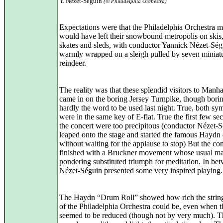
Y. Nézet-Séguin
(© Philadelphia Orchestra)
Expectations were that the Philadelphia Orchestra m
would have left their snowbound metropolis on skis,
skates and sleds, with conductor Yannick Nézet-Ség
warmly wrapped on a sleigh pulled by seven miniat
reindeer.
The reality was that these splendid visitors to Manha
came in on the boring Jersey Turnpike, though bori
hardly the word to be used last night. True, both s
were in the same key of E-flat. True the first few se
the concert were too precipitous (conductor Nézet-
leaped onto the stage and started the famous Haydn 
without waiting for the applause to stop) But the co
finished with a Bruckner movement whose usual ma
pondering substituted triumph for meditation. In be
Nézet-Séguin presented some very inspired playing.
The Haydn “Drum Roll” showed how rich the string
of the Philadelphia Orchestra could be, even when 
seemed to be reduced (though not by very much). T