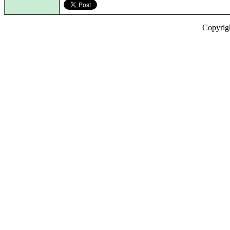
Copyrig