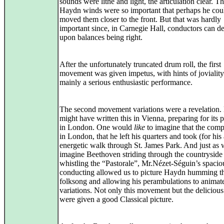
sounds were lithe and light, the articulation clear. T
Haydn winds were so important that perhaps he cou
moved them closer to the front. But that was hardly
important since, in Carnegie Hall, conductors can d
upon balances being right.
After the unfortunately truncated drum roll, the first
movement was given impetus, with hints of joviality
mainly a serious enthusiastic performance.
The second movement variations were a revelation
might have written this in Vienna, preparing for its 
in London. One would
like
to imagine that the com
in London, that he left his quarters and took (for his
energetic walk through St. James Park. And just as
imagine Beethoven striding through the countryside
whistling the “Pastorale”, Mr.Nézet-Séguin’s spacio
conducting allowed us to picture Haydn humming th
folksong and allowing his perambulations to animat
variations. Not only this movement but the delicious
were given a good Classical picture.