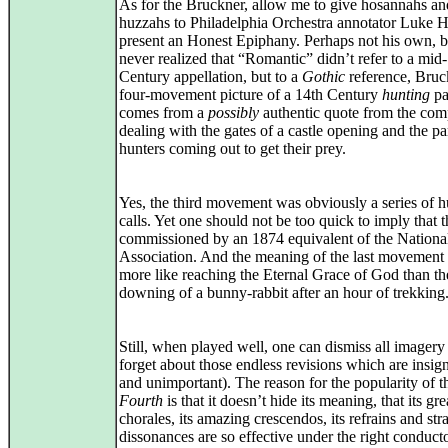
As for the Bruckner, allow me to give hosannahs an
huzzahs to Philadelphia Orchestra annotator Luke 
present an Honest Epiphany. Perhaps not his own, b
never realized that “Romantic” didn’t refer to a mid
Century appellation, but to a
Gothic
reference, Bruc
four-movement picture of a 14th Century
hunting
pa
comes from a
possibly
authentic quote from the com
dealing with the gates of a castle opening and the pa
hunters coming out to get their prey.
Yes, the third movement was obviously a series of h
calls. Yet one should not be too quick to imply that 
commissioned by an 1874 equivalent of the National
Association. And the meaning of the last movement
more like reaching the Eternal Grace of God than th
downing of a bunny-rabbit after an hour of trekking
Still, when played well, one can dismiss all imagery
forget about those endless revisions which are insign
and unimportant). The reason for the popularity of t
Fourth
is that it doesn’t hide its meaning, that its gre
chorales, its amazing crescendos, its refrains and str
dissonances are so effective under the right conduct