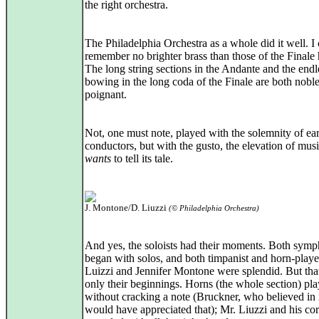
the right orchestra.
The Philadelphia Orchestra as a whole did it well. I
remember no brighter brass than those of the Finale 
The long string sections in the Andante and the endl
bowing in the long coda of the Finale are both nobl
poignant.
Not, one must note, played with the solemnity of ear
conductors, but with the gusto, the elevation of musi
wants
to tell its tale.
J. Montone/D. Liuzzi
(© Philadelphia Orchestra)
And yes, the soloists had their moments. Both symp
began with solos, and both timpanist and horn-play
Luizzi and Jennifer Montone were splendid. But tha
only their beginnings. Horns (the whole section) pl
without cracking a note (Bruckner, who believed in 
would have appreciated that); Mr. Liuzzi and his co