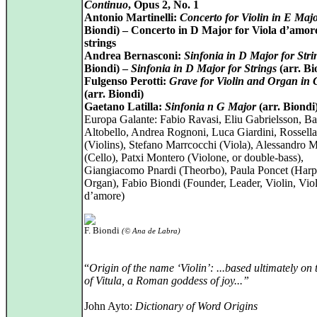
Continuo
, Opus 2, No. 1
Antonio Martinelli:
Concerto for Violin in E Maj
Biondi) – Concerto in D Major for Viola d’amor
strings
Andrea Bernasconi:
Sinfonia in D Major for Stri
Biondi) –
Sinfonia in D Major for Strings
(arr. Bi
Fulgenso Perotti:
Grave for Violin and Organ in
(arr. Biondi)
Gaetano Latilla:
Sinfonia n G Major
(arr. Biondi
Europa Galante: Fabio Ravasi, Eliu Gabrielsson, Ba
Altobello, Andrea Rognoni, Luca Giardini, Rossell
(Violins), Stefano Marrcocchi (Viola), Alessandro 
(Cello), Patxi Montero (Violone, or double-bass),
Giangiacomo Pnardi (Theorbo), Paula Poncet (Harp
Organ), Fabio Biondi (Founder, Leader, Violin, Vio
d’amore)
F. Biondi
(© Ana de Labra)
“
Origin of the name ‘Violin’: ...based ultimately on
of Vitula, a Roman goddess of joy...”
John Ayto:
Dictionary of Word Origins