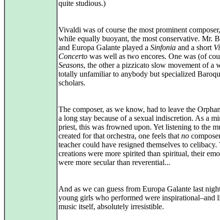
quite studious.)
Vivaldi was of course the most prominent composer,
while equally buoyant, the most conservative. Mr. B
and Europa Galante played a
Sinfonia
and a short
Vi
Concerto
was well as two encores. One was (of cou
Seasons
, the other a pizzicato slow movement of a 
totally unfamiliar to anybody but specialized Baroq
scholars.
The composer, as we know, had to leave the Orphan
a long stay because of a sexual indiscretion. As a m
priest, this was frowned upon. Yet listening to the m
created for that orchestra, one feels that
no
composer
teacher could have resigned themselves to celibacy.
creations were more spirited than spiritual, their emo
were more secular than reverential...
And as we can guess from Europa Galante last night
young girls who performed were inspirational–and l
music itself, absolutely irresistible.