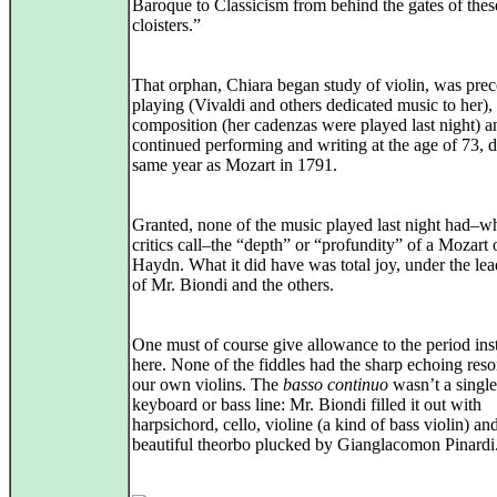
Baroque to Classicism from behind the gates of thes
cloisters.”
That orphan, Chiara began study of violin, was prec
playing (Vivaldi and others dedicated music to her), 
composition (her cadenzas were played last night) a
continued performing and writing at the age of 73, 
same year as Mozart in 1791.
Granted, none of the music played last night had–wh
critics call–the “depth” or “profundity” of a Mozart 
Haydn. What it did have was total joy, under the lea
of Mr. Biondi and the others.
One must of course give allowance to the period in
here. None of the fiddles had the sharp echoing res
our own violins. The
basso continuo
wasn’t a single
keyboard or bass line: Mr. Biondi filled it out with
harpsichord, cello, violine (a kind of bass violin) an
beautiful theorbo plucked by Gianglacomon Pinardi