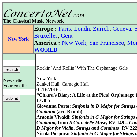
The Classical Music Network
Europe :
Paris
,
Londn
,
Zurich
,
Geneva
,
S
Bruxelles
,
Gent
New York
America :
New York
,
San Francisco
,
Mon
WORLD
Rockin’ And Rollin’ With The Orphanage Gals
New York
Newsletter
Zankel Hall, Carnegie Hall
Your email :
01/16/2016 -
“Chiara’s Diary: A Life at the Pietà Orphanage 
1770”:
Giovanna Porta:
Sinfonia in D Major for Strings
Continuo
(arr. Biondi)
Antonio Vivaldi:
Sinfonia in G Major for Strings
Continuo
, from
Il Coro delle Muse
, RV 149 –
Con
D Major for Violin, Strings and Continuo
, RV 22
Nicola Porpora:
Sinfonia in G Major for Strings 