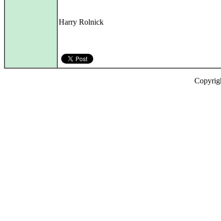
Harry Rolnick
Copyrig