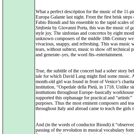
What a perfect description for the music of the 11-p
Europa Galante last night. From the first brisk steps 
Fabio Biondi and his ensemble to the rapid scales of
Sinfonia
by Giovanni Porta, this was the music of
ga
style joy. The sinfonias and concertos by eight most
unknown composers of the middle 18th Century we
vivacious, snappy, and refreshing. This was music 
tears, without subtext, music to show off technical 
and generate–yes, the word fits–entertainment.
True, the subtitle of the concert had a sober story beh
tale for which David Lang might find some music. 
month-old girl was found in front of Venice’s charit
institution, “Ospedale della Pietà, in 1718. Unlike si
institutions throughout Europe–basically workhous
supported this orphanage for practical and “artistic”
purposes. Thus the most eminent composers and tea
throughout Italy and abroad came to teach the girls 
And (in the words of conductor Biondi) it “observed
passing of the revolution in musical vocabulary form