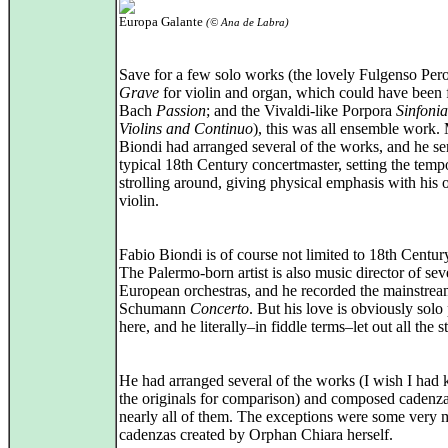
Europa Galante
(© Ana de Labra)
Save for a few solo works (the lovely Fulgenso Pero
Grave
for violin and organ, which could have been 
Bach
Passion
; and the Vivaldi-like Porpora
Sinfoni
Violins and Continuo
), this was all ensemble work. 
Biondi had arranged several of the works, and he se
typical 18th Century concertmaster, setting the temp
strolling around, giving physical emphasis with his
violin.
Fabio Biondi is of course not limited to 18th Centur
The Palermo-born artist is also music director of sev
European orchestras, and he recorded the mainstre
Schumann
Concerto
. But his love is obviously solo
here, and he literally–in fiddle terms–let out all the s
He had arranged several of the works (I wish I had
the originals for comparison) and composed cadenza
nearly all of them. The exceptions were some very 
cadenzas created by Orphan Chiara herself.