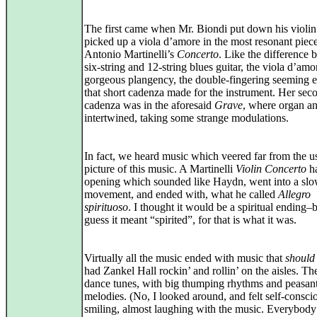
The first came when Mr. Biondi put down his violin
picked up a viola d’amore in the most resonant piece
Antonio Martinelli’s
Concerto
. Like the difference 
six-string and 12-string blues guitar, the viola d’am
gorgeous plangency, the double-fingering seeming ea
that short cadenza made for the instrument. Her sec
cadenza was in the aforesaid
Grave
, where organ an
intertwined, taking some strange modulations.
In fact, we heard music which veered far from the u
picture of this music. A Martinelli
Violin Concerto
h
opening which sounded like Haydn, went into a sl
movement, and ended with, what he called
Allegro
spirituoso
. I thought it would be a spiritual ending–b
guess it meant “spirited”, for that is what it was.
Virtually all the music ended with music that
should
had Zankel Hall rockin’ and rollin’ on the aisles. T
dance tunes, with big thumping rhythms and peasan
melodies. (No, I looked around, and felt self-consci
smiling, almost laughing with the music. Everybody