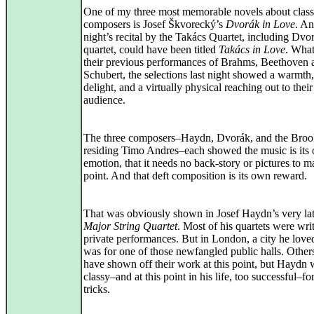
One of my three most memorable novels about class
composers is Josef Škvorecký’s
Dvorák in Love
. An
night’s recital by the Takács Quartet, including Dvor
quartet, could have been titled
Takács in Love
. Wha
their previous performances of Brahms, Beethoven 
Schubert, the selections last night showed a warmth,
delight, and a virtually physical reaching out to their
audience.
The three composers–Haydn, Dvorák, and the Broo
residing Timo Andres–each showed the music is its
emotion, that it needs no back-story or pictures to m
point. And that deft composition is its own reward.
That was obviously shown in Josef Haydn’s very la
Major String Quartet
. Most of his quartets were writ
private performances. But in London, a city he loved
was for one of those newfangled public halls. Other
have shown off their work at this point, but Haydn 
classy–and at this point in his life, too successful–fo
tricks.