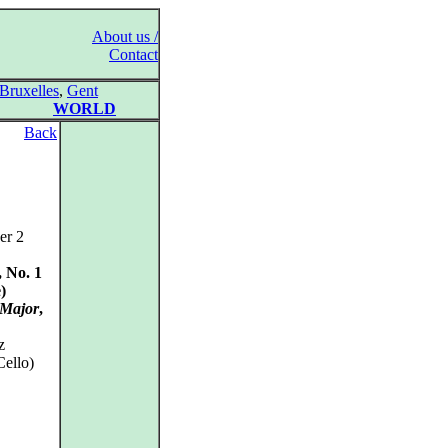
About us /
Contact
Bruxelles
,
Gent
WORLD
Back
er 2
, No. 1
)
 Major
,
z
Cello)