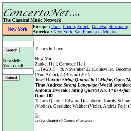
The Classical Music Network
Europe :
Paris
,
Londn
,
Zurich
,
Geneva
,
Strasbourg
,
New York
America :
New York
,
San Francisco
,
Montreal
Takács in Love
New York
Newsletter
Zankel Hall, Carnegie Hall
Your email :
11/19/2015 - & November 22 (Louisville), Decemb
(Ann Arbor), 4 (Boston) 2015
Josef Haydn:
String Quartet in C Major
, Opus 74
Timo Andres:
Strong Language
(World premiere
Antonín Dvorák :
String Quartet No. 14 in A-flat
Opus 105
Takács Quartet: Edward Dusinberre, Károly Schran
(Violins), Geraldine Walther (Viola), András Fejér (
Takács Quartet
(© Courtesy of the artists)