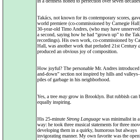
in a deftness honed to perfection over seven decades
Takács, not known for its contemporary scores, gav
world premiere (co-commissioned by Carnegie Hall)
30-year-old Timo Andres, (who may have unnerved
a second, saying how he had “grown up” to the Tak
recordings). His own work, co-commissioned by Ca
Hall, was another work that preluded 21st Century
produced an obvious joy of composition.
How joyful? The personable Mr. Andres introduced
and-down” section not inspired by hills and valleys–
piles of garbage in his neighborhood.
Yes, a tree
may
grow in Brooklyn. But rubbish can 
equally inspiring.
His 25-minute
Strong Language
was minimalist in a
way: he took three musical statements for three mo
developing them in a quirky, humorous but always
invigorating manner. My own favorite was the open