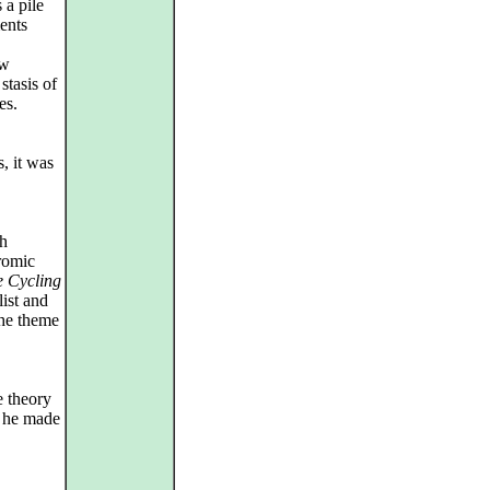
 a pile
ents
ew
stasis of
es.
, it was
ch
dromic
e Cycling
ist and
the theme
e theory
s he made