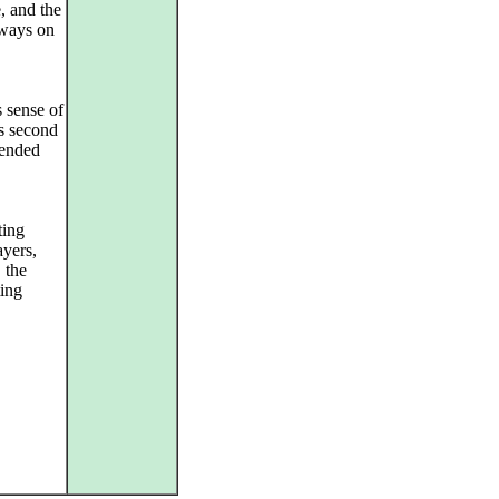
, and the
ways on
s sense of
s second
 ended
ting
ayers,
 the
ting