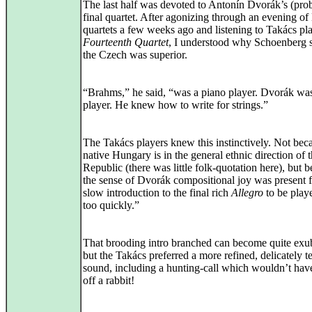
The last half was devoted to Antonín Dvorák’s (pro
final quartet. After agonizing through an evening o
quartets a few weeks ago and listening to Takács pla
Fourteenth Quartet
, I understood why Schoenberg s
the Czech was superior.
“Brahms,” he said, “was a piano player. Dvorák was
player. He knew how to write for strings.”
The Takács players knew this instinctively. Not beca
native Hungary is in the general ethnic direction of
Republic (there was little folk-quotation here), but 
the sense of Dvorák compositional joy was present f
slow introduction to the final rich
Allegro
to be play
too quickly.”
That brooding intro branched can become quite exu
but the Takács preferred a more refined, delicately t
sound, including a hunting-call which wouldn’t hav
off a rabbit!