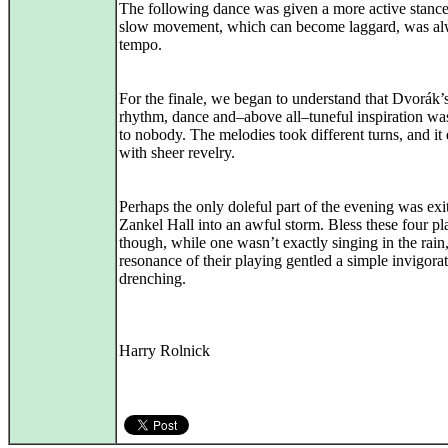
The following dance was given a more active stance
slow movement, which can become laggard, was al
tempo.
For the finale, we began to understand that Dvorák’
rhythm, dance and–above all–tuneful inspiration wa
to nobody. The melodies took different turns, and it
with sheer revelry.
Perhaps the only doleful part of the evening was exi
Zankel Hall into an awful storm. Bless these four pl
though, while one wasn’t exactly singing in the rain,
resonance of their playing gentled a simple invigora
drenching.
Harry Rolnick