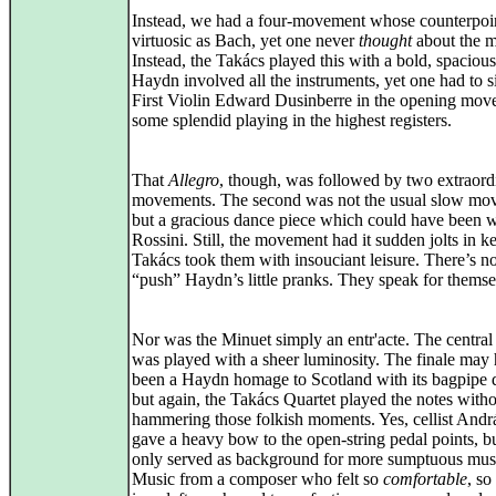
Instead, we had a four-movement whose counterpoi
virtuosic as Bach, yet one never
thought
about the m
Instead, the Takács played this with a bold, spacious
Haydn involved all the instruments, yet one had to s
First Violin Edward Dusinberre in the opening mov
some splendid playing in the highest registers.
That
Allegro
, though, was followed by two extraord
movements. The second was not the usual slow mo
but a gracious dance piece which could have been w
Rossini. Still, the movement had it sudden jolts in 
Takács took them with insouciant leisure. There’s n
“push” Haydn’s little pranks. They speak for themse
Nor was the Minuet simply an entr'acte. The central
was played with a sheer luminosity. The finale may
been a Haydn homage to Scotland with its bagpipe 
but again, the Takács Quartet played the notes with
hammering those folkish moments. Yes, cellist Andr
gave a heavy bow to the open-string pedal points, bu
only served as background for more sumptuous mus
Music from a composer who felt so
comfortable
, so