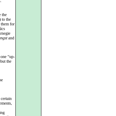
.
e the
 to the
 them for
ács
rnegie
angst
and
 one “up-
but the
be
 certain
vements,
ing