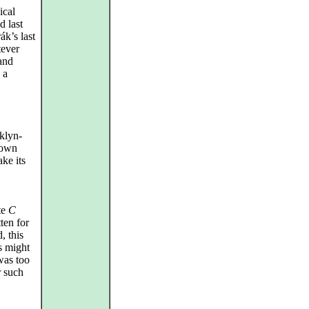
ical
d last
ák’s last
tever
and
 a
klyn-
 own
ake its
te
C
ten for
, this
s might
was too
r such