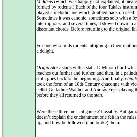
Middens
(which was happily not explained; it means
formed by rodents.) Each of the four Takács instrum
played a melodic line which doubled back on itself.
Sometimes it was canonic, sometimes solo with a f
interruptions–and several times, it slowed down to a 
dissonant chords. Before returning to the original lin
For one who finds rodents intriguing in their motions
a delight.
Origin Story
starts with a static D Minor chord whi
reaches out further and further, and then, in a palin
shift, goes back to the beginning. And finally,
Gentl
took the form of an 18th Century chaconne with viol
cellist Gerladine Walther and András Fejér playing 
before they all returned to the start.
Were these three musical games? Possibly. But gam
doesn’t explain the enchantment one felt in the rule
up, and how he followed (and broke) them.