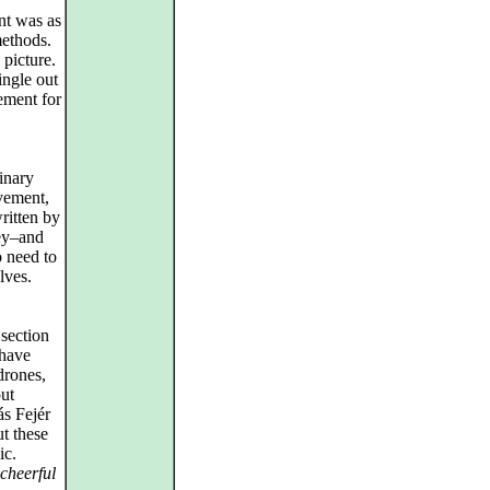
nt was as
ethods.
 picture.
ingle out
ement for
inary
vement,
ritten by
key–and
o need to
lves.
 section
 have
drones,
out
ás Fejér
t these
ic.
cheerful