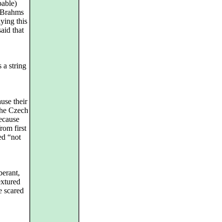
bable)
f Brahms
ying this
aid that
 a string
use their
 the Czech
because
rom first
ed “not
berant,
extured
e scared