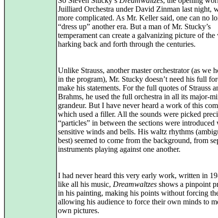
So Steven Stucky’s
Dreamwaltzes
, the opening wor
Juilliard Orchestra under David Zinman last night, w
more complicated. As Mr. Keller said, one can no l
“dress up” another era. But a man of Mr. Stucky’s
temperament can create a galvanizing picture of the 
harking back and forth through the centuries.
Unlike Strauss, another master orchestrator (as we h
in the program), Mr. Stucky doesn’t need his full for
make his statements. For the full quotes of Strauss a
Brahms, he used the full orchestra in all its major-m
grandeur. But I have never heard a work of this co
which used a filler. All the sounds were picked preci
“particles” in between the sections were introduced 
sensitive winds and bells. His waltz rhythms (ambig
best) seemed to come from the background, from se
instruments playing against one another.
I had never heard this very early work, written in 19
like all his music,
Dreamwaltzes
shows a pinpoint pr
in his painting, making his points without forcing t
allowing his audience to force their own minds to m
own pictures.