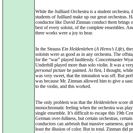
While the Juilliard Orchestra is a student orchestra, 
students of Juilliard make up our great orchestras. 
conductor like David Zinman conduct them brings o
best of every soloist, of the complete ensembles. An
three works were a joy to hear.
In the Strauss
Ein Heldenleben
(
A Heros’s Life
), the
soloists were as good as in any orchestra. The offsta
for the “war” played faultlessly. Concertmaster Wyat
Underhill played more than solo violin. It was a ver
personal
picture he painted. At first, I thought, whil
was very sweet, that the intonation was off. But per
was because Mr. Zinman allowed him to give a sauc
to the violin, and this worked.
The only problem was that the
Heldenleben
score di
monochromatic feeling when the orchestra was play
single ensemble. It’s difficult to escape this 19th Ce
German over-fullness, but certain orchestras, certain
conductors can airbrush that massive sameness, givi
least the illusion of color. But in total. Zinman did 