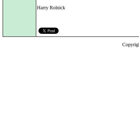
Harry Rolnick
Copyrig