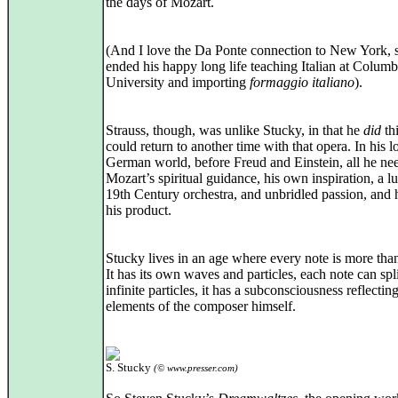
the days of Mozart.
(And I love the Da Ponte connection to New York, 
ended his happy long life teaching Italian at Columb
University and importing
formaggio italiano
).
Strauss, though, was unlike Stucky, in that he
did
th
could return to another time with that opera. In his l
German world, before Freud and Einstein, all he n
Mozart’s spiritual guidance, his own inspiration, a lu
19th Century orchestra, and unbridled passion, and 
his product.
Stucky lives in an age where every note is more tha
It has its own waves and particles, each note can spli
infinite particles, it has a subconsciousness reflectin
elements of the composer himself.
S. Stucky
(© www.presser.com)