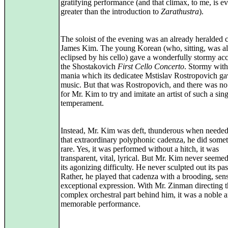
gratifying performance (and that climax, to me, is e
greater than the introduction to
Zarathustra
).
The soloist of the evening was an already heralded ce
James Kim. The young Korean (who, sitting, was a
eclipsed by his cello) gave a wonderfully stormy ac
the Shostakovich
First Cello Concerto
. Stormy with
mania which its dedicatee Mstislav Rostropovich ga
music. But that was Rostropovich, and there was no
for Mr. Kim to try and imitate an artist of such a sin
temperament.
Instead, Mr. Kim was deft, thunderous when needed
that extraordinary polyphonic cadenza, he did some
rare. Yes, it was performed without a hitch, it was
transparent, vital, lyrical. But Mr. Kim never seemed
its agonizing difficulty. He never sculpted out its pa
Rather, he played that cadenza with a brooding, sens
exceptional expression. With Mr. Zinman directing 
complex orchestral part behind him, it was a noble 
memorable performance.