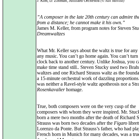
J. Kim, D. Zinman, Juilliard Orchestra
(© Nan Melville)
”A composer in the late 20th century can admire th
from a distance; he cannot make it his own.”
James M. Keller, from program notes for Steven Stu
Dreamwaltzes
What Mr. Keller says about the waltz is true for any
any music. You can’t go home again. You can’t turn
clock back to another century. Unlike Joshua, you c
make time stand still.. Steven Stucky used two Bra
waltzes and one Richard Strauss waltz as the founda
a 15-minute orchestral work of dazzling proportions.
was neither a Ravel-style waltz apotheosis nor a Str
Rosenkavalier
homage.
True, both composers were on the very cusp of the
composers with whom they were inspired. Mr. Stuc
born a mere two months after the death of Richard S
Strauss was born two decades after the
Figaro
librett
Lorenzo da Ponte. But Strauss’s father, who had pl
French horn in Munich for many decades, was a true