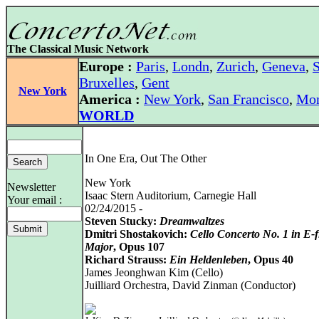
The Classical Music Network
Europe :
Paris
,
Londn
,
Zurich
,
Geneva
,
S
Bruxelles
,
Gent
New York
America :
New York
,
San Francisco
,
Mon
WORLD
In One Era, Out The Other
New York
Newsletter
Isaac Stern Auditorium, Carnegie Hall
Your email :
02/24/2015 -
Steven Stucky:
Dreamwaltzes
Dmitri Shostakovich:
Cello Concerto No. 1 in E-f
Major
, Opus 107
Richard Strauss:
Ein Heldenleben
, Opus 40
James Jeonghwan Kim (Cello)
Juilliard Orchestra, David Zinman (Conductor)