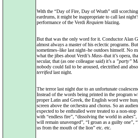
With the “Day of Fire, Day of Wrath” still scorchin
eardrums, it might be inappropriate to call last night’
performance of the Verdi
Requiem
blazing.
But that was the only word for it. Conductor Alan Gi
almost always a master of his eclectic programs. But
sometimes–like last night–he outdoes himself. No m
what the jibes about Verdi’s
Mass
–that it’s opera, tha
secular, that (as one colleague said) it’s a
”party”
Ma
nobody could fail to be aroused, electrified and abso
terrified
last night.
The terror last night due to an unfortunate coalescen
Instead of the words being printed in the program w
proper Latin and Greek, the English word were hun
screen above the orchestra and chorus. So an audie
expected to be enthralled were treated to a non-sto
with “endless fire”, “dissolving the world in ashes”,
will remain unavenged”, “I groan as a guilty one”, 
us from the mouth of the lion” etc. etc.