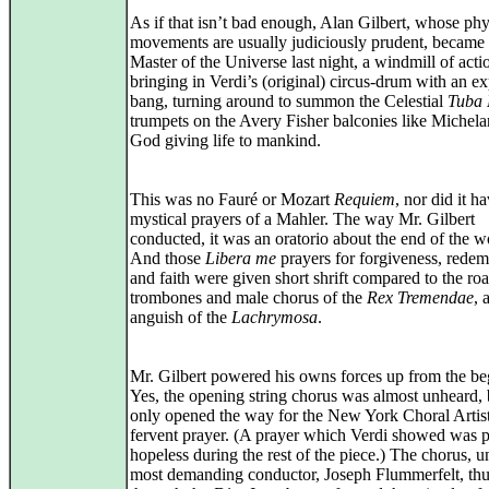
As if that isn’t bad enough, Alan Gilbert, whose phy
movements are usually judiciously prudent, became 
Master of the Universe last night, a windmill of acti
bringing in Verdi’s (original) circus-drum with an e
bang, turning around to summon the Celestial
Tuba
trumpets on the Avery Fisher balconies like Michela
God giving life to mankind.
This was no Fauré or Mozart
Requiem
, nor did it h
mystical prayers of a Mahler. The way Mr. Gilbert
conducted, it was an oratorio about the end of the w
And those
Libera me
prayers for forgiveness, redem
and faith were given short shrift compared to the roa
trombones and male chorus of the
Rex Tremendae
, 
anguish of the
Lachrymosa
.
Mr. Gilbert powered his owns forces up from the be
Yes, the opening string chorus was almost unheard, 
only opened the way for the New York Choral Artist
fervent prayer. (A prayer which Verdi showed was p
hopeless during the rest of the piece.) The chorus, u
most demanding conductor, Joseph Flummerfelt, th