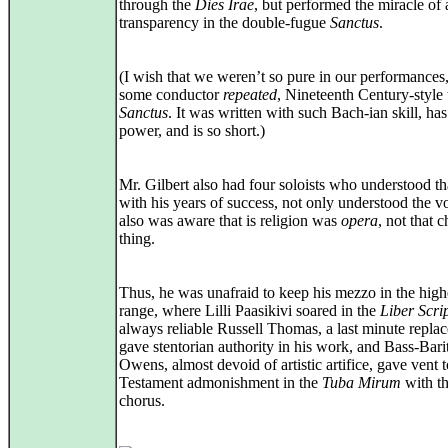
through the
Dies Irae
, but performed the miracle of 
transparency in the double-fugue
Sanctus
.
(I wish that we weren’t so pure in our performances,
some conductor
repeated
, Nineteenth Century-style 
Sanctus
. It was written with such Bach-ian skill, ha
power, and is so short.)
Mr. Gilbert also had four soloists who understood th
with his years of success, not only understood the vo
also was aware that is religion was
opera
, not that 
thing.
Thus, he was unafraid to keep his mezzo in the high
range, where Lilli Paasikivi soared in the
Liber Scri
always reliable Russell Thomas, a last minute repla
gave stentorian authority in his work, and Bass-Bari
Owens, almost devoid of artistic artifice, gave vent 
Testament admonishment in the
Tuba Mirum
with t
chorus.