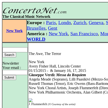
The Classical Music Network
Europe :
Paris
,
Londn
,
Zurich
,
Geneva
,
S
Bruxelles
,
Gent
New York
America :
New York
,
San Francisco
,
Mon
WORLD
The Awe, The Terror
New York
Newsletter
Avery Fisher Hall, Lincoln Center
Your email :
01/15/2015 - & January 16, 17, 2015
Giuseppe Verdi:
Messa da Requiem
Angela Meade (Soprano), Lilli Paasikivi (Mezzo-So
Russell Thomas (Tenor), Eric Owens (Bass-Bariton
New York Choral Artists, Joseph Flummerfelt (Direc
New York Philharmonic Orchestra, Alan Gilbert (C
J. Flummerfelt
(© Courtesy of the artist)