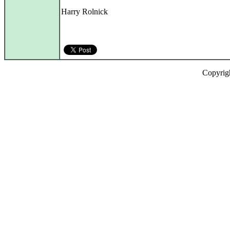
Harry Rolnick
Copyrig