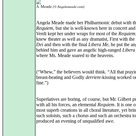
A. Meade
(© Angelameade.com)
Angela Meade made her Philharmonic debut with t
Requiem
, but she is well-known here in concert and
Verdi kept her under wraps for most of the
Requiem
knew theater as well as any dramatist, First with the
Dei
and then with the final
Libera Me
, he put the a
behind him and gave an angelic high-ranged
Libera
where Ms. Meade soared to the heavens.
(“Whew,” the believers would think. “All that pray
breast-beating and Godly
derriere
-kissing worked ou
fine.”)
Superlatives are boring, of course, but Mr. Gilbert 
with all his forces, an elemental
Requiem
. It is one o
most superb creations in all choral literature, yet bri
such soloists, such a chorus and such an orchestra to
produced an evening of unqualified awe.