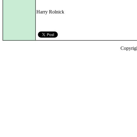
Harry Rolnick
Copyrig