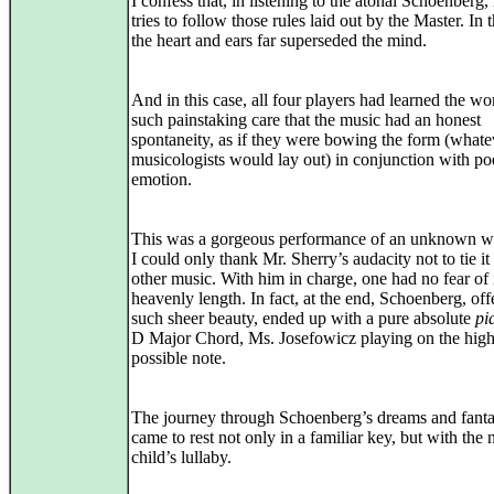
I confess that, in listening to the atonal Schoenberg
tries to follow those rules laid out by the Master. In t
the heart and ears far superseded the mind.
And in this case, all four players had learned the wo
such painstaking care that the music had an honest
spontaneity, as if they were bowing the form (what
musicologists would lay out) in conjunction with po
emotion.
This was a gorgeous performance of an unknown w
I could only thank Mr. Sherry’s audacity not to tie it
other music. With him in charge, one had no fear of 
heavenly length. In fact, at the end, Schoenberg, off
such sheer beauty, ended up with a pure absolute
pi
D Major Chord, Ms. Josefowicz playing on the high
possible note.
The journey through Schoenberg’s dreams and fanta
came to rest not only in a familiar key, but with the 
child’s lullaby.