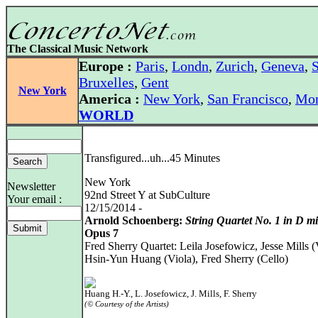
The Classical Music Network
Europe :
Paris
,
Londn
,
Zurich
,
Geneva
,
S
Bruxelles
,
Gent
New York
America :
New York
,
San Francisco
,
Mon
WORLD
Transfigured...uh...45 Minutes
New York
Newsletter
92nd Street Y at SubCulture
Your email :
12/15/2014 -
Arnold Schoenberg:
String Quartet No. 1 in D m
Opus 7
Fred Sherry Quartet: Leila Josefowicz, Jesse Mills (
Hsin-Yun Huang (Viola), Fred Sherry (Cello)
Huang H.-Y., L. Josefowicz, J. Mills, F. Sherry
(© Courtesy of the Artists)