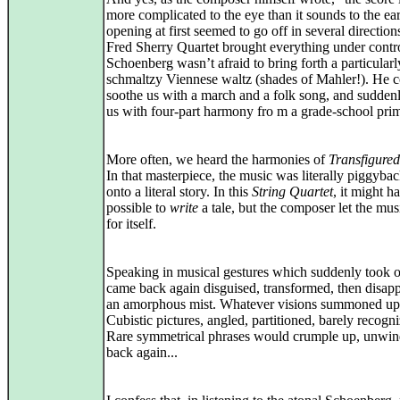
more complicated to the eye than it sounds to the ea
opening at first seemed to go off in several direction
Fred Sherry Quartet brought everything under contr
Schoenberg wasn’t afraid to bring forth a particularl
schmaltzy Viennese waltz (shades of Mahler!). He 
soothe us with a march and a folk song, and suddenly
us with four-part harmony fro m a grade-school prim
More often, we heard the harmonies of
Transfigured
In that masterpiece, the music was literally piggyba
onto a literal story. In this
String Quartet
, it might h
possible to
write
a tale, but the composer let the mus
for itself.
Speaking in musical gestures which suddenly took o
came back again disguised, transformed, then disapp
an amorphous mist. Whatever visions summoned up
Cubistic pictures, angled, partitioned, barely recogni
Rare symmetrical phrases would crumple up, unwin
back again...