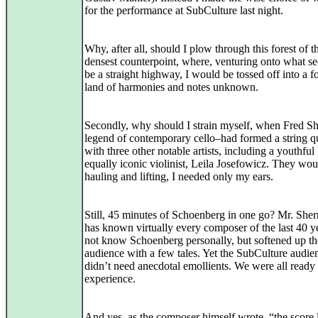
for the performance at SubCulture last night.
Why, after all, should I plow through this forest of t
densest counterpoint, where, venturing onto what s
be a straight highway, I would be tossed off into a f
land of harmonies and notes unknown.
Secondly, why should I strain myself, when Fred S
legend of contemporary cello–had formed a string qu
with three other notable artists, including a youthful
equally iconic violinist, Leila Josefowicz. They wou
hauling and lifting, I needed only my ears.
Still, 45 minutes of Schoenberg in one go? Mr. She
has known virtually every composer of the last 40 ye
not know Schoenberg personally, but softened up th
audience with a few tales. Yet the SubCulture audie
didn’t need anecdotal emollients. We were all ready 
experience.
And yes, as the composer himself wrote, “the score 