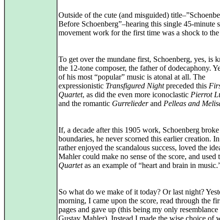
Outside of the cute (and misguided) title–”Schoenb
Before Schoenberg”–hearing this single 45-minute s
movement work for the first time was a shock to the
To get over the mundane first, Schoenberg, yes, is 
the 12-tone composer, the father of dodecaphony. Y
of his most “popular” music is atonal at all. The
expressionistic
Transfigured Night
preceded this
Fir
Quartet
, as did the even more iconoclastic
Pierrot L
and the romantic
Gurrelieder
and
Pelleas and Meli
If, a decade after this 1905 work, Schoenberg broke
boundaries, he never scorned this earlier creation. In
rather enjoyed the scandalous success, loved the idea
Mahler could make no sense of the score, and used 
Quartet
as an example of “heart and brain in music.
So what do we make of it today? Or last night? Yes
morning, I came upon the score, read through the fir
pages and gave up (this being my only resemblance 
Gustav Mahler). Instead I made the wise choice of 