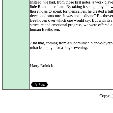
Instead, we had, from those first notes, a work play
little Romantic rubato. By taking it straight, by allo
those notes to speak for themselves, he created a ful
developed structure. It was not a “divine” Beethoven
Beethoven over which one would cry. But with its 
structure and emotional progress, we were offered a
human Beethoven.
And that, coming from a superhuman piano-player,
miracle enough for a single evening.
Harry Rolnick
Copyrig