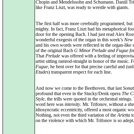
Chopin and Mendelssohn and Schumann. Daniil Tri
like Franz Liszt, was ready to wrestle with giants.
The first half was more cerebrally programmed, but 
mighty. In fact, Franz Liszt had his metaphorical foo
door for the opening Bach. I had just read Alex Ros
wonderful exegesis of the organ in this week’s
New 
and his own words were reflected in the organ-like s
of the original Bach
G Minor Prelude and Fugue fo
That
Prelude
was offered with a feeling of improvisa
artist sitting ramrod-straight in honor of the music. F
Fugue
, he bent over for that precise careful and (unl
Etudes
) transparent respect for each line.
And now we come to the Beethoven, that last
Sonat
profound that even in the Stucky/Denk opera
The Cl
Style
, the trills were quoted in the orchestral strings.
word here was
intensity
. Mr. Trifonov, without a shr
idiosyncratic eccentricity, offered a most organic wo
Nothing, not even the third variation of the
Arietta
t
on the violence with which Mr. Trifonov is so adept