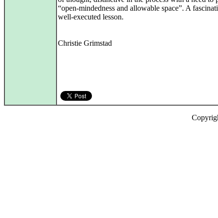
“open-mindedness and allowable space”. A fascinat
well‑executed lesson.
Christie Grimstad
Copyrig