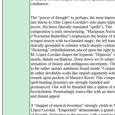
confluence.
The “power of thought” is, perhaps, the most impres
one listens to Aldo López‑Gavilán’s solo piano tript
œuvre
,
Hechizos
(literally translated “spells”). This
composition is truly mesmerizing. “Mariposas Noct
(“Nocturnal Butterflies”) emphasizes the beauty of t
winged‑insects with two‑handed magic: the left hand
stoically grounded in
ostinato
which sharply contrast
“flickering” embellishments placed upon the right h
M. López‑Gavilán shapes the hypnotic “Hipnosis” 
steady, distant oscillations. Deep down we’re subjec
sensations of beauty and ambiguous uncertainty. Th
to the rather sinister ambitions found inside “Conjur
its rather devilishly waltz‑like impish arguments whi
remark upon pockets of Maurice Ravel. This compos
spell‑binding dynamics are strongly founded and
pronounced. One will be funneled into a siphon of 
bewitchment. Penetratingly trance‑like with an intox
and distant appeal.
A “magnet of musical invention” strongly yields to 
López‑Gavilán. “Emporium” demonstrates a grand 
of thought, distinctive in the process with a need to 