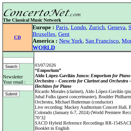
The Classical Music Network
Europe :
Paris
,
Londn
,
Zurich
,
Geneva
,
S
Bruxelles
,
Gent
CD
America :
New York
,
San Francisco
,
Mon
WORLD
03/07/2026
“Emporium”
Aldo López-Gavilán Junco:
Emporium for Piano
Newsletter
Orchestra – Concerto for Clarinet and Orchestra 
Your email :
Hechizos for Piano
Ricardo Morales (clarinet), Aldo López-Gavilán (pi
Jubal Fulks (guest concertmaster), Boulder Philhar
Orchestra, Michael Butterman (conductor)
Live recording: Mackey Auditorium Concert Hall, B
Colorado (January 6‑7, 2024) (World Premiere Reco
70’32
SACD Hybrid Reference Recordings RR-154SAC
Booklet in English