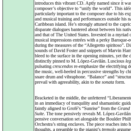
introduces this vibrant CD. Aptly named since it wa
composer’s objective to “unify the world”. This
idé
particularly important to the composer due to his ex
and musical training and performances outside his n
Caribbean island. He’s strongly attuned to the capri
disparate dialogues bantered about between his nat
and that of The United States. Invested in a myriad 
musical impressions entrées with a perky Baroque-
during the measures of the “Allegretto spiritoso”. Di
sounds of David Foster and snippets of Marvin Ham
bleed to the surface in the opening minutes, yet the 
distinctly pinned to M. López‑Gavilán. Luscious
le
pulsating
crescendos
re‑emphasize the electrifying d
the music, well‑heeled in percussive strengths by ch
snare drum and vibraphone. “Balance” and “structu
prevail with agreeability, akin to the
sonata
form.
Bracketed in the middle, the unfettered “Liberament
in an immediacy of tranquility and shamanistic guid
faintly aligned to Grofé’s “Sunrise” from the
Grand
Suite
. The tone pensively reveals M. López‑Gavilán
pensive conversation set alongside the Boulder Phi
Orchestra’s string enclaves. The piece reaches into
thoughts, a preamble to the pianist’s
tremolo
argumen