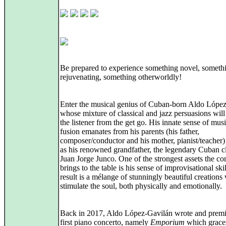
Be prepared to experience something novel, someth
rejuvenating, something otherworldly!
Enter the musical genius of Cuban-born Aldo Lópe
whose mixture of classical and jazz persuasions will 
the listener from the get go. His innate sense of musi
fusion emanates from his parents (his father,
composer/conductor and his mother, pianist/teacher)
as his renowned grandfather, the legendary Cuban cl
Juan Jorge Junco. One of the strongest assets the c
brings to the table is his sense of improvisational ski
result is a mélange of stunningly beautiful creations
stimulate the soul, both physically and emotionally.
Back in 2017, Aldo López-Gavilán wrote and premi
first piano concerto, namely
Emporium
which grace