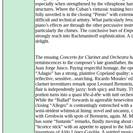
especially when strengthened by the vibraphone ha
structures. Where the Cuban’s virtuosic training be
fully unveiled is in the closing “Presto” with extrem
difficult and technical artistry. What particularly
bro
piano’s effects are through the other percussive inst
particularly the chimes. The conclusive bars of
Emp
strongly reach into Rachmaninoff sophistication. A 
delight.
The ensuing
Concerto for Clarinet and Orchestra
ha
reminiscences to the composer’s late grandfather, the
Juan Jorge Junco. Paying respectful homage, the op
“Adagio” has a strong, plaintive Copeland quality: 
reflective, sensitive...searching. Ricardo Morales’ e
clarinet investitures remark upon Leonard Bernstein,
flair is independently jazzy: both spicy and fruity. 
portion turns into a quasi
tête-à-tête
with
tutti
orchest
While the “Ballad” forwards in agreeable benevolen
closing “Allegro” is contrastingly entrenched with a
semi‑strident whimsical lining: novel and uncanny, o
with Gershwin with spots of Bernstein, again. M. M
has some “funtastic” remarks, fluidly moving about 
“licorice stick” with an appetite to appeal to the full
inventions of Aldo López‑Gavilán. A spirited music