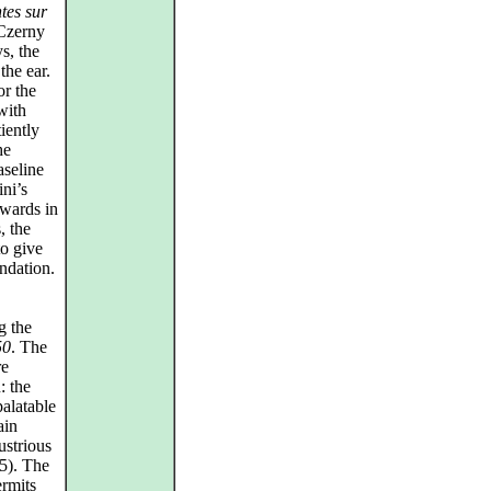
ntes sur
 Czerny
s, the
the ear.
or the
with
iently
he
aseline
ini’s
rwards in
, the
o give
ndation.
g the
50
. The
re
: the
alatable
ain
ustrious
5). The
ermits