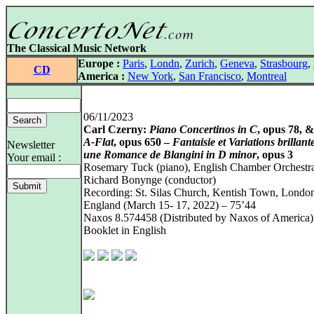
The Classical Music Network
Europe :
Paris
,
Londn
,
Zurich
,
Geneva
,
Strasbourg
,
CD
America :
New York
,
San Francisco
,
Montreal
06/11/2023
Carl Czerny:
Piano Concertinos in C
, opus 78, 
A‑Flat
, opus 650 –
Fantaisie et Variations brillant
Newsletter
une Romance de Blangini in D minor
, opus 3
Your email :
Rosemary Tuck (piano), English Chamber Orchestr
Richard Bonynge (conductor)
Recording: St. Silas Church, Kentish Town, Londo
England (March 15- 17, 2022) – 75’44
Naxos 8.574458 (Distributed by Naxos of America)
Booklet in English