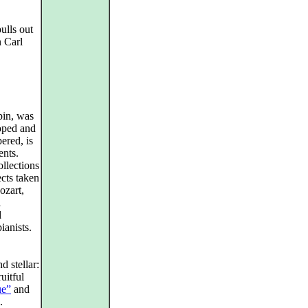
ulls out
n Carl
pin, was
oped and
ered, is
ents.
ollections
cts taken
ozart,
l
d
ianists.
d stellar:
uitful
ue”
and
.