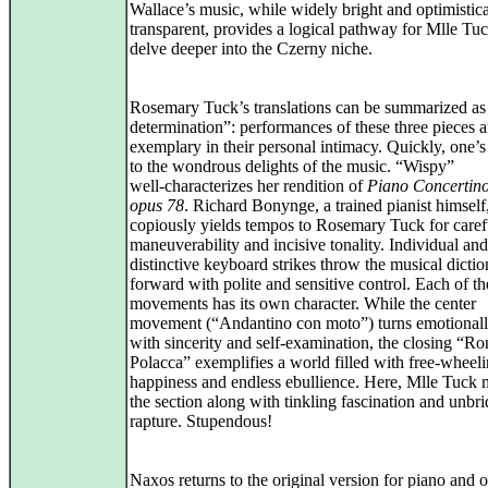
Wallace’s music, while widely bright and optimistica
transparent, provides a logical pathway for Mlle Tuc
delve deeper into the Czerny niche.
Rosemary Tuck’s translations can be summarized as 
determination”: performances of these three pieces a
exemplary in their personal intimacy. Quickly, one’s
to the wondrous delights of the music. “Wispy”
well‑characterizes her rendition of
Piano Concertino
opus 78
. Richard Bonynge, a trained pianist himself
copiously yields tempos to Rosemary Tuck for caref
maneuverability and incisive tonality. Individual and
distinctive keyboard strikes throw the musical dictio
forward with polite and sensitive control. Each of th
movements has its own character. While the center
movement (“Andantino con moto”) turns emotional
with sincerity and self‑examination, the closing “Ro
Polacca” exemplifies a world filled with free‑wheel
happiness and endless ebullience. Here, Mlle Tuck
the section along with tinkling fascination and unbri
rapture. Stupendous!
Naxos returns to the original version for piano and o