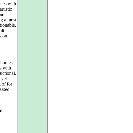
ines with
rtistic
and
ng a most
hionable,
ult
s on
phonies,
s with
ructional.
 yet
 of for
assed
nd