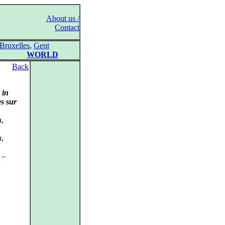
About us /
Contact
Bruxelles
,
Gent
WORLD
Back
&
in
es sur
a,
n,
 –