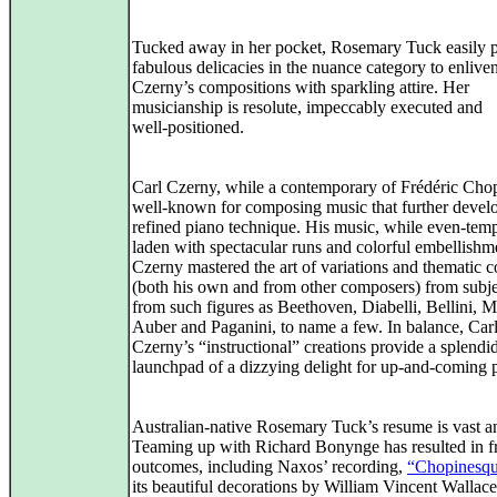
Tucked away in her pocket, Rosemary Tuck easily p
fabulous delicacies in the nuance category to enlive
Czerny’s compositions with sparkling attire. Her
musicianship is resolute, impeccably executed and
well‑positioned.
Carl Czerny, while a contemporary of Frédéric Cho
well‑known for composing music that further devel
refined piano technique. His music, while even‑temp
laden with spectacular runs and colorful embellishm
Czerny mastered the art of variations and thematic c
(both his own and from other composers) from subje
from such figures as Beethoven, Diabelli, Bellini, M
Auber and Paganini, to name a few. In balance, Car
Czerny’s “instructional” creations provide a splendi
launchpad of a dizzying delight for up‑and‑coming p
Australian-native Rosemary Tuck’s resume is vast an
Teaming up with Richard Bonynge has resulted in fr
outcomes, including Naxos’ recording,
“Chopinesq
its beautiful decorations by William Vincent Wallace