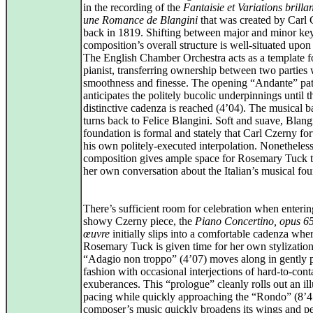
in the recording of the
Fantaisie et Variations brilla
une Romance de Blangini
that was created by Carl
back in 1819. Shifting between major and minor key
composition’s overall structure is well‑situated upon 
The English Chamber Orchestra acts as a template f
pianist, transferring ownership between two parties 
smoothness and finesse. The opening “Andante” pat
anticipates the politely bucolic underpinnings until t
distinctive cadenza is reached (4’04). The musical b
turns back to Felice Blangini. Soft and suave, Blang
foundation is formal and stately that Carl Czerny fo
his own politely-executed interpolation. Nonetheless
composition gives ample space for Rosemary Tuck t
her own conversation about the Italian’s musical fou
There’s sufficient room for celebration when enterin
showy Czerny piece, the
Piano Concertino, opus 6
œuvre
initially slips into a comfortable cadenza whe
Rosemary Tuck is given time for her own stylization
“Adagio non troppo” (4’07) moves along in gently p
fashion with occasional interjections of hard‑to‑cont
exuberances. This “prologue” cleanly rolls out an ill
pacing while quickly approaching the “Rondo” (8’4
composer’s music quickly broadens its wings and p