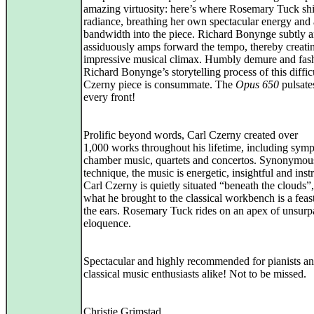
amazing virtuosity: here’s where Rosemary Tuck sh
radiance, breathing her own spectacular energy and a
bandwidth into the piece. Richard Bonynge subtly 
assiduously amps forward the tempo, thereby creati
impressive musical climax. Humbly demure and fas
Richard Bonynge’s storytelling process of this diffic
Czerny piece is consummate. The
Opus 650
pulsate
every front!
Prolific beyond words, Carl Czerny created over
1,000 works throughout his lifetime, including sym
chamber music, quartets and concertos. Synonymou
technique, the music is energetic, insightful and inst
Carl Czerny is quietly situated “beneath the clouds”,
what he brought to the classical workbench is a feast
the ears. Rosemary Tuck rides on an apex of unsurp
eloquence.
Spectacular and highly recommended for pianists a
classical music enthusiasts alike! Not to be missed.
Christie Grimstad