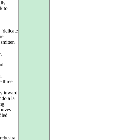
lly
k to
“delicate
re
 smitten
,
,
ul
n
e three
ly inward
ndo a la
ing
 moves
dled
rchestra