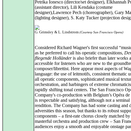
Petrika Ionesco (director/set designer), Elkhannah Pu
(assistant director), Lili Kendaka (costume
designer),Lawrence Pech (choreographer), Gary Ma
(lighting designer), S. Katy Tucker (projection desig
G. Grimsley & L. Lindstrom
(Courtesy San Francisco Opera)
Considered Richard Wagner's first successful “musi
as he preferred to call his operatic compositions,
De
fliegende Holländer
is also briefer than later works
accessible for listeners who are new to the groundb
composer/librettist. Here appear most aspects of Wa
language: the use of leitmotifs, consistent thematic u
all operatic components, sophisticated musical textur
orchestration, and harbingers of extreme chromatic
rapidly shifting tonal centers. The San Francisco Op
Company's co-production with Belgium’s Opéra de
is respectable and satisfying, although not a seminal
rendition. The Company has had some casting and di
adversities this season, but thanks to its robust supp
components – a first-rate chorus closely matched by 
masterful orchestra and production crew – San Fran
audiences enjoy a smooth and enjoyable onstage pa