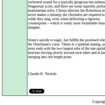
orchestral sound for a typically gorgeous but arduou
Wagnerian score, and there are some superbly perf
instrumental solos. Chorus director Ian Robertson s
never makes a misstep; the choristers are required t
while they sing, even when delivering a rigorous
counterpoint – which is vastly more formidable tha
imagine.
Senta's suicide is tragic, but fulfills the promised rel
the Dutchman's curse. Theirs is a spiritual mating, as
story ends with the two largest orbs of the star-sprin
heavens moving slowly toward each other and at las
merging into one bright point.
Claudia K. Nichols
Copyrig