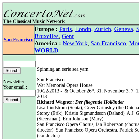
The Classical Music Network
Europe :
Paris
,
Londn
,
Zurich
,
Geneva
,
S
Bruxelles
,
Gent
San Francisco
America :
New York
,
San Francisco
,
Mon
WORLD
Spinning an eerie sea yarn
San Francisco
Newsletter
War Memorial Opera House
Your email :
10/22/2013 - & October 26*, 31, November 3, 7, 1
2013
Richard Wagner:
Der fliegende Holländer
Lisa Lindstrom (Senta), Greer Grimsley (the Dutch
Storey (Erik), Kristin Sigmundsson (Daland), A.J. 
(Steersman), Erin Johnson (Mary)
San Francisco Opera Chorus, Ian Robertson (choru
director), San Francisco Opera Orchestra, Patrick 
(conductor)