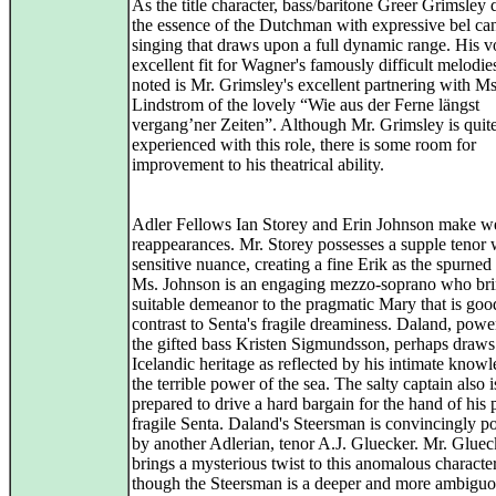
As the title character, bass/baritone Greer Grimsley di
the essence of the Dutchman with expressive bel ca
singing that draws upon a full dynamic range. His vo
excellent fit for Wagner's famously difficult melodies
noted is Mr. Grimsley's excellent partnering with Ms
Lindstrom of the lovely “Wie aus der Ferne längst
vergang’ner Zeiten”. Although Mr. Grimsley is quit
experienced with this role, there is some room for
improvement to his theatrical ability.
Adler Fellows Ian Storey and Erin Johnson make 
reappearances. Mr. Storey possesses a supple tenor 
sensitive nuance, creating a fine Erik as the spurned 
Ms. Johnson is an engaging mezzo-soprano who bri
suitable demeanor to the pragmatic Mary that is goo
contrast to Senta's fragile dreaminess. Daland, pow
the gifted bass Kristen Sigmundsson, perhaps draws
Icelandic heritage as reflected by his intimate know
the terrible power of the sea. The salty captain also i
prepared to drive a hard bargain for the hand of his 
fragile Senta. Daland's Steersman is convincingly p
by another Adlerian, tenor A.J. Gluecker. Mr. Gluec
brings a mysterious twist to this anomalous character
though the Steersman is a deeper and more ambiguo