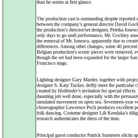
than he seems at first glance.
The production cast is outstanding despite reported s
between the company’s general director David Goc
the production’s director/set designer, Petrika Iones
only days to go until performance, Mr. Gockley an
the removal of Mr. Ionesco, apparently due to creati
differences. Among other changes, some 40 percent 
Belgian production's scenic pieces were removed, e
though the set had been expanded for the larger San
Francisco stage.
Lighting designer Gary Marder, together with projec
designer S. Katy Tucker, deftly meet the particular 
created by
Holländer's
invitation for special effects. 
daunting job well done, especially with the persuasi
simulated movement on open sea. Seventeen-year v
choreographer Lawrence Pech produces excellent p
folk dancing. Costume designer Lili Kendaka's dilig
research authenticates the dress of the time.
Principal guest conductor Patrick Summers elicits s