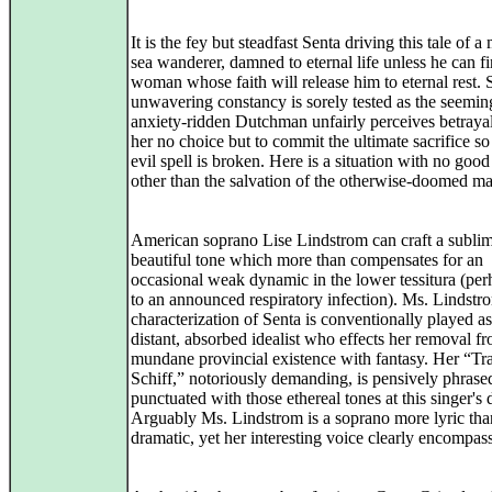
It is the fey but steadfast Senta driving this tale of a
sea wanderer, damned to eternal life unless he can fi
woman whose faith will release him to eternal rest. 
unwavering constancy is sorely tested as the seemin
anxiety-ridden Dutchman unfairly perceives betrayal
her no choice but to commit the ultimate sacrifice so 
evil spell is broken. Here is a situation with no goo
other than the salvation of the otherwise-doomed ma
American soprano Lise Lindstrom can craft a subli
beautiful tone which more than compensates for an
occasional weak dynamic in the lower tessitura (pe
to an announced respiratory infection). Ms. Lindstr
characterization of Senta is conventionally played as
distant, absorbed idealist who effects her removal f
mundane provincial existence with fantasy. Her “Tra
Schiff,” notoriously demanding, is pensively phrase
punctuated with those ethereal tones at this singer's 
Arguably Ms. Lindstrom is a soprano more lyric tha
dramatic, yet her interesting voice clearly encompas