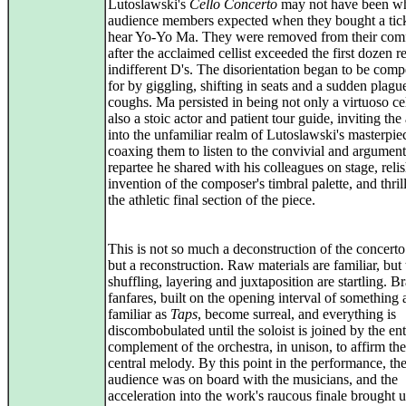
Lutoslawski's
Cello Concerto
may not have been w
audience members expected when they bought a tick
hear Yo-Yo Ma. They were removed from their com
after the acclaimed cellist exceeded the first dozen r
indifferent D's. The disorientation began to be com
for by giggling, shifting in seats and a sudden plagu
coughs. Ma persisted in being not only a virtuoso cel
also a stoic actor and patient tour guide, inviting th
into the unfamiliar realm of Lutoslawski's masterpie
coaxing them to listen to the convivial and argument
repartee he shared with his colleagues on stage, reli
invention of the composer's timbral palette, and thril
the athletic final section of the piece.
This is not so much a deconstruction of the concerto
but a reconstruction. Raw materials are familiar, but 
shuffling, layering and juxtaposition are startling. B
fanfares, built on the opening interval of something 
familiar as
Taps
, become surreal, and everything is
discombobulated until the soloist is joined by the ent
complement of the orchestra, in unison, to affirm the
central melody. By this point in the performance, th
audience was on board with the musicians, and the
acceleration into the work's raucous finale brought u