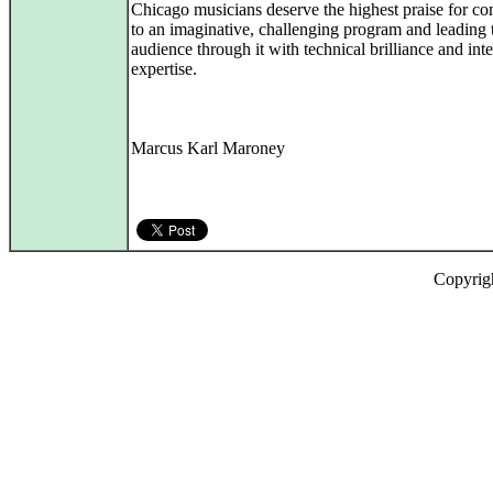
Chicago musicians deserve the highest praise for c
to an imaginative, challenging program and leading 
audience through it with technical brilliance and inte
expertise.
Marcus Karl Maroney
Copyrig