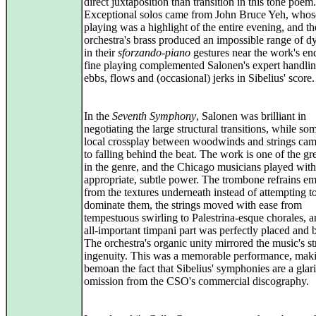
direct juxtaposition than transition in this tone poem.
Exceptional solos came from John Bruce Yeh, whose
playing was a highlight of the entire evening, and th
orchestra's brass produced an impossible range of 
in their
sforzando-piano
gestures near the work's en
fine playing complemented Salonen's expert handlin
ebbs, flows and (occasional) jerks in Sibelius' score.
In the
Seventh Symphony
, Salonen was brilliant in
negotiating the large structural transitions, while so
local crossplay between woodwinds and strings cam
to falling behind the beat. The work is one of the gr
in the genre, and the Chicago musicians played with
appropriate, subtle power. The trombone refrains e
from the textures underneath instead of attempting t
dominate them, the strings moved with ease from
tempestuous swirling to Palestrina-esque chorales, a
all-important timpani part was perfectly placed and 
The orchestra's organic unity mirrored the music's st
ingenuity. This was a memorable performance, mak
bemoan the fact that Sibelius' symphonies are a glar
omission from the CSO's commercial discography.