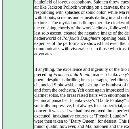
battlefield of joyous cacophony. Salonen threw cues 
air like Jackson Pollock working on a canvass, the o
responding with splashes of sonic color, while Ma r
with shouts, screams and squeals darting in and out 
textures. The myriad units fit together like clockwor
the crushing chords of the work's climax, followed 
last solo ascent, created the negative image of the d
netherworld of
Pohjola's Daughter's
opening bars. 
expertise of the performance showed that even the u
communicates with visceral ease to those who trust i
advocates.
If anything, the excellence and ingenuity of the trio
preceding
Francesca da Rimini
made Tchaikovsky's
poem, despite its thrilling brass passages, feel flims
channeled Stokowski, emphasizing the bombast of t
and from the orchestra, Yeh once again impressed in
clarinet solos, the brass raised hairs with enormous 
technical panache. Tchaikovsky's "Dante Fantasy" i
sonically impressive, but always feels superficial, an
concert it was as if we had just enjoyed three perfect
executed, imaginative courses at "French Laundry",
were then taken to "Dairy Queen" for dessert. This i
minor qualm, however, and Ma, Salonen and the exc