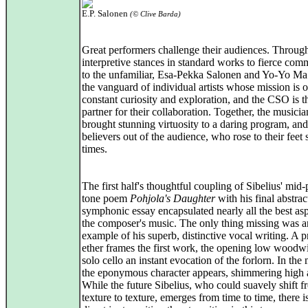
E.P. Salonen
(© Clive Barda)
Great performers challenge their audiences. Throu
interpretive stances in standard works to fierce com
to the unfamiliar, Esa-Pekka Salonen and Yo-Yo Ma 
the vanguard of individual artists whose mission is 
constant curiosity and exploration, and the CSO is t
partner for their collaboration. Together, the musicia
brought stunning virtuosity to a daring program, an
believers out of the audience, who rose to their feet 
times.
The first half's thoughtful coupling of Sibelius' mid-
tone poem
Pohjola's Daughter
with his final abstrac
symphonic essay encapsulated nearly all the best asp
the composer's music. The only thing missing was a
example of his superb, distinctive vocal writing. A p
ether frames the first work, the opening low woodw
solo cello an instant evocation of the forlorn. In the
the eponymous character appears, shimmering high 
While the future Sibelius, who could suavely shift 
texture to texture, emerges from time to time, there 