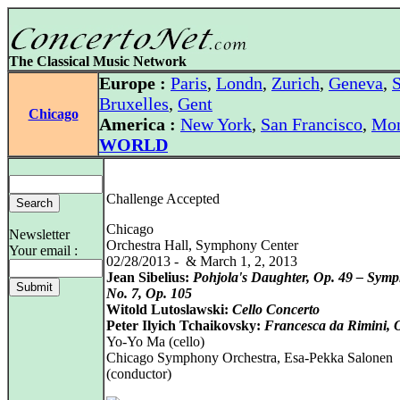
The Classical Music Network
Europe :
Paris
,
Londn
,
Zurich
,
Geneva
,
S
Bruxelles
,
Gent
Chicago
America :
New York
,
San Francisco
,
Mon
WORLD
Challenge Accepted
Chicago
Newsletter
Orchestra Hall, Symphony Center
Your email :
02/28/2013 - & March 1, 2, 2013
Jean Sibelius:
Pohjola's Daughter, Op. 49 – Sym
No. 7, Op. 105
Witold Lutoslawski:
Cello Concerto
Peter Ilyich Tchaikovsky:
Francesca da Rimini, 
Yo-Yo Ma (cello)
Chicago Symphony Orchestra, Esa-Pekka Salonen
(conductor)