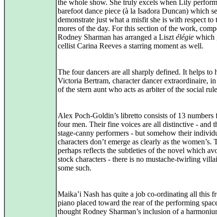
the whole show. She truly excels when Lily perform
barefoot dance piece (à la Isadora Duncan) which se
demonstrate just what a misfit she is with respect to 
mores of the day. For this section of the work, comp
Rodney Sharman has arranged a Liszt
élégie
which 
cellist Carina Reeves a starring moment as well.
The four dancers are all sharply defined. It helps to
Victoria Bertram, character dancer extraordinaire, in
of the stern aunt who acts as arbiter of the social rule
Alex Poch-Goldin’s libretto consists of 13 numbers 
four men. Their fine voices are all distinctive - and 
stage-canny performers - but somehow their individ
characters don’t emerge as clearly as the women’s. 
perhaps reflects the subtleties of the novel which av
stock characters - there is no mustache-twirling villa
some such.
Maika’i Nash has quite a job co-ordinating all this f
piano placed toward the rear of the performing space
thought Rodney Sharman’s inclusion of a harmoni