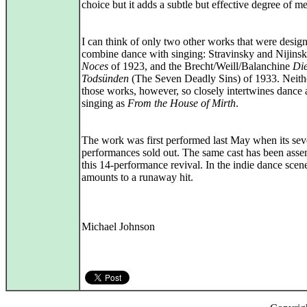
choice but it adds a subtle but effective degree of m
I can think of only two other works that were desig
combine dance with singing: Stravinsky and Nijins
Noces
of 1923, and the Brecht/Weill/Balanchine
Die
Todsünden
(The Seven Deadly Sins) of 1933. Neith
those works, however, so closely intertwines dance
singing as
From the House of Mirth
.
The work was first performed last May when its se
performances sold out. The same cast has been asse
this 14-performance revival. In the indie dance scene
amounts to a runaway hit.
Michael Johnson