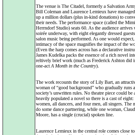
The venue is The Citadel, formerly a Salvation Army 
Bill Coleman and Laurence Lemieux have managed t
up a million dollars (plus in-kind donations) to conver
their needs. The performance space (called the Mim
Herrndorf Studio) seats 60. As the audience arrives 
soirée underway, with eight elegantly dressed guest
salon music being performed. As one would expect,
intimacy of the space magnifies the impact of the w
(Even the harp comes across has a declarative instr
James Kudelka packs the essence of a rich novel into
reltively brief work (much as Frederick Ashton did i
one-act
A Month in the Country
).
The work recounts the story of Lily Bart, an attract
woman of “good background” who gradually runs a
society’s unwritten rules. No theatre piece could be 
heavily populated a novel so there is a cast of eight:
women, all dancers, and four men, all singers. The 
do some dance partnering, while one woman, Claud
Moore, has a single (crucial) spoken line.
Laurence Lemieux in the central role comes close to