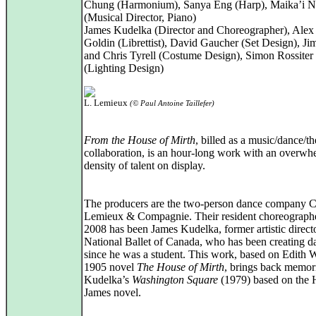
Chung (Harmonium), Sanya Eng (Harp), Maika’i N
(Musical Director, Piano)
James Kudelka (Director and Choreographer), Alex
Goldin (Librettist), David Gaucher (Set Design), Ji
and Chris Tyrell (Costume Design), Simon Rossiter
(Lighting Design)
L. Lemieux
(© Paul Antoine Taillefer)
From the House of Mirth
, billed as a music/dance/th
collaboration, is an hour-long work with an overwh
density of talent on display.
The producers are the two-person dance company 
Lemieux & Compagnie. Their resident choreographe
2008 has been James Kudelka, former artistic directo
National Ballet of Canada, who has been creating d
since he was a student. This work, based on Edith 
1905 novel
The House of Mirth
, brings back memor
Kudelka’s
Washington Square
(1979) based on the 
James novel.