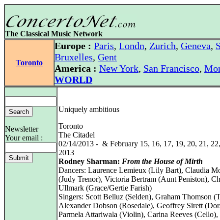
The Classical Music Network
Europe :
Paris
,
Londn
,
Zurich
,
Geneva
,
S
Bruxelles
,
Gent
Toronto
America :
New York
,
San Francisco
,
Mon
WORLD
Uniquely ambitious
Toronto
Newsletter
The Citadel
Your email :
02/14/2013 - & February 15, 16, 17, 19, 20, 21, 22,
2013
Rodney Sharman:
From the House of Mirth
Dancers: Laurence Lemieux (Lily Bart), Claudia M
(Judy Trenor), Victoria Bertram (Aunt Peniston), Ch
Ullmark (Grace/Gertie Farish)
Singers: Scott Belluz (Selden), Graham Thomson (T
Alexander Dobson (Rosedale), Geoffrey Sirett (Dor
Parmela Attariwala (Violin), Carina Reeves (Cello),