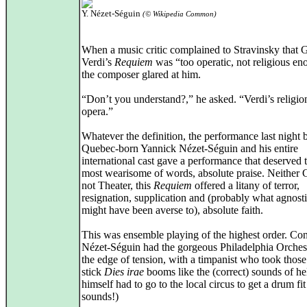
Y. Nézet-Séguin
(© Wikipedia Common)
When a music critic complained to Stravinsky that 
Verdi’s
Requiem
was “too operatic, not religious en
the composer glared at him.
“Don’t you understand?,” he asked. “Verdi’s religi
opera.”
Whatever the definition, the performance last night 
Quebec-born Yannick Nézet-Séguin and his entire
international cast gave a performance that deserved 
most wearisome of words, absolute praise. Neither
not Theater, this
Requiem
offered a litany of terror,
resignation, supplication and (probably what agnost
might have been averse to), absolute faith.
This was ensemble playing of the highest order. Co
Nézet-Séguin had the gorgeous Philadelphia Orches
the edge of tension, with a timpanist who took thos
stick
Dies irae
booms like the (correct) sounds of hel
himself had to go to the local circus to get a drum fit
sounds!)