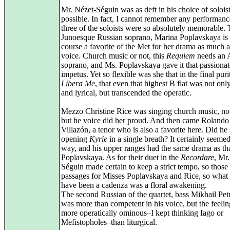
Mr. Nézet-Séguin was as deft in his choice of soloist
possible. In fact, I cannot remember any performan
three of the soloists were so absolutely memorable.
Junoesque Russian soprano, Marina Poplavskaya is 
course a favorite of the Met for her drama as much a
voice. Church music or not, this
Requiem
needs an 
soprano, and Ms. Poplavskaya gave it that passionat
impetus. Yet so flexible was she that in the final puri
Libera Me
, that even that highest B flat was not onl
and lyrical, but transcended the operatic.
Mezzo Christine Rice was singing church music, not
but he voice did her proud. And then came Rolando
Villazón, a tenor who is also a favorite here. Did he 
opening
Kyrie
in a single breath? It certainly seemed
way, and his upper ranges had the same drama as th
Poplavskaya. As for their duet in the
Recordare
, Mr
Séguin made certain to keep a strict tempo, so those 
passages for Misses Poplavskaya and Rice, so what
have been a cadenza was a floral awakening.
The second Russian of the quartet, bass Mikhail Pe
was more than competent in his voice, but the feeli
more operatically ominous–I kept thinking Iago or
Mefistopholes–than liturgical.