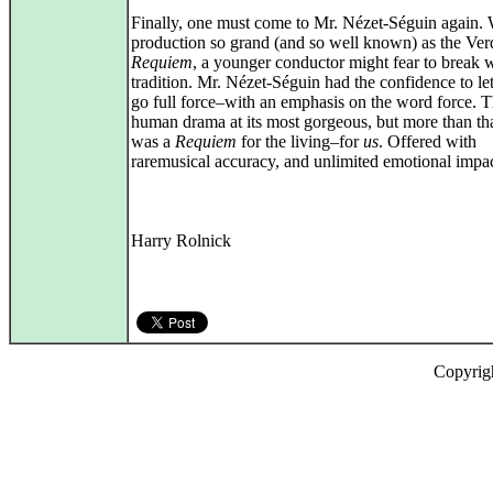
Finally, one must come to Mr. Nézet-Séguin again. 
production so grand (and so well known) as the Ver
Requiem
, a younger conductor might fear to break 
tradition. Mr. Nézet-Séguin had the confidence to le
go full force–with an emphasis on the word force. 
human drama at its most gorgeous, but more than tha
was a
Requiem
for the living–for
us
. Offered with
raremusical accuracy, and unlimited emotional impac
Harry Rolnick
Copyrig