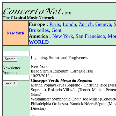
The Classical Music Network
Europe :
Paris
,
Londn
,
Zurich
,
Geneva
,
S
Bruxelles
,
Gent
New York
America :
New York
,
San Francisco
,
Mon
WORLD
Lightning, Storms and Forgiveness
New York
Newsletter
Isaac Stern Auditorium, Carnegie Hall
Your email :
10/23/2012 -
Giuseppe Verdi:
Messa da Requiem
Marina Poplavskaya (Soprano), Christine Rice (Me
Soprano), Rolando Villazón (Tenor), Mikhail Petre
(Bass)
Westminster Symphonic Choir, Joe Miller (Conduct
Philadelphia Orchestra, Yannick Nézet-Séguin (Mus
Director)