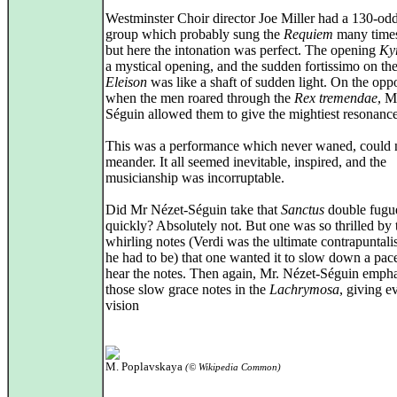
Westminster Choir director Joe Miller had a 130-od
group which probably sung the
Requiem
many times
but here the intonation was perfect. The opening
Ky
a mystical opening, and the sudden fortissimo on th
Eleison
was like a shaft of sudden light. On the oppo
when the men roared through the
Rex tremendae
, M
Séguin allowed them to give the mightiest resonance
This was a performance which never waned, could 
meander. It all seemed inevitable, inspired, and the
musicianship was incorruptable.
Did Mr Nézet-Séguin take that
Sanctus
double fugu
quickly? Absolutely not. But one was so thrilled by 
whirling notes (Verdi was the ultimate contrapuntal
he had to be) that one wanted it to slow down a pace
hear the notes. Then again, Mr. Nézet-Séguin emph
those slow grace notes in the
Lachrymosa
, giving 
vision
M. Poplavskaya
(© Wikipedia Common)