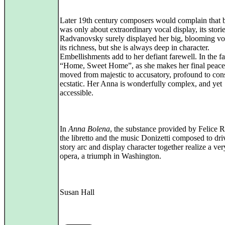
Later 19th century composers would complain that b
was only about extraordinary vocal display, its storie
Radvanovsky surely displayed her big, blooming voi
its richness, but she is always deep in character.
Embellishments add to her defiant farewell. In the fa
“Home, Sweet Home”, as she makes her final peace
moved from majestic to accusatory, profound to con
ecstatic. Her Anna is wonderfully complex, and yet
accessible.
In
Anna Bolena
, the substance provided by Felice 
the libretto and the music Donizetti composed to dri
story arc and display character together realize a ver
opera, a triumph in Washington.
Susan Hall