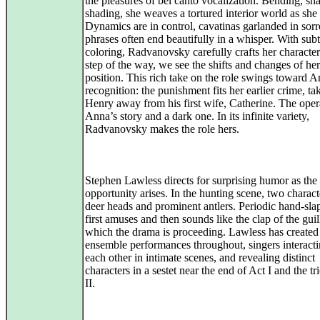
the pleasures of bel canto vocalization. Bending, sh
shading, she weaves a tortured interior world as she 
Dynamics are in control, cavatinas garlanded in sor
phrases often end beautifully in a whisper. With subt
coloring, Radvanovsky carefully crafts her characte
step of the way, we see the shifts and changes of her 
position. This rich take on the role swings toward A
recognition: the punishment fits her earlier crime, ta
Henry away from his first wife, Catherine. The oper
Anna’s story and a dark one. In its infinite variety,
Radvanovsky makes the role hers.
Stephen Lawless directs for surprising humor as the
opportunity arises. In the hunting scene, two charac
deer heads and prominent antlers. Periodic hand-sla
first amuses and then sounds like the clap of the guil
which the drama is proceeding. Lawless has created
ensemble performances throughout, singers interact
each other in intimate scenes, and revealing distinct
characters in a sestet near the end of Act I and the tr
II.