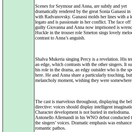
Scenes for Seymour and Anna, are subtly and yet
dramatically rendered by the great Sonia Ganassi in
with Radvanovsky. Ganassi molds her lines with a l
legato and is passionate in her conflict. The face of
guilty Giovanna and Anna now imprisoned is wrenc
Huckle in the trouser role Smeton sings lovely melo
contrast to Anna’s anguish.
Shalva Mukeria singing Percy is a revelation. His te
an edge, which contrasts with the other singers. It s
his role in the drama, an edgy outsider who is the sp
here. He and Anna share a particularly touching, but
melancholy moment, wishing they were somewhere 
The cast is marvelous throughout, displaying the bel
directive: voices should display intelligent imaginati
Character development is not buried in melodrama.
Antonello Allemandi in his WNO debut conducted t
the singers’ voices. Dramatic emphasis was enhanc
romantic pathos.