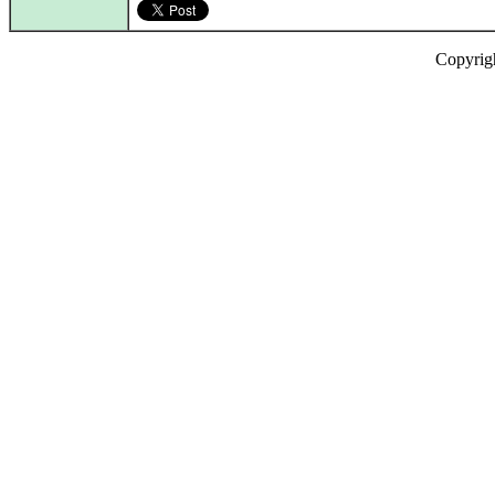
Copyrig