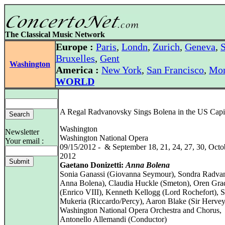
The Classical Music Network
Europe :
Paris
,
Londn
,
Zurich
,
Geneva
,
S
Bruxelles
,
Gent
Washington
America :
New York
,
San Francisco
,
Mon
WORLD
A Regal Radvanovsky Sings Bolena in the US Capi
Washington
Newsletter
Washington National Opera
Your email :
09/15/2012 - & September 18, 21, 24, 27, 30, Octob
2012
Gaetano Donizetti:
Anna Bolena
Sonia Ganassi (Giovanna Seymour), Sondra Radva
Anna Bolena), Claudia Huckle (Smeton), Oren Gra
(Enrico VIII), Kenneth Kellogg (Lord Rochefort), 
Mukeria (Riccardo/Percy), Aaron Blake (Sir Hervey
Washington National Opera Orchestra and Chorus,
Antonello Allemandi (Conductor)