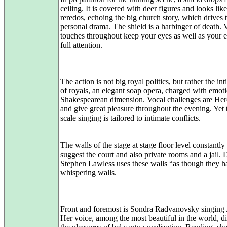
ceiling. It is covered with deer figures and looks like
reredos, echoing the big church story, which drives 
personal drama. The shield is a harbinger of death. 
touches throughout keep your eyes as well as your e
full attention.
The action is not big royal politics, but rather the int
of royals, an elegant soap opera, charged with emot
Shakespearean dimension. Vocal challenges are Her
and give great pleasure throughout the evening. Yet 
scale singing is tailored to intimate conflicts.
The walls of the stage at stage floor level constantl
suggest the court and also private rooms and a jail. 
Stephen Lawless uses these walls “as though they h
whispering walls.
Front and foremost is Sondra Radvanovsky singing
Her voice, among the most beautiful in the world, d