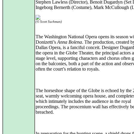
Stephen Lawless (Director), Benoit Dugardyn (Set 
Ingeborg Bernerth (Costume), Mark McCullough (L
(© Scott Suchman)
The Washington National Opera opens its season wi
Donizetti’s
Anna Bolena
. The production, created b
Dallas Opera, is a fanciful conceit. Designer Dugard
the opera in the Globe Theater, the principal actors a
stage level, supporting characters and chorus often 
on the balconies, both a part of the action and obser
often the court’s relation to royals.
The horseshoe shape of the Globe is echoed by the
seat, warmly welcoming opera house, and completes
which intimately includes the audience in the royal
proceedings. The proscenium wall has effectively b
breached.
In preparation for the hunting scene, a shield drops 