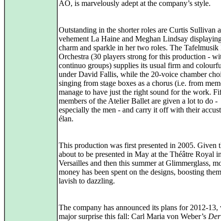
AO, is marvelously adept at the company’s style.
Outstanding in the shorter roles are Curtis Sullivan a
vehement La Haine and Meghan Lindsay displaying
charm and sparkle in her two roles. The Tafelmusi
Orchestra (30 players strong for this production - w
continuo groups) supplies its usual firm and colourf
under David Fallis, while the 20-voice chamber choi
singing from stage boxes as a chorus (i.e. from mem
manage to have just the right sound for the work. Fi
members of the Atelier Ballet are given a lot to do -
especially the men - and carry it off with their accu
élan.
This production was first presented in 2005. Given th
about to be presented in May at the Théâtre Royal i
Versailles and then this summer at Glimmerglass, m
money has been spent on the designs, boosting the
lavish to dazzling.
The company has announced its plans for 2012-13, 
major surprise this fall: Carl Maria von Weber’s
Der