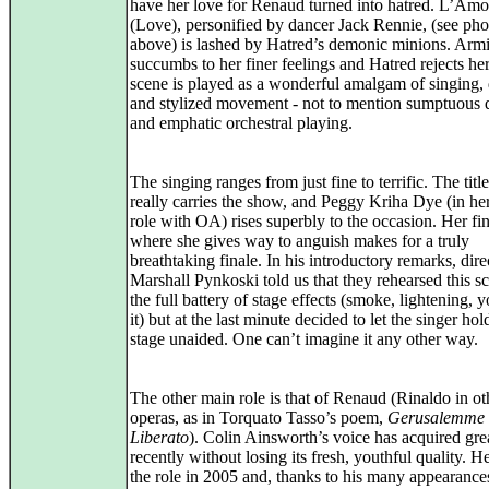
have her love for Renaud turned into hatred. L’Amo
(Love), personified by dancer Jack Rennie, (see pho
above) is lashed by Hatred’s demonic minions. Arm
succumbs to her finer feelings and Hatred rejects he
scene is played as a wonderful amalgam of singing,
and stylized movement - not to mention sumptuous 
and emphatic orchestral playing.
The singing ranges from just fine to terrific. The title
really carries the show, and Peggy Kriha Dye (in he
role with OA) rises superbly to the occasion. Her fi
where she gives way to anguish makes for a truly
breathtaking finale. In his introductory remarks, dire
Marshall Pynkoski told us that they rehearsed this s
the full battery of stage effects (smoke, lightening,
it) but at the last minute decided to let the singer hol
stage unaided. One can’t imagine it any other way.
The other main role is that of Renaud (Rinaldo in ot
operas, as in Torquato Tasso’s poem,
Gerusalemme
Liberato
). Colin Ainsworth’s voice has acquired grea
recently without losing its fresh, youthful quality. H
the role in 2005 and, thanks to his many appearance