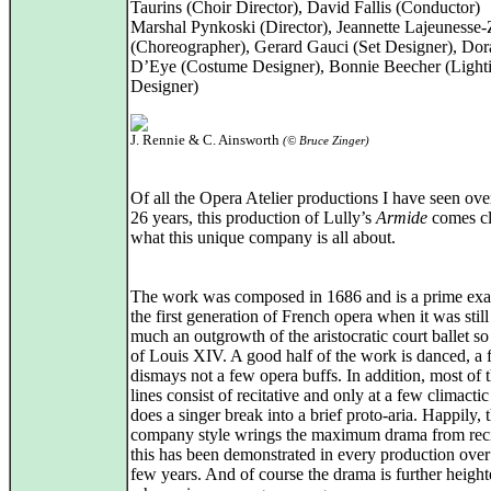
Taurins (Choir Director), David Fallis (Conductor)
Marshal Pynkoski (Director), Jeannette Lajeunesse
(Choreographer), Gerard Gauci (Set Designer), Dor
D’Eye (Costume Designer), Bonnie Beecher (Light
Designer)
J. Rennie & C. Ainsworth
(© Bruce Zinger)
Of all the Opera Atelier productions I have seen ove
26 years, this production of Lully’s
Armide
comes cl
what this unique company is all about.
The work was composed in 1686 and is a prime ex
the first generation of French opera when it was still
much an outgrowth of the aristocratic court ballet s
of Louis XIV. A good half of the work is danced, a f
dismays not a few opera buffs. In addition, most of 
lines consist of recitative and only at a few climactic
does a singer break into a brief proto-aria. Happily, 
company style wrings the maximum drama from recit
this has been demonstrated in every production over
few years. And of course the drama is further heigh