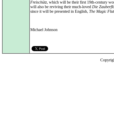
Freischütz
, which will be their first 19th-century w
will also be reviving their much-loved
Die Zauberfl
since it will be presented in English,
The Magic Flut
Michael Johnson
Copyrig