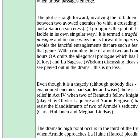
when arioso passages emerge.
The plot is straightforward, involving the forbidden
between two avowed enemies (to whit, a crusading 
and a Saracen sorceress). (It prefigures the plot of T
Isolde in its own singular way.) It is termed a
tragéd
musique
and in some ways looks forward to
opera s
avoids the fanciful entanglements that are such a fea
that genre. With a running time of about two and on
hours OA omits the allegorical prologue which has 
(Glory) and La Sagesse (Wisdom) discussing ideas 
see played out in the drama - this is no loss.
Even though it is a tragedy (although nobody dies -
enamoured enemies part sadder and wiser) there is 
relief in Act IV when two of Renaud’s fellow knigh
(played by Olivier Laquerre and Aaron Ferguson) h
resist the blandishments of two of Armide’s seductiv
(Carla Huhtanen and Meghan Lindsay).
The dramatic high point occurs in the third of the fiv
when Armide approaches La Haine (Hatred) pleadin