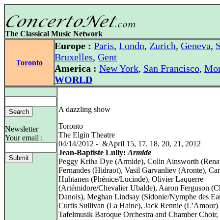
The Classical Music Network
Europe :
Paris
,
Londn
,
Zurich
,
Geneva
,
S
Bruxelles
,
Gent
Toronto
America :
New York
,
San Francisco
,
Mon
WORLD
A dazzling show
Toronto
Newsletter
The Elgin Theatre
Your email :
04/14/2012 - &April 15, 17, 18, 20, 21, 2012
Jean-Baptiste Lully:
Armide
Peggy Kriha Dye (Armide), Colin Ainsworth (Rena
Fernandes (Hidraot), Vasil Garvanliev (Aronte), Car
Huhtanen (Phénice/Lucinde), Olivier Laquerre
(Artémidore/Chevalier Ubalde), Aaron Ferguson (C
Danois), Meghan Lindsay (Sidonie/Nymphe des Ea
Curtis Sullivan (La Haine), Jack Rennie (L’Amour)
Tafelmusik Baroque Orchestra and Chamber Choir, 