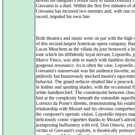
defend his daughter's honor only to unsuccessfully 
Giovanni to a duel. Within the first five minutes of s
Giovanni has incurred two enemies and, with one cu
sword, impaled his own fate.
Both theatrics and music were on par with the high 
of this second-largest American opera company. Bar
Lucas Meachem as the villain du jour bestowed a lu
tone which his diffidently loyal servant, Leporello, 
Marco Vinco, was able to match with faultless dicti
gorgeous resonance. As is often the case, Leporello 
Giovanni's manservant was the audience favorite, as
pitilessly but humorously mocked master's egocentri
behavior. The grand seducer strutted like a peacock
in leather and sporting shades, with the occasional fl
white handkerchief. The counterpoint between charac
hint at the complexity beneath the ostensible superfic
Lorenzo da Ponte's libretto, demonstrating his estab
relationship with Mozart and his obvious comprehen
the composer's operatic vision. Leporello enjoys m
deliciously comic vignettes thanks to Mozart's adroit
juxtaposing buffoonery with evil. Don Ottavio, yet 
victim of Giovanni's exploits, is theatrically portray