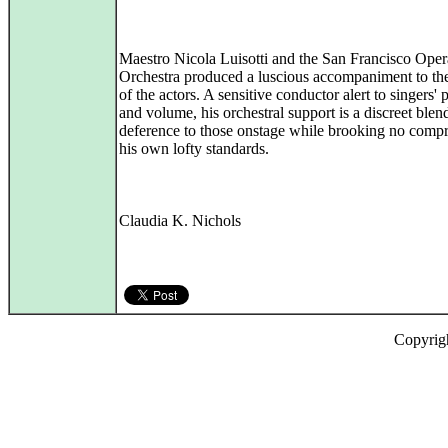
Maestro Nicola Luisotti and the San Francisco Oper
Orchestra produced a luscious accompaniment to the
of the actors. A sensitive conductor alert to singers' 
and volume, his orchestral support is a discreet blen
deference to those onstage while brooking no comp
his own lofty standards.
Claudia K. Nichols
Copyrig