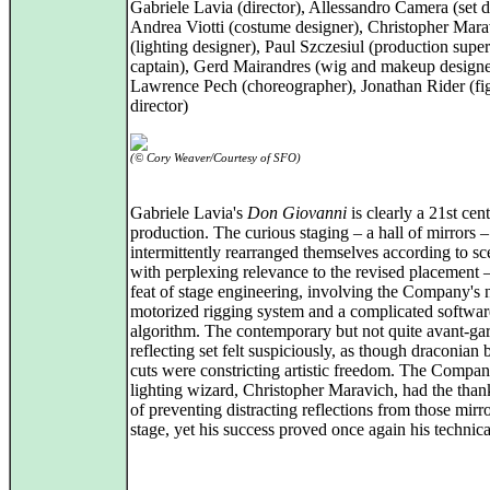
Gabriele Lavia (director), Allessandro Camera (set di
Andrea Viotti (costume designer), Christopher Mara
(lighting designer), Paul Szczesiul (production super
captain), Gerd Mairandres (wig and makeup designe
Lawrence Pech (choreographer), Jonathan Rider (fi
director)
(© Cory Weaver/Courtesy of SFO)
Gabriele Lavia's
Don Giovanni
is clearly a 21st cen
production. The curious staging – a hall of mirrors 
intermittently rearranged themselves according to sc
with perplexing relevance to the revised placement 
feat of stage engineering, involving the Company's
motorized rigging system and a complicated softwar
algorithm. The contemporary but not quite avant-ga
reflecting set felt suspiciously, as though draconian
cuts were constricting artistic freedom. The Compan
lighting wizard, Christopher Maravich, had the than
of preventing distracting reflections from those mirr
stage, yet his success proved once again his technica