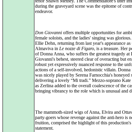
tenor Shawn Methey. The Commendatore's utter im
during the graveyard scene was the epitome of contr
endeavor.
Don Giovanni
offers multiple opportunities for ambi
female soloists, and the ladies' singing was glorious
Ellie Dehn, returning from last year's appearance a
Almaviva in
Le nozze di Figaro
, is a treasure. Her p
of Donna Anna, who suffers the greatest tragedy at
Giovanni's behest, steered clear of overacting but e
robust yet expressively nuanced response to the unf
actions of a self-involved, hedonistic villain. Donna
was nicely played by Serena Farnocchia's honeyed 
delivering a lovely “Mi tradi.” Mezzo-soprano Kate
as Zerlina added to the overall coalescence of the cas
bringing vibrancy to the role which is unusual and de
The mammoth-sized wigs of Anna, Elvira and Ottav
party-goers whose revenge against the anti-hero is n
fruition, comprised the highlight of this production's
statement.