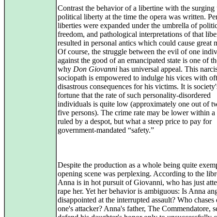
Contrast the behavior of a libertine with the surging 
political liberty at the time the opera was written. Pe
liberties were expanded under the umbrella of politi
freedom, and pathological interpretations of that libe
resulted in personal antics which could cause great 
Of course, the struggle between the evil of one indi
against the good of an emancipated state is one of t
why
Don Giovanni
has universal appeal. This narcis
sociopath is empowered to indulge his vices with of
disastrous consequences for his victims. It is society
fortune that the rate of such personality-disordered
individuals is quite low (approximately one out of t
five persons). The crime rate may be lower within a 
ruled by a despot, but what a steep price to pay for
government-mandated “safety.”
Despite the production as a whole being quite exemp
opening scene was perplexing. According to the libr
Anna is in hot pursuit of Giovanni, who has just att
rape her. Yet her behavior is ambiguous: Is Anna an
disappointed at the interrupted assault? Who chase
one's attacker? Anna's father, The Commendatore, s