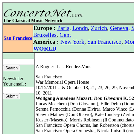
The Classical Music Network
Europe :
Paris
,
Londn
,
Zurich
,
Geneva
,
S
Bruxelles
,
Gent
San Francisco
America :
New York
,
San Francisco
,
Mon
WORLD
A Rogue's Last Rendez-Vous
San Francisco
Newsletter
War Memorial Opera House
Your email :
10/15/2011 - & October 18, 21, 23, 26, 29, Novemb
10, 2011
Wolfgang Amadeus Mozart:
Don Giovanni
K. 52
Lucas Meachem (Don Giovanni), Ellie Dehn (Donn
Serena Farnocchia (Donna Elvira), Marco Vinco (Le
Shawn Mathey (Don Ottavio), Kate Lindsey (Zerlin
Kuster (Masetto), Morris Robinson (Il Commendato
San Francisco Opera Chorus, Ian Robertson (chorus
San Francisco Opera Orchestra, Nicola Luisotti (co