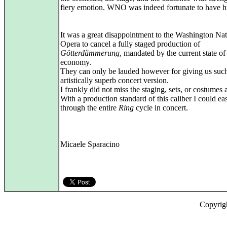
fiery emotion. WNO was indeed fortunate to have h
It was a great disappointment to the Washington Nat
Opera to cancel a fully staged production of
Götterdämmerung
, mandated by the current state of
economy.
They can only be lauded however for giving us suc
artistically superb concert version.
I frankly did not miss the staging, sets, or costumes at
With a production standard of this caliber I could eas
through the entire
Ring
cycle in concert.
Micaele Sparacino
Copyrig