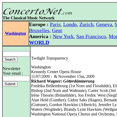
The Classical Music Network
Europe :
Paris
,
Londn
,
Zurich
,
Geneva
,
S
Bruxelles
,
Gent
Washington
America :
New York
,
San Francisco
,
Mon
WORLD
Twilight Transparency
Washington
Newsletter
Kennedy Center Opera House
Your email :
11/07/2009 - & November 15m, 2009
Richard Wagner:
Götterdämmerung
Fredrika Brillembourg (1st Norn and Flosshilde), El
Bishop (2nd Norn and Waltraute), Carter Scott (3rd
Iréne Theorin (Brünnhilde), Jon Fredric West (Siegfr
Alan Held (Gunther), Gidon Saks (Hagen), Bernadet
(Gutrune), Gordon Hawkins (Alberich), Jennifer L
Waters (Woglinde), Brandy Lynn Hawkins (Wellgu
Washington National Opera Chorus and Orchestra,