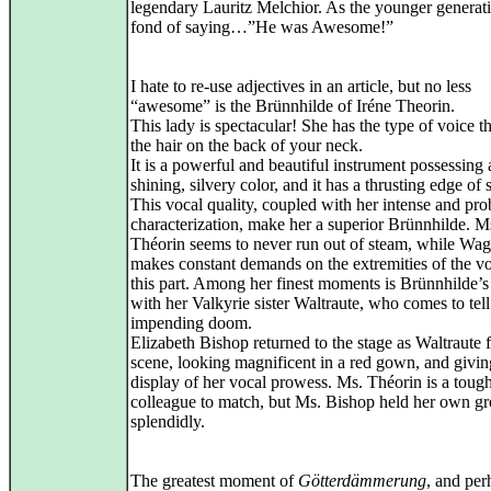
legendary Lauritz Melchior. As the younger generati
fond of saying…”He was Awesome!”
I hate to re-use adjectives in an article, but no less
“awesome” is the Brünnhilde of Iréne Theorin.
This lady is spectacular! She has the type of voice th
the hair on the back of your neck.
It is a powerful and beautiful instrument possessing 
shining, silvery color, and it has a thrusting edge of s
This vocal quality, coupled with her intense and pro
characterization, make her a superior Brünnhilde. M
Théorin seems to never run out of steam, while Wa
makes constant demands on the extremities of the vo
this part. Among her finest moments is Brünnhilde’s
with her Valkyrie sister Waltraute, who comes to tell
impending doom.
Elizabeth Bishop returned to the stage as Waltraute f
scene, looking magnificent in a red gown, and giving
display of her vocal prowess. Ms. Théorin is a toug
colleague to match, but Ms. Bishop held her own g
splendidly.
The greatest moment of
Götterdämmerung
, and per