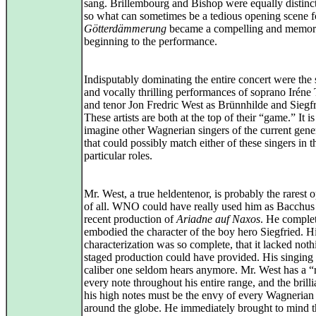
sang. Brillembourg and Bishop were equally distinc
so what can sometimes be a tedious opening scene f
Götterdämmerung
became a compelling and memor
beginning to the performance.
Indisputably dominating the entire concert were the
and vocally thrilling performances of soprano Iréne
and tenor Jon Fredric West as Brünnhilde and Siegfr
These artists are both at the top of their “game.” It is
imagine other Wagnerian singers of the current gene
that could possibly match either of these singers in 
particular roles.
Mr. West, a true heldentenor, is probably the rarest 
of all. WNO could have really used him as Bacchus 
recent production of
Ariadne auf Naxos
. He comple
embodied the character of the boy hero Siegfried. H
characterization was so complete, that it lacked noth
staged production could have provided. His singing
caliber one seldom hears anymore. Mr. West has a “
every note throughout his entire range, and the brill
his high notes must be the envy of every Wagnerian
around the globe. He immediately brought to mind t