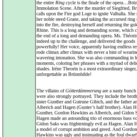
the entire
Ring
cycle is the finale of the opera…Brün
Immolation Scene. After the murder of Siegfried, B
calls upon the Fire god Loge to ignite Valhalla. She
her noble steed Grane, and taking the accursed ring 
into the fire, destroying herself and returning the gol
Rhine. This is a long and demanding scene, which 
the end of a long and demanding opera. Ms. Théori
indeed up to the challenge, and delivered the goods
powerfully! Her voice, apparently having endless re
rode climax after climax with never a hint of wearin
wavering intonation. She was also commanding in h
moments, coloring her phrases with a myriad of deli
shades. Iréne Theorin is a most extraordinary singer,
unforgettable as Brünnhilde!
The villains of
Götterdämmerung
are a nasty bunch
were also strongly portrayed. They include the brot
sister Gunther and Gutrune Gibich, and the father a
Alberich and Hagen (Gunter’s half brother). Alan H
Gunther, Gordon Hawkins as Alberich, and Gidon S
Hagen made an astounding trio of enormous bass vo
Gidon Saks was frighteningly evil as Hagen. Alan 
a model of corrupt ambition and greed. And Gordon
Hawkins was ugly and insinuating as the foul dwarf