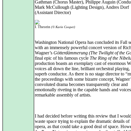
Gathman (Chorus Master), Philippe Auguin (Condu
Mark McCullough (Lighting Design), Andres Dorf
(Assistant Director)
I. Theorin
(© Karin Cooper)
Washington National Opera has concluded its Fall 
with an immensely powerful concert version of Ric
Wagner’s
Götterdämmerung (The Twilight of the G
final epic of his famous cycle
The Ring of the Nibel
production boasts an exemplary cast of enormous 
voices all down the line, brilliant orchestral playing,
superb conductor. As there is no stage director to “
the proceedings with some bizarre concept, Wagner
convoluted drama becomes transparently clear and
emotionally riveting in the capable hands and voices 
remarkable assembly of artists.
I had decided before writing this review that I woul
waste space trying to explain the dramatic details of 
opera, as that could take a good deal of space. How