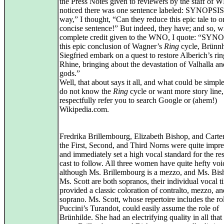
the Press Notes given to reviewers by the staff of 
noticed there was one sentence labeled: SYNOPSI
way,” I thought, “Can they reduce this epic tale to o
concise sentence!” But indeed, they have; and so, w
complete credit given to the WNO, I quote: “SYNO
this epic conclusion of Wagner’s
Ring
cycle, Brünnh
Siegfried embark on a quest to restore Alberich’s rin
Rhine, bringing about the devastation of Valhalla an
gods.”
Well, that about says it all, and what could be simpl
do not know the
Ring
cycle or want more story line,
respectfully refer you to search Google or (ahem!)
Wikipedia.com.
Fredrika Brillembourg, Elizabeth Bishop, and Carter
the First, Second, and Third Norns were quite impre
and immediately set a high vocal standard for the res
cast to follow. All three women have quite hefty voi
although Ms. Brillembourg is a mezzo, and Ms. Bis
Ms. Scott are both sopranos, their individual vocal t
provided a classic coloration of contralto, mezzo, an
soprano. Ms. Scott, whose repertoire includes the ro
Puccini’s Turandot, could easily assume the role of
Brünhilde. She had an electrifying quality in all that