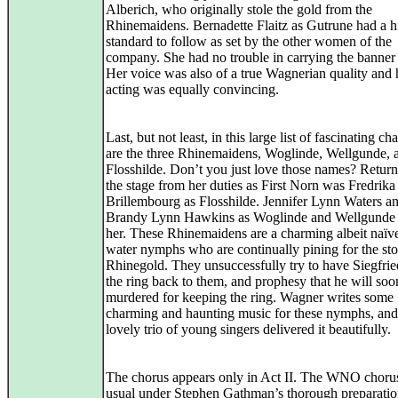
Alberich, who originally stole the gold from the
Rhinemaidens. Bernadette Flaitz as Gutrune had a h
standard to follow as set by the other women of the
company. She had no trouble in carrying the banner
Her voice was also of a true Wagnerian quality and 
acting was equally convincing.
Last, but not least, in this large list of fascinating ch
are the three Rhinemaidens, Woglinde, Wellgunde, 
Flosshilde. Don’t you just love those names? Return
the stage from her duties as First Norn was Fredrika
Brillembourg as Flosshilde. Jennifer Lynn Waters a
Brandy Lynn Hawkins as Woglinde and Wellgunde 
her. These Rhinemaidens are a charming albeit naïve
water nymphs who are continually pining for the sto
Rhinegold. They unsuccessfully try to have Siegfrie
the ring back to them, and prophesy that he will soo
murdered for keeping the ring. Wagner writes some
charming and haunting music for these nymphs, and 
lovely trio of young singers delivered it beautifully.
The chorus appears only in Act II. The WNO chorus,
usual under Stephen Gathman’s thorough preparatio