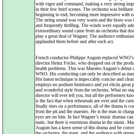
with vigor and command, making a very strong imp
in their few brief scenes. The orchestra was brilliant
beginning to end, becoming more impressive with ea
The string sound was very warm and the brass was
and frequently thrilling. The winds were equally ade
extraordinary sound came from an orchestra that doe
play a great deal of Wagner. The audience enthusiast
applauded them before and after each act.
French conductor Philippe Auguin replaced WNO’s
director Heinz Fricke, who dropped out of the produ
health problems. This was Maestro Auguin’s debut a
WNO. His conducting can only be described as mast
His baton technique is impeccably concise and clear
employs no podium histrionics and yet elicits great 
and wonderful style from the orchestra. What no sta
director will ever tell you, but all the performers kn
is the fact that when rehearsals are over and the curt
finally rises on a performance, all of the drama is co
from the pit and the maestro. He is the man in charg
eyes are on him. In fact Wagner’s music dramas can
static, but there is enormous drama in the music. Ma
Auguin has a keen sense of this drama and he conve
the orchestra, the stage, and the audience with stren