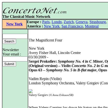
The Classical Music Network
Europe :
Paris
,
Londn
,
Zurich
,
Geneva
,
Strasbourg
,
New York
America :
New York
,
San Francisco
,
Montreal
The Magnificent Four
New York
Newsletter
Avery Fisher Hall, Lincoln Centre
Your email :
03/30/2009 -
Sergei Prokofiev:
Symphony No. 4 in C Minor
, O
(Original version) –
Violin Concerto No. 2 in G m
Opus 63 –
Symphony No. 5 in B-flat major
, Opus
Vadim Repin (Violin)
London Symphony Orchestra, Valery Gregiev (Con
Valery Gergiev
(© Anna Eriksson/SR)
When Valery Gergiev lay down his baton on the fin