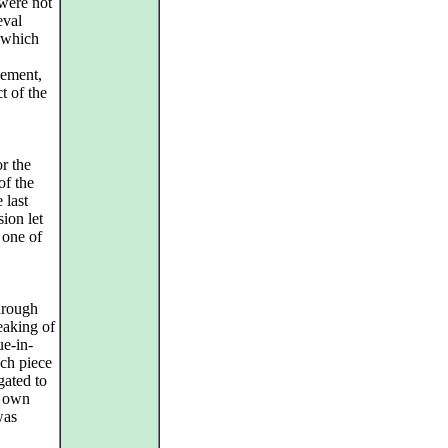
 were not
eval
, which
vement,
t of the
r the
of the
 last
sion let
 one of
hrough
eaking of
ue-in-
ch piece
gated to
s own
was