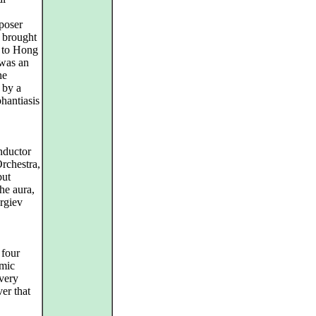
mposer
 brought
 to Hong
 was an
he
 by a
phantiasis
nductor
rchestra,
but
he aura,
rgiev
 four
amic
very
er that