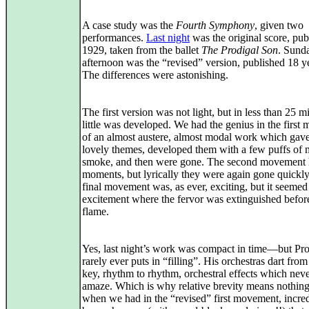
A case study was the
Fourth Symphony
, given two
performances.
Last night
was the original score, pub
1929, taken from the ballet
The Prodigal Son
. Sund
afternoon was the “revised” version, published 18 ye
The differences were astonishing.
The first version was not light, but in less than 25 m
little was developed. We had the genius in the firs
of an almost austere, almost modal work which gave
lovely themes, developed them with a few puffs of 
smoke, and then were gone. The second movement h
moments, but lyrically they were again gone quickl
final movement was, as ever, exciting, but it seemed
excitement where the fervor was extinguished before
flame.
Yes, last night’s work was compact in time—but Pr
rarely ever puts in “filling”. His orchestras dart from
key, rhythm to rhythm, orchestral effects which never
amaze. Which is why relative brevity means nothin
when we had in the “revised” first movement, incred