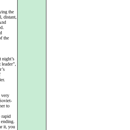
ying the
, distant,
 And
ed.
ed
f the
t night’s
 leader”,
r’s
f
er.
n very
Soviet-
her to
 rapid
 ending.
r it, you