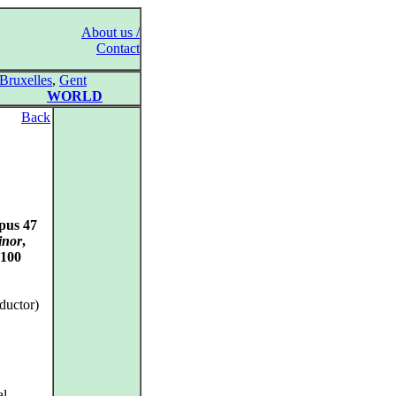
About us /
Contact
Bruxelles
,
Gent
WORLD
Back
pus 47
inor
,
 100
ductor)
al