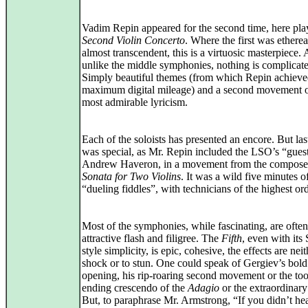
Vadim Repin appeared for the second time, here pla
Second Violin Concerto
. Where the first was ethereal
almost transcendent, this is a virtuosic masterpiece.
unlike the middle symphonies, nothing is complicat
Simply beautiful themes (from which Repin achiev
maximum digital mileage) and a second movement o
most admirable lyricism.
Each of the soloists has presented an encore. But las
was special, as Mr. Repin included the LSO’s “guest
Andrew Haveron, in a movement from the compose
Sonata for Two Violins
. It was a wild five minutes o
“dueling fiddles”, with technicians of the highest ord
Most of the symphonies, while fascinating, are ofte
attractive flash and filigree. The
Fifth
, even with its 
style simplicity, is epic, cohesive, the effects are neit
shock or to stun. One could speak of Gergiev’s bold
opening, his rip-roaring second movement or the too
ending crescendo of the
Adagio
or the extraordinary
But, to paraphrase Mr. Armstrong, “If you didn’t hea