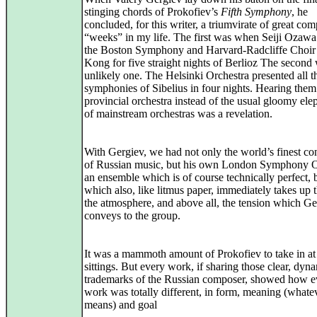
stinging chords of Prokofiev’s
Fifth Symphony
, he
concluded, for this writer, a triumvirate of great co
“weeks” in my life. The first was when Seiji Ozawa
the Boston Symphony and Harvard-Radcliffe Choir
Kong for five straight nights of Berlioz The second
unlikely one. The Helsinki Orchestra presented all t
symphonies of Sibelius in four nights. Hearing them
provincial orchestra instead of the usual gloomy ele
of mainstream orchestras was a revelation.
With Gergiev, we had not only the world’s finest co
of Russian music, but his own London Symphony O
an ensemble which is of course technically perfect, 
which also, like litmus paper, immediately takes up t
the atmosphere, and above all, the tension which Ge
conveys to the group.
It was a mammoth amount of Prokofiev to take in at
sittings. But every work, if sharing those clear, dyn
trademarks of the Russian composer, showed how e
work was totally different, in form, meaning (whatev
means) and goal