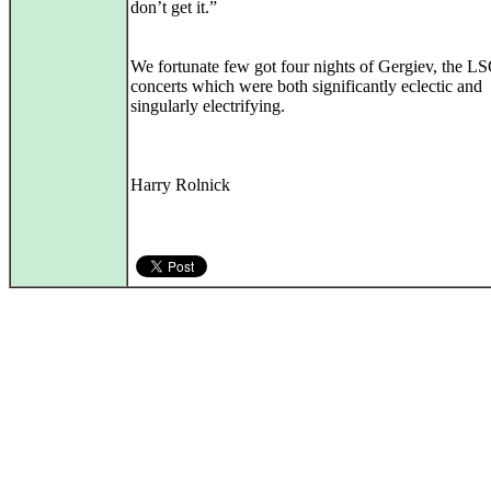
don’t get it.”
We fortunate few got four nights of Gergiev, the L
concerts which were both significantly eclectic and
singularly electrifying.
Harry Rolnick