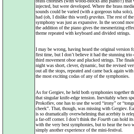
brass choruses (with wood-blocks and piano!!) that
injected, but were developed. Where the brass medi
sounds could be varied (with a gorgeous tuba solo)
had (oh, I dislike this word)
gravitas
. The rest of the
symphony was just as expansive. In the second mo
the addition of the piano gives the mesmerizing effec
theme repeated with keyboard and divided strings.
I may be wrong, having heard the original version fo
first time, but I don’t believe it had the stunning trio 
third movement oboe and plucked strings. The finale
night was short, clever, dynamic, but the revised ver
out all the stops, repeated and came back again with
the most exciting codas of any of the symphonies.
As for Gergiev, he held both symphonies together t
that singular knife-edge tension. Inevitably when sp
Prokofiev, one has to use the word “irony” or “tong
cheek”. That, though, was missing with Gergiev. Ea
is so dramatically overwhelming that acerbity is rele
a far-off corner. I don’t think the
Fourth
can hold it
with the very best symphonies, but to hear the two 
simply another experience of the mini-festival.