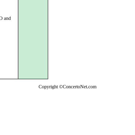
SO and
Copyright ©ConcertoNet.com