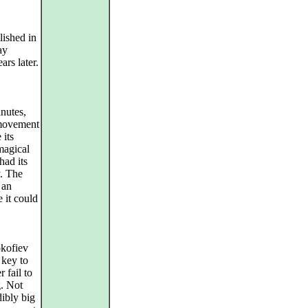
lished in
ay
ars later.
inutes,
t movement
 its
magical
ad its
y. The
 an
 it could
okofiev
 key to
 fail to
g. Not
ibly big