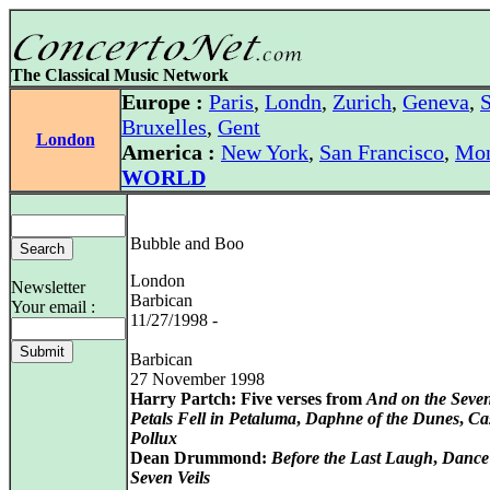
The Classical Music Network
Europe :
Paris
,
Londn
,
Zurich
,
Geneva
,
S
Bruxelles
,
Gent
London
America :
New York
,
San Francisco
,
Mon
WORLD
Bubble and Boo
London
Newsletter
Barbican
Your email :
11/27/1998 -
Barbican
27 November 1998
Harry Partch: Five verses from
And on the Seve
Petals Fell in Petaluma
,
Daphne of the Dunes
,
Ca
Pollux
Dean Drummond:
Before the Last Laugh
,
Dance 
Seven Veils