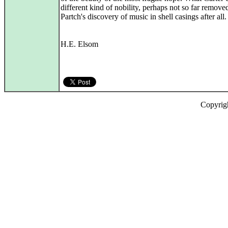
different kind of nobility, perhaps not so far remove
Partch's discovery of music in shell casings after all.
H.E. Elsom
Copyrig