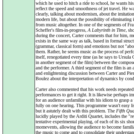
which he used to hitch a ride to school, he wants hi
reflect the speed and smoothness of jet travel. He wa
clearly, talking about modernism, about the imitation
modern life, but about the possibility of eliminating 
from music altogether. In one of the segments of Fr
Scheffer's film-in-progress,
A Labyrinth in Time
, s
during the concert, Carter comments that for him, m
exists in the same way as talk, based in formal struc
(grammar, classical form) and emotions but not "abo
them. Rather, he seems music as the process of per
itself, renegotiated every time (as he says to Ursula
in another segment of the film) between the compose
and the performer. A third segment of the film is an
and enlightening discussion between Carter and Pie
Boulez about the interpretation of dynamics by cond
Carter also commented that his work needs repeated
performances to get it right. It is likewise perhaps i
for an audience unfamiliar with his idiom to grasp 
fully on one hearing. This programme wasn't easy li
but it astutely dealt with this problem. The
Fifth Qua
lucidly played by the Arditi Quartet, includes the "r
tentative experimental playing, of each of its six sho
momevents, allowing the audience to become famili
the music to come and to consolidate their understa