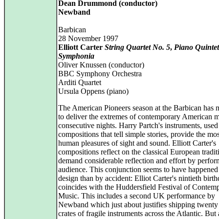
Dean Drummond (conductor)
Newband
Barbican
28 November 1997
Elliott Carter
String Quartet No. 5
,
Piano Quintet
Symphonia
Oliver Knussen (conductor)
BBC Symphony Orchestra
Arditi Quartet
Ursula Oppens (piano)
The American Pioneers season at the Barbican has
to deliver the extremes of contemporary American 
consecutive nights. Harry Partch's instruments, used
compositions that tell simple stories, provide the mos
human pleasures of sight and sound. Elliott Carter's
compositions reflect on the classical European tradit
demand considerable reflection and effort by perfor
audience. This conjunction seems to have happened 
design than by accident: Elliot Carter's nintieth birt
coincides with the Huddersfield Festival of Contem
Music. This includes a second UK performance by
Newband which just about justifies shipping twenty
crates of fragile instruments across the Atlantic. Bu