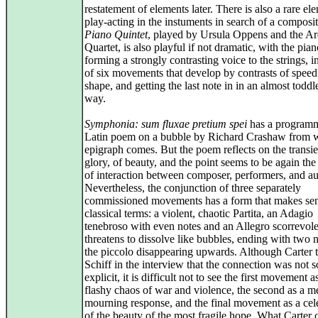
restatement of elements later. There is also a rare el
play-acting in the instuments in search of a composi
Piano Quintet
, played by Ursula Oppens and the Ard
Quartet, is also playful if not dramatic, with the pia
forming a strongly contrasting voice to the strings, in
of six movements that develop by contrasts of spee
shape, and getting the last note in in an almost toddl
way.
Symphonia: sum fluxae pretium spei
has a programm
Latin poem on a bubble by Richard Crashaw from w
epigraph comes. But the poem reflects on the transi
glory, of beauty, and the point seems to be again t
of interaction between composer, performers, and a
Nevertheless, the conjunction of three separately
commissioned movements has a form that makes sen
classical terms: a violent, chaotic Partita, an Adagio
tenebroso with even notes and an Allegro scorrevole
threatens to dissolve like bubbles, ending with two 
the piccolo disappearing upwards. Although Carter 
Schiff in the interview that the connection was not s
explicit, it is difficult not to see the first movement a
flashy chaos of war and violence, the second as a m
mourning response, and the final movement as a cel
of the beauty of the most fragile hope. What Carter c