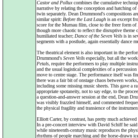
Castor and Pollux
combines the cumulative techniq
narrative by relating the conception and hatching of
twin separately. Dean Drummond's compositions are
similar spirit:
Before the Last Laugh
is an excerpt fr
score for the Murnau film, close to the freer form of
though more chaotic to reflect the disruptive theme o
humiliated teacher;
Dance of the Seven Veils
is in se
segments with a postlude, again essentially dance m
The theatrical element is also important in the perfo
Drummond's
Seven Veils
especially, but all the wor
Petals
, require the performers to play multiple instr
and the usual logistical complexities of a percussion
move to centre stage. The performance itself was fin
there was a fair bit of onstage chaos between works,
including some missing music sheets. This gave a ra
appropriate spotaneity, not to say edge, to the proce
a question-and-answer session at the end, Dean D
was visibly frazzled himself, and commented freque
the physical fragility and transience of the instrumen
Elliott Carter, by contrast, has pretty much achieved
In a pre-concert interview with David Schiff he said
while nineteenth-century music reproduces the phys
rhythms of people marching and the horse-drawn ice