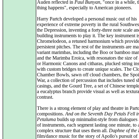
Auden reflected in
Paul Bunyan
, "once in a while, 
thing happens", especially to American pioneers.
Harry Partch developed a personal music out of his
experience of extreme poverty in the rural Southwes
the Depression, inventing a forty-three note scale an
building instruments to play it. The key instrument i
Chromelodeon, a retuned harmonium which provid
persistent pitches. The rest of the instruments are ma
variant marimbas, including the Boo or bamboo ma
and the Marimba Eroica, with resonators the size of 
or Harmonic Canons and citharas, plucked string in
with custom bridges to create unique scales. The Cl
Chamber Bowls, sawn off cloud chambers, the Spoi
War, a collection of percussion that includes tuned sh
casings, and the Gourd Tree, a set of Chinese temple
a eucalyptus branch provide visual as well as textura
contrast.
There is a strong element of play and theatre in Part
compositions.
And on the Seventh Day Petals Fell i
Petaluma
builds up minimalist-style from dialogues 
of instruments, each segment lasting one minute, to 
complex structure that uses them all.
Daphne of the
film/dance music for the story of Apollo's pursuit o