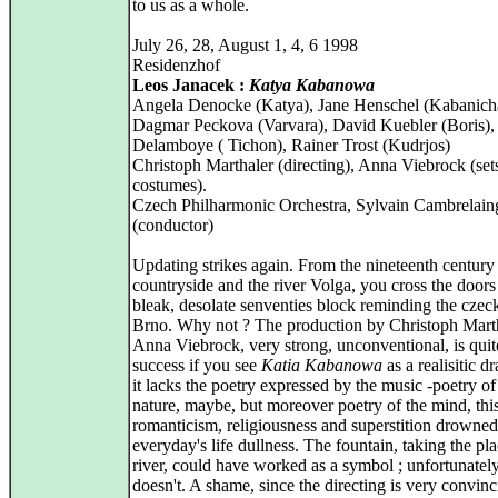
to us as a whole.
July 26, 28, August 1, 4, 6 1998
Residenzhof
Leos Janacek :
Katya Kabanowa
Angela Denocke (Katya), Jane Henschel (Kabanich
Dagmar Peckova (Varvara), David Kuebler (Boris),
Delamboye ( Tichon), Rainer Trost (Kudrjos)
Christoph Marthaler (directing), Anna Viebrock (set
costumes).
Czech Philharmonic Orchestra, Sylvain Cambrelain
(conductor)
Updating strikes again. From the nineteenth century
countryside and the river Volga, you cross the doors
bleak, desolate senventies block reminding the czec
Brno. Why not ? The production by Christoph Mart
Anna Viebrock, very strong, unconventional, is quit
success if you see
Katia Kabanowa
as a realisitic d
it lacks the poetry expressed by the music -poetry of
nature, maybe, but moreover poetry of the mind, thi
romanticism, religiousness and superstition drowned
everyday's life dullness. The fountain, taking the pla
river, could have worked as a symbol ; unfortunately,
doesn't. A shame, since the directing is very convin