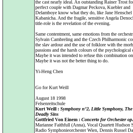
the cast nearly ideal. An outstanding Rainer Trost f
perfect couple with Dagmar Peckova, Kuebler and
Delamboye know what they do, like Jane Henschel 
Kabanicha. And the fragile, sensitive Angela Denoc
title-role is the revelation of the evening.
Same contentment, same emotions from the orchestr
Sylvain Cambreling and the Czech Philharmonic c
the slav ardour and the use of folklore with the mor
passions and the harsh colours of the psychological
Maybe it was intended to refuse this combination on
Maybe it was not the better thing to do.
Yi-Heng Chen
Go for Kurt Weill
August 18 1998
Felsenreitschule
Kurt Weill :
Symphony n°2, Little Symphony, The
Deadly Sins
Gottfried Von Einem :
Concerto for Orchester op
Marianne Faithfull (Anna), Vocal Quartett Hudson 
Radio Symphonieorchester Wien, Dennis Russel Da