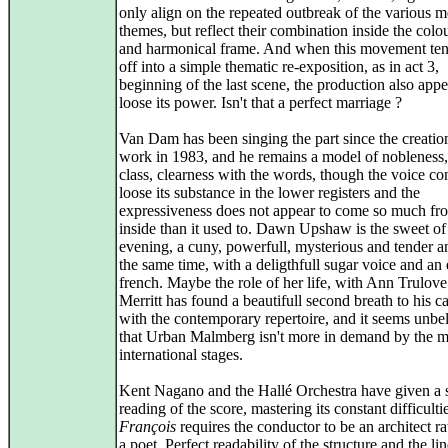
only align on the repeated outbreak of the various m
themes, but reflect their combination inside the colou
and harmonical frame. And when this movement tend
off into a simple thematic re-exposition, as in act 3,
beginning of the last scene, the production also appe
loose its power. Isn't that a perfect marriage ?
Van Dam has been singing the part since the creation
work in 1983, and he remains a model of nobleness,
class, clearness with the words, though the voice co
loose its substance in the lower registers and the
expressiveness does not appear to come so much fr
inside than it used to. Dawn Upshaw is the sweet of
evening, a cuny, powerfull, mysterious and tender a
the same time, with a deligthfull sugar voice and an 
french. Maybe the role of her life, with Ann Trulove
Merritt has found a beautifull second breath to his ca
with the contemporary repertoire, and it seems unbe
that Urban Malmberg isn't more in demand by the m
international stages.
Kent Nagano and the Hallé Orchestra have given a 
reading of the score, mastering its constant difficulti
François
requires the conductor to be an architect ra
a poet. Perfect readability of the structure and the li