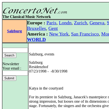
The Classical Music Network
Europe :
Paris
,
Londn
,
Zurich
,
Geneva
,
S
Bruxelles
,
Gent
Salzburg
America :
New York
,
San Francisco
,
Mon
WORLD
Salzburg, events
Salzburg
Newsletter
Residenzhof
Your email :
07/23/1998 - -8/30/1998
Katya in the courtyard
For its premiere in Salzburg, Janacek's masterpiece
strong impression, but looses one of its dimensions 
stage. Fortunately, the singers and the orchestra give