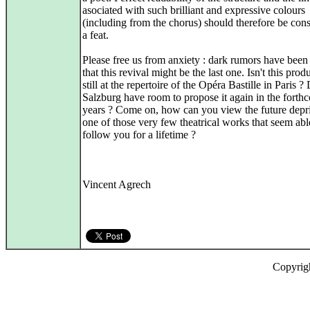
asociated with such brilliant and expressive colours
(including from the chorus) should therefore be con
a feat.
Please free us from anxiety : dark rumors have been
that this revival might be the last one. Isn't this prod
still at the repertoire of the Opéra Bastille in Paris ?
Salzburg have room to propose it again in the forth
years ? Come on, how can you view the future depr
one of those very few theatrical works that seem abl
follow you for a lifetime ?
Vincent Agrech
Copyrig