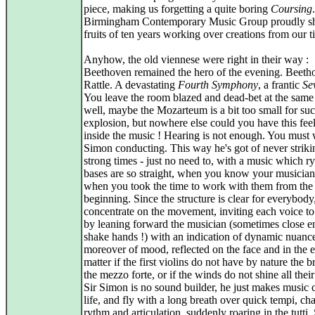
piece, making us forgetting a quite boring
Coursing
Birmingham Contemporary Music Group proudly s
fruits of ten years working over creations from our t
Anyhow, the old viennese were right in their way :
Beethoven remained the hero of the evening. Beeth
Rattle. A devastating
Fourth Symphony
, a frantic
Se
You leave the room blazed and dead-bet at the same 
well, maybe the Mozarteum is a bit too small for su
explosion, but nowhere else could you have this feel
inside the music ! Hearing is not enough. You must 
Simon conducting. This way he's got of never striki
strong times - just no need to, with a music which r
bases are so straight, when you know your musicia
when you took the time to work with them from the
beginning. Since the structure is clear for everybody
concentrate on the movement, inviting each voice t
by leaning forward the musician (sometimes close e
shake hands !) with an indication of dynamic nuanc
moreover of mood, reflected on the face and in the 
matter if the first violins do not have by nature the br
the mezzo forte, or if the winds do not shine all their
Sir Simon is no sound builder, he just makes music 
life, and fly with a long breath over quick tempi, ch
rythm and articulation, suddenly roaring in the tutti.