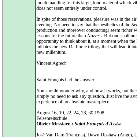
too demanding for this large, loud material which vi
does not seem entirely under control.
In spite of those reservations, pleasure was in the air
evening. No need to say that the aesthetics of the
Se
production and moreover conducting) seem richer w
lessons for the future than
Nozze
's. But one shall no
opportunity to think about it, at a moment when the 
initiates the new Da Ponte trilogy that will lead it int
new millenium.
Vincent Agrech
Saint François had the answer
You should wonder why, and how it works, but ther
simply no need to ask any question. Just live the ast
experience of an absolute masterpiece.
August 16, 19, 22, 24, 28, 30 1998
Felsenreitschule
Olivier Messiaen :
Saint François d'Assise
José Van Dam (François), Dawn Upshaw (Ange), 