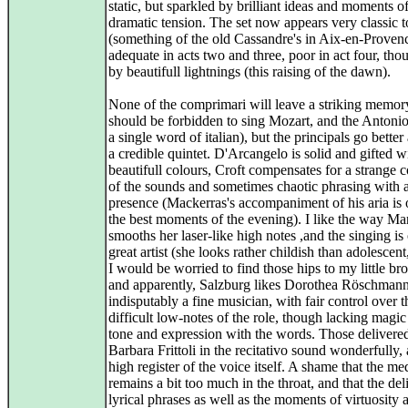
static, but sparkled by brilliant ideas and moments of
dramatic tension. The set now appears very classic 
(something of the old Cassandre's in Aix-en-Provence
adequate in acts two and three, poor in act four, th
by beautifull lightnings (this raising of the dawn).
None of the comprimari will leave a striking memor
should be forbidden to sing Mozart, and the Antonio
a single word of italian), but the principals go bette
a credible quintet. D'Arcangelo is solid and gifted w
beautifull colours, Croft compensates for a strange 
of the sounds and sometimes chaotic phrasing with a
presence (Mackerras's accompaniment of his aria is 
the best moments of the evening). I like the way M
smooths her laser-like high notes ,and the singing is
great artist (she looks rather childish than adolescent
I would be worried to find those hips to my little bro
and apparently, Salzburg likes Dorothea Röschmann
indisputably a fine musician, with fair control over t
difficult low-notes of the role, though lacking magic
tone and expression with the words. Those delivere
Barbara Frittoli in the recitativo sound wonderfully, 
high register of the voice itself. A shame that the m
remains a bit too much in the throat, and that the del
lyrical phrases as well as the moments of virtuosity 