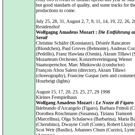
but good standarts of quality, and some tracks for t
productions to come.
July 25, 28, 31, August 2, 7, 9, 11, 14, 19, 22, 26, 
Residenzhof
Wolfgagng Amadeus Mozart :
Die Entführung a
Serail
Christine Schäfer (Konstanze), Désirée Rancatore
(Blondchen), Paul Groves (Belmonte), Andreas Co
(Pedrillo), Franz Hawlata (Osmin), Akram Tillawi (
Mozarteum Orchester, Konzertvereinigung Wiener
Staatsopernchor, Marc Minkowski (conductor)
François Abou Salem (director), Akram Tillawi
(choreography), Francine Gaspar (sets and costumes
Hourbeigt (lights)
August 15, 17, 20, 23, 25, 27, 29 1998
Kleines Festspielhaus
Wolfgang Amadeus Mozart :
Le Nozze di Figaro
Ildebrando d'Arcangelo (Figaro), Barbara Frittoli (C
Dorothea Röschmann (Susanna), Tiziana Tramonti
(Marcellina), Olga Schalaewa (Barbarina), Maria B
(Cherubino), Dwayne Croft (Conte), Robert Lloyd (
Scot Weir (Basilio), Johannes Chum (Curzio), Lynt