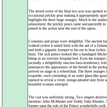
The desert scene of the final two acts was spotted wi
occasional prickly pear making it appropriately spar
highlight the three huge oranges. Much to the audie
amusement, the prickly pears came unexpectedly to 
joined in the action near the end of the opera.
Costumes and props were delightful. The ancient ki
walked (when it suited him) with the aid of a Zimm
and held a gigantic trumpet to his ear to hear (when i
him). The sick prince looked like a bandaged Michel
blimp in an oversize hospital bed. Even the trumpet 
(actually a delightfully raucous bass-trombone), wh
announces the appearance of the herald in the prolo
arrived on stage in a wheelchair. The three oranges
exquisite, each consisting of an outer glass-like gour
opened to reveal a vivid, orange-pleated skin from 
beautiful woman emerged.
The cast was uniformly strong. Two singers deserve
mention: John McMaster and Teddy Tahu Rhodes. 
former sang the role of the Prince wonderfully well.