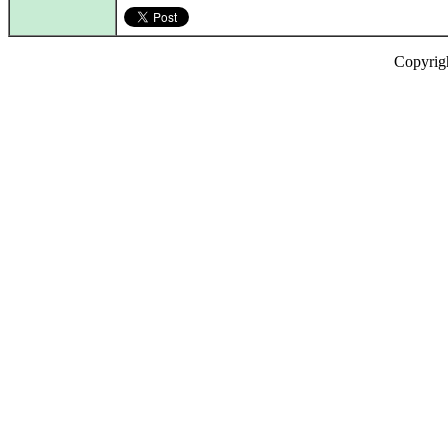
Copyrig