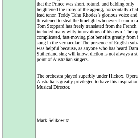
that the Prince was short, rotund, and balding only
heightened the irony of the ageing, horizontally-cha
lead tenor. Teddy Tahu Rhodes’s glorious voice and 
threatened to steal the limelight whenever Leandro 
Tom Stoppard has freely translated from the French
included many witty innovations of his own. The op
complicated, fast-moving plot benefits greatly from 
sung in the vernacular. The presence of English sub-t
was helpful because, as anyone who has heard Dam
Sutherland sing will know, diction is not always a s
point of Australian singers.
The orchestra played superbly under Hickox. Opera
Australia is greatly privileged to have this inspiratio
Musical Director.
Mark Selikowitz