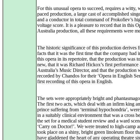
For this unusual opera to succeed, requires a witty, 
paced production, a large cast of accomplished singe
and a conductor in total command of Prokofiev’s hi
voltage score. It is a pleasure to record that in this 
Australia production, all these requirements were me
The historic significance of this production derives 
facts that it was the first time that the company had 
this opera in its repertoire, that the production was to
new, that it was Richard Hickox’s first performance
Australia’s Music Director, and that the production w
recorded by Chandos for their ‘Opera in English Ser
first recording of this opera in English.
The sets were appropriately bright and phantasmagor
The first two acts, which deal with an infirm king a
prince suffering from ‘terminal hypochondria’, were
in a suitably clinical environment that was a cross 
the set for a medical student review and a ward sce
‘Carry on Doctor!’. We were treated to high-camp an
took place on a shiny, bright green linoleum floor t
have gladdened the heart of any operating theatre sis