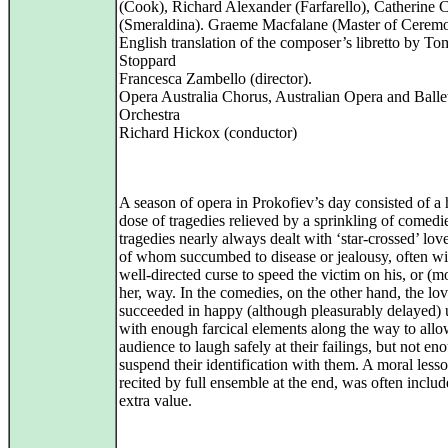
(Cook), Richard Alexander (Farfarello), Catherine 
(Smeraldina). Graeme Macfalane (Master of Ceremo
English translation of the composer’s libretto by To
Stoppard
Francesca Zambello (director).
Opera Australia Chorus, Australian Opera and Balle
Orchestra
Richard Hickox (conductor)
A season of opera in Prokofiev’s day consisted of a
dose of tragedies relieved by a sprinkling of comedi
tragedies nearly always dealt with ‘star-crossed’ lov
of whom succumbed to disease or jealousy, often wi
well-directed curse to speed the victim on his, or (m
her, way. In the comedies, on the other hand, the lov
succeeded in happy (although pleasurably delayed) 
with enough farcical elements along the way to allo
audience to laugh safely at their failings, but not en
suspend their identification with them. A moral lesso
recited by full ensemble at the end, was often includ
extra value.