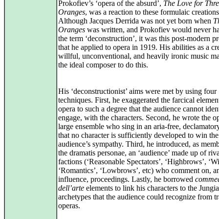
Prokofiev’s ‘opera of the absurd’,
The Love for Thr
Oranges
, was a reaction to these formulaic creations
Although Jacques Derrida was not yet born when
T
Oranges
was written, and Prokofiev would never h
the term ‘deconstruction’, it was this post-modern p
that he applied to opera in 1919. His abilities as a cr
willful, unconventional, and heavily ironic music m
the ideal composer to do this.
His ‘deconstructionist’ aims were met by using four
techniques. First, he exaggerated the farcical elemen
opera to such a degree that the audience cannot ident
engage, with the characters. Second, he wrote the op
large ensemble who sing in an aria-free, declamatory
that no character is sufficiently developed to win the
audience’s sympathy. Third, he introduced, as memb
the dramatis personae, an ‘audience’ made up of riva
factions (‘Reasonable Spectators’, ‘Highbrows’, ‘Wi
‘Romantics’, ‘Lowbrows’, etc) who comment on, an
influence, proceedings. Lastly, he borrowed
comme
dell’arte
elements to link his characters to the Jungi
archetypes that the audience could recognize from tr
operas.