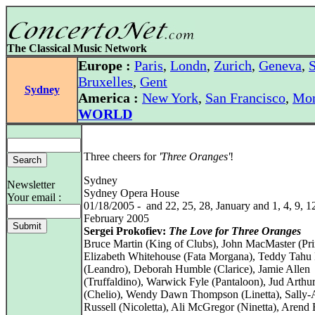
The Classical Music Network
Europe :
Paris
,
Londn
,
Zurich
,
Geneva
,
S
Bruxelles
,
Gent
Sydney
America :
New York
,
San Francisco
,
Mon
WORLD
Three cheers for
'Three Oranges'
!
Sydney
Newsletter
Sydney Opera House
Your email :
01/18/2005 - and 22, 25, 28, January and 1, 4, 9, 1
February 2005
Sergei Prokofiev:
The Love for Three Oranges
Bruce Martin (King of Clubs), John MacMaster (Pri
Elizabeth Whitehouse (Fata Morgana), Teddy Tahu
(Leandro), Deborah Humble (Clarice), Jamie Allen
(Truffaldino), Warwick Fyle (Pantaloon), Jud Arthu
(Chelio), Wendy Dawn Thompson (Linetta), Sally
Russell (Nicoletta), Ali McGregor (Ninetta), Aren