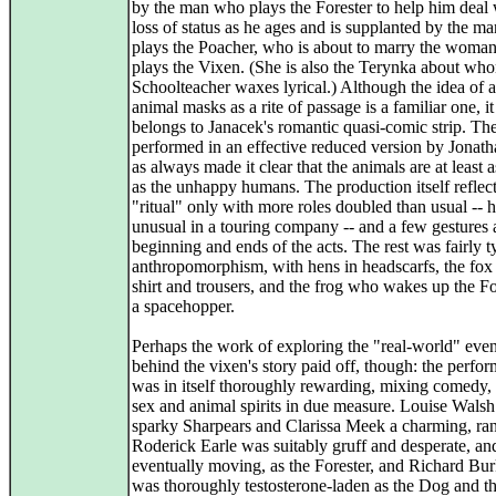
by the man who plays the Forester to help him deal 
loss of status as he ages and is supplanted by the 
plays the Poacher, who is about to marry the woma
plays the Vixen. (She is also the Terynka about wh
Schoolteacher waxes lyrical.) Although the idea of a 
animal masks as a rite of passage is a familiar one, i
belongs to Janacek's romantic quasi-comic strip. Th
performed in an effective reduced version by Jonat
as always made it clear that the animals are at least a
as the unhappy humans. The production itself reflec
"ritual" only with more roles doubled than usual -- 
unusual in a touring company -- and a few gestures a
beginning and ends of the acts. The rest was fairly t
anthropomorphism, with hens in headscarfs, the fox 
shirt and trousers, and the frog who wakes up the Fo
a spacehopper.
Perhaps the work of exploring the "real-world" event
behind the vixen's story paid off, though: the perfo
was in itself thoroughly rewarding, mixing comedy, 
sex and animal spirits in due measure. Louise Wals
sparky Sharpears and Clarissa Meek a charming, ra
Roderick Earle was suitably gruff and desperate, an
eventually moving, as the Forester, and Richard Bu
was thoroughly testosterone-laden as the Dog and t