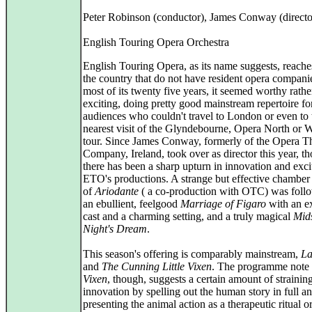
Peter Robinson (conductor), James Conway (directo
English Touring Opera Orchestra
English Touring Opera, as its name suggests, reaches
the country that do not have resident opera compani
most of its twenty five years, it seemed worthy rathe
exciting, doing pretty good mainstream repertoire fo
audiences who couldn't travel to London or even to 
nearest visit of the Glyndebourne, Opera North o
tour. Since James Conway, formerly of the Opera T
Company, Ireland, took over as director this year, t
there has been a sharp upturn in innovation and exc
ETO's productions. A strange but effective chamber
of
Ariodante
( a co-production with OTC) was foll
an ebullient, feelgood
Marriage of Figaro
with an e
cast and a charming setting, and a truly magical
Mid
Night's Dream
.
This season's offering is comparably mainstream,
L
and
The Cunning Little Vixen
. The programme note 
Vixen
, though, suggests a certain amount of straining
innovation by spelling out the human story in full a
presenting the animal action as a therapeutic ritual 