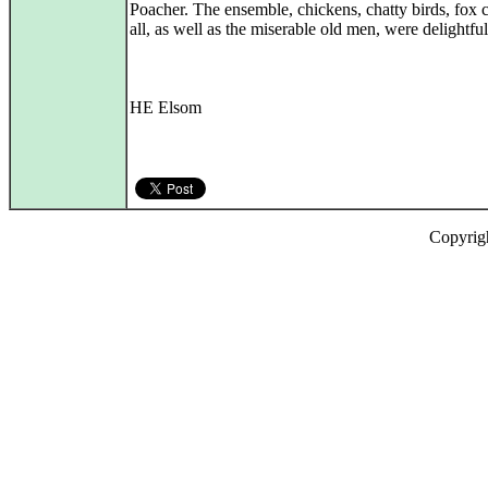
Poacher. The ensemble, chickens, chatty birds, fox 
all, as well as the miserable old men, were delightful
HE Elsom
Copyrig