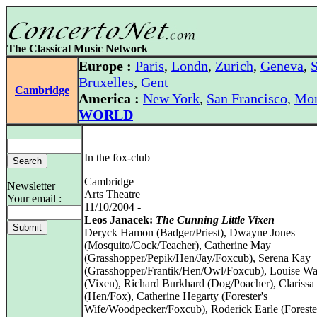
The Classical Music Network
Europe :
Paris
,
Londn
,
Zurich
,
Geneva
,
S
Bruxelles
,
Gent
Cambridge
America :
New York
,
San Francisco
,
Mon
WORLD
In the fox-club
Cambridge
Newsletter
Arts Theatre
Your email :
11/10/2004 -
Leos Janacek:
The Cunning Little Vixen
Deryck Hamon (Badger/Priest), Dwayne Jones
(Mosquito/Cock/Teacher), Catherine May
(Grasshopper/Pepik/Hen/Jay/Foxcub), Serena Kay
(Grasshopper/Frantik/Hen/Owl/Foxcub), Louise Wa
(Vixen), Richard Burkhard (Dog/Poacher), Clariss
(Hen/Fox), Catherine Hegarty (Forester's
Wife/Woodpecker/Foxcub), Roderick Earle (Foreste