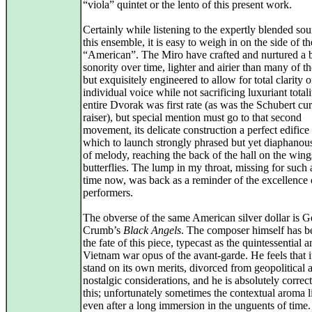
“viola” quintet or the lento of this present work.
Certainly while listening to the expertly blended so
this ensemble, it is easy to weigh in on the side of th
“American”. The Miro have crafted and nurtured a b
sonority over time, lighter and airier than many of th
but exquisitely engineered to allow for total clarity o
individual voice while not sacrificing luxuriant total
entire Dvorak was first rate (as was the Schubert cur
raiser), but special mention must go to that second
movement, its delicate construction a perfect edifice
which to launch strongly phrased but yet diaphanou
of melody, reaching the back of the hall on the wing
butterflies. The lump in my throat, missing for such 
time now, was back as a reminder of the excellence 
performers.
The obverse of the same American silver dollar is 
Crumb’s
Black Angels
. The composer himself has 
the fate of this piece, typecast as the quintessential an
Vietnam war opus of the avant-garde. He feels that i
stand on its own merits, divorced from geopolitical 
nostalgic considerations, and he is absolutely correc
this; unfortunately sometimes the contextual aroma l
even after a long immersion in the unguents of time.