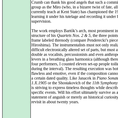
Crumb can thank his good angels that such a commi
group as the Miro (who, in a bizarre twist of fate, all
currently teach at Kent State) has championed the 1
learning it under his tutelage and recording it under 
supervision.
The work employs Bartók’s arch, most prominent in
structure of his
Quartets Nos. 2 & 5
, the three points
frame labeled threnody (compare Penderecki’s piece
Hiroshima). The instrumentalists must not only reali
difficult electronically altered set of parts, but must a
double as vocalists, percussionists and even anthro
levers in a breathing glass harmonica (although ther
four performers, I counted eleven set-up people toi
during the interval). The resulting execution was bo
flawless and emotive, even if the composition canno
a certain dated quality. Like Janacek in
Piano Sonat
1.X.1905
or the Shostakovich of the
11th Symphony
is striving to express timeless thoughts while descri
specific events. Will his effort ultimately survive as 
statement of anguish or merely an historical curiosit
revisit in about twenty years.