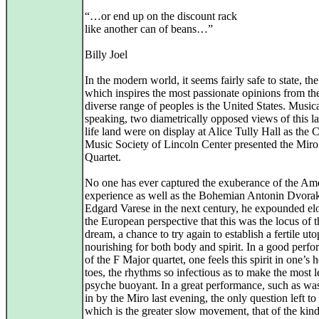
“…or end up on the discount rack
like another can of beans…”
Billy Joel
In the modern world, it seems fairly safe to state, th
which inspires the most passionate opinions from th
diverse range of peoples is the United States. Music
speaking, two diametrically opposed views of this la
life land were on display at Alice Tully Hall as the
Music Society of Lincoln Center presented the Miro
Quartet.
No one has ever captured the exuberance of the Am
experience as well as the Bohemian Antonin Dvorak
Edgard Varese in the next century, he expounded el
the European perspective that this was the locus of t
dream, a chance to try again to establish a fertile uto
nourishing for both body and spirit. In a good perf
of the F Major quartet, one feels this spirit in one’s 
toes, the rhythms so infectious as to make the most 
psyche buoyant. In a great performance, such as wa
in by the Miro last evening, the only question left to
which is the greater slow movement, that of the kin