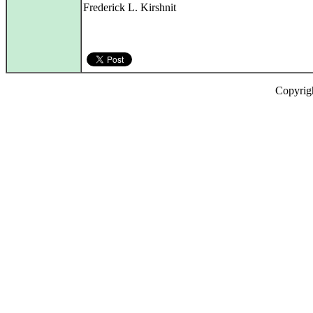
Frederick L. Kirshnit
Copyrig