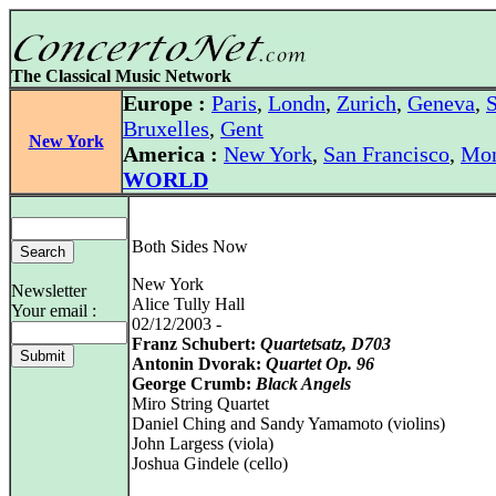
The Classical Music Network
Europe :
Paris
,
Londn
,
Zurich
,
Geneva
,
S
Bruxelles
,
Gent
New York
America :
New York
,
San Francisco
,
Mon
WORLD
Both Sides Now
New York
Newsletter
Alice Tully Hall
Your email :
02/12/2003 -
Franz Schubert:
Quartetsatz, D703
Antonin Dvorak:
Quartet Op. 96
George Crumb:
Black Angels
Miro String Quartet
Daniel Ching and Sandy Yamamoto (violins)
John Largess (viola)
Joshua Gindele (cello)