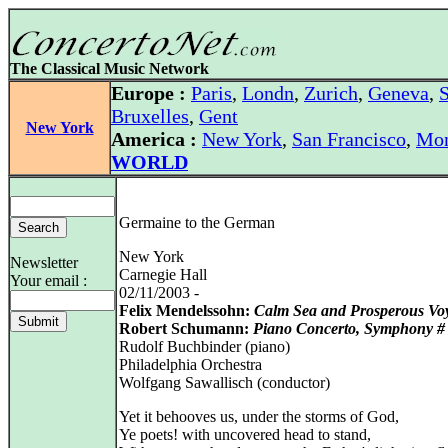
The Classical Music Network
Europe :
Paris
,
Londn
,
Zurich
,
Geneva
,
S
Bruxelles
,
Gent
New York
America :
New York
,
San Francisco
,
Mon
WORLD
Germaine to the German
New York
Newsletter
Carnegie Hall
Your email :
02/11/2003 -
Felix Mendelssohn:
Calm Sea and Prosperous Vo
Robert Schumann:
Piano Concerto, Symphony #
Rudolf Buchbinder (piano)
Philadelphia Orchestra
Wolfgang Sawallisch (conductor)
Yet it behooves us, under the storms of God,
Ye poets! with uncovered head to stand,