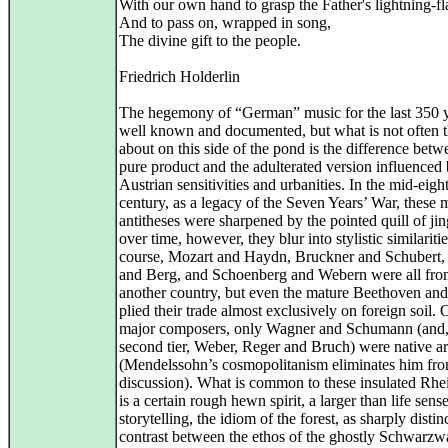
With our own hand to grasp the Father's lightning-fl
And to pass on, wrapped in song,
The divine gift to the people.
Friedrich Holderlin
The hegemony of “German” music for the last 350 y
well known and documented, but what is not often 
about on this side of the pond is the difference betw
pure product and the adulterated version influenced
Austrian sensitivities and urbanities. In the mid-eigh
century, as a legacy of the Seven Years’ War, these 
antitheses were sharpened by the pointed quill of ji
over time, however, they blur into stylistic similariti
course, Mozart and Haydn, Bruckner and Schubert,
and Berg, and Schoenberg and Webern were all fr
another country, but even the mature Beethoven an
plied their trade almost exclusively on foreign soil. 
major composers, only Wagner and Schumann (and, 
second tier, Weber, Reger and Bruch) were native ar
(Mendelssohn’s cosmopolitanism eliminates him fro
discussion). What is common to these insulated Rhe
is a certain rough hewn spirit, a larger than life sens
storytelling, the idiom of the forest, as sharply distin
contrast between the ethos of the ghostly Schwarzw