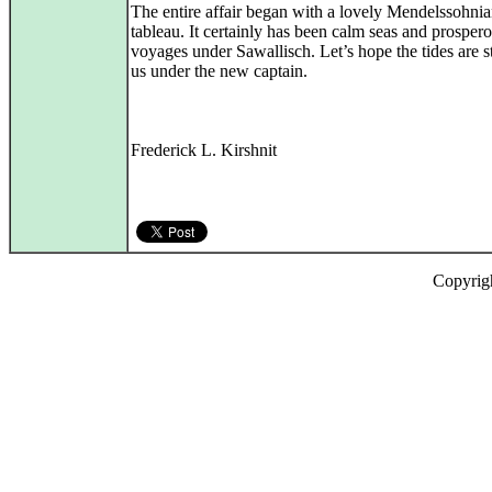
The entire affair began with a lovely Mendelssohni
tableau. It certainly has been calm seas and prosper
voyages under Sawallisch. Let’s hope the tides are st
us under the new captain.
Frederick L. Kirshnit
Copyrig