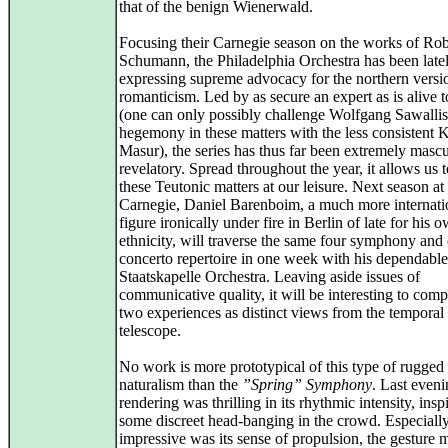
that of the benign Wienerwald.
Focusing their Carnegie season on the works of Rob
Schumann, the Philadelphia Orchestra has been late
expressing supreme advocacy for the northern versi
romanticism. Led by as secure an expert as is alive 
(one can only possibly challenge Wolfgang Sawalli
hegemony in these matters with the less consistent 
Masur), the series has thus far been extremely masc
revelatory. Spread throughout the year, it allows us 
these Teutonic matters at our leisure. Next season at
Carnegie, Daniel Barenboim, a much more internati
figure ironically under fire in Berlin of late for his 
ethnicity, will traverse the same four symphony and 
concerto repertoire in one week with his dependable
Staatskapelle Orchestra. Leaving aside issues of
communicative quality, it will be interesting to comp
two experiences as distinct views from the temporal
telescope.
No work is more prototypical of this type of rugged
naturalism than the
”Spring” Symphony
. Last eveni
rendering was thrilling in its rhythmic intensity, insp
some discreet head-banging in the crowd. Especiall
impressive was its sense of propulsion, the gesture 