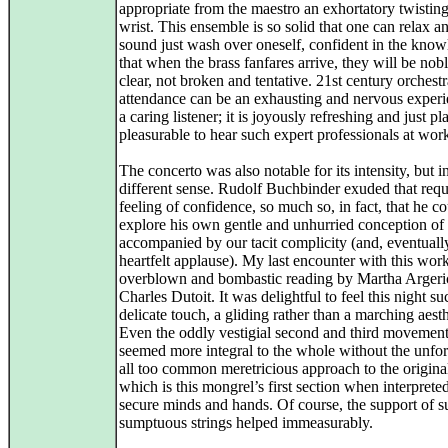
appropriate from the maestro an exhortatory twisting
wrist. This ensemble is so solid that one can relax an
sound just wash over oneself, confident in the kno
that when the brass fanfares arrive, they will be nob
clear, not broken and tentative. 21st century orchestr
attendance can be an exhausting and nervous experi
a caring listener; it is joyously refreshing and just pl
pleasurable to hear such expert professionals at wor
The concerto was also notable for its intensity, but i
different sense. Rudolf Buchbinder exuded that requ
feeling of confidence, so much so, in fact, that he c
explore his own gentle and unhurried conception of 
accompanied by our tacit complicity (and, eventuall
heartfelt applause). My last encounter with this wor
overblown and bombastic reading by Martha Argeri
Charles Dutoit. It was delightful to feel this night su
delicate touch, a gliding rather than a marching aesth
Even the oddly vestigial second and third movemen
seemed more integral to the whole without the unfor
all too common meretricious approach to the original
which is this mongrel’s first section when interprete
secure minds and hands. Of course, the support of s
sumptuous strings helped immeasurably.