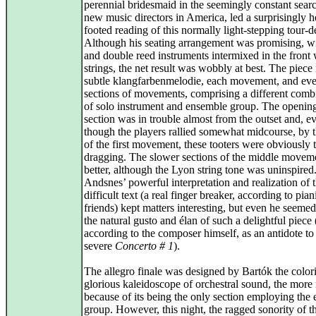
perennial bridesmaid in the seemingly constant searc
new music directors in America, led a surprisingly 
footed reading of this normally light-stepping tour-d
Although his seating arrangement was promising, w
and double reed instruments intermixed in the front 
strings, the net result was wobbly at best. The piece 
subtle klangfarbenmelodie, each movement, and ev
sections of movements, comprising a different comb
of solo instrument and ensemble group. The openin
section was in trouble almost from the outset and, e
though the players rallied somewhat midcourse, by 
of the first movement, these tooters were obviously 
dragging. The slower sections of the middle movem
better, although the Lyon string tone was uninspired
Andsnes’ powerful interpretation and realization of t
difficult text (a real finger breaker, according to pian
friends) kept matters interesting, but even he seemed
the natural gusto and élan of such a delightful piece 
according to the composer himself, as an antidote to
severe
Concerto # 1
).
The allegro finale was designed by Bartók the colori
glorious kaleidoscope of orchestral sound, the more
because of its being the only section employing the e
group. However, this night, the ragged sonority of t