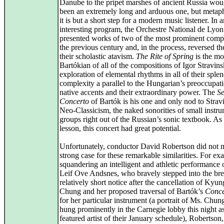
Danube to the pripet marshes of ancient Russia wou
been an extremely long and arduous one, but metaph
it is but a short step for a modern music listener. In 
interesting program, the Orchestre National de Lyon
presented works of two of the most prominent comp
the previous century and, in the process, reversed th
their scholastic atavism.
The Rite of Spring
is the mo
Bartókian of all of the compositions of Igor Stravinsk
exploration of elemental rhythms in all of their sple
complexity a parallel to the Hungarian’s preoccupat
native accents and their extraordinary power. The
S
Concerto
of Bartók is his one and only nod to Strav
Neo-Classicism, the naked sonorities of small instr
groups right out of the Russian’s sonic textbook. As
lesson, this concert had great potential.
Unfortunately, conductor David Robertson did not 
strong case for these remarkable similarities. For ex
squandering an intelligent and athletic performance o
Leif Ove Andsnes, who bravely stepped into the br
relatively short notice after the cancellation of Ky
Chung and her proposed traversal of Bartók’s
Conce
for her particular instrument (a portrait of Ms. Chung 
hung prominently in the Carnegie lobby this night as
featured artist of their January schedule), Robertson,