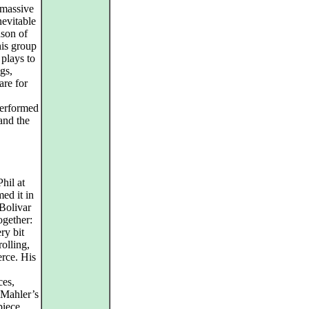
s massive
nevitable
ason of
his group
 plays to
ngs,
are for
performed
and the
hil at
ed it in
Bolivar
ogether:
ry bit
olling,
erce. His
ces,
 Mahler’s
piece