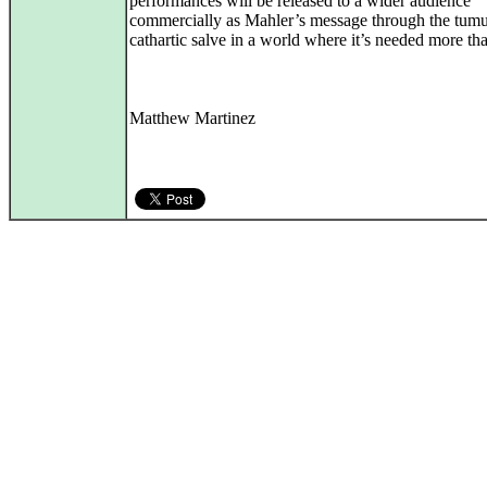
performances will be released to a wider audience
commercially as Mahler’s message through the tumu
cathartic salve in a world where it’s needed more tha
Matthew Martinez