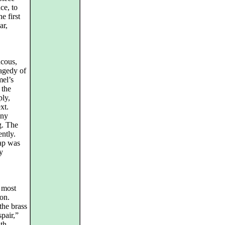
ce, to
e first
ar,
ucous,
ragedy of
mel’s
 the
ply,
xt.
any
g. The
ntly.
cap was
y
 most
ion.
the brass
pair,”
ith