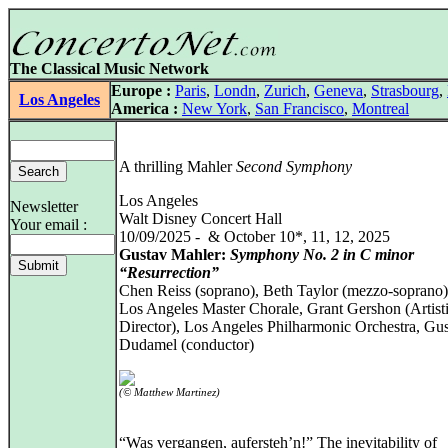
The Classical Music Network
Europe :
Paris
,
Londn
,
Zurich
,
Geneva
,
Strasbourg
,
Los Angeles
America :
New York
,
San Francisco
,
Montreal
A thrilling Mahler
Second Symphony
Los Angeles
Newsletter
Walt Disney Concert Hall
Your email :
10/09/2025 - & October 10*, 11, 12, 2025
Gustav Mahler:
Symphony No. 2 in C minor
“Resurrection”
Chen Reiss (soprano), Beth Taylor (mezzo-soprano)
Los Angeles Master Chorale, Grant Gershon (Artist
Director), Los Angeles Philharmonic Orchestra, Gu
Dudamel (conductor)
(© Matthew Martinez)
“Was vergangen, aufersteh’n!” The inevitability of