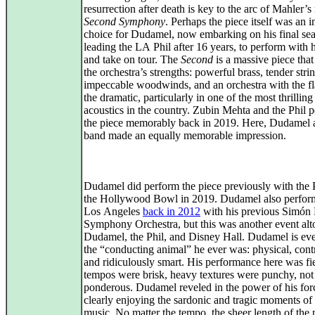
resurrection after death is key to the arc of Mahler’
Second Symphony
. Perhaps the piece itself was an i
choice for Dudamel, now embarking on his final se
leading the LA Phil after 16 years, to perform with 
and take on tour. The
Second
is a massive piece that
the orchestra’s strengths: powerful brass, tender stri
impeccable woodwinds, and an orchestra with the fl
the dramatic, particularly in one of the most thrilling
acoustics in the country. Zubin Mehta and the Phil 
the piece memorably back in 2019. Here, Dudamel 
band made an equally memorable impression.
Dudamel did perform the piece previously with the P
the Hollywood Bowl in 2019. Dudamel also perform
Los Angeles
back in 2012
with his previous Simón 
Symphony Orchestra, but this was another event alt
Dudamel, the Phil, and Disney Hall. Dudamel is eve
the “conducting animal” he ever was: physical, contr
and ridiculously smart. His performance here was fi
tempos were brisk, heavy textures were punchy, not
ponderous. Dudamel reveled in the power of his for
clearly enjoying the sardonic and tragic moments of
music. No matter the tempo, the sheer length of the 