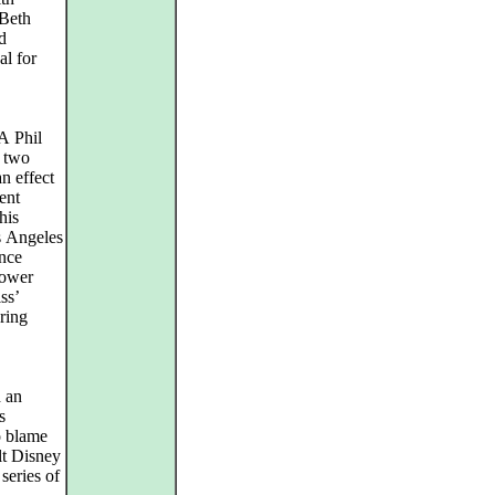
 Beth
d
al for
A Phil
e two
n effect
ent
his
s Angeles
ance
power
ss’
aring
 an
s
o blame
lt Disney
series of