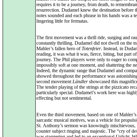
requires it to be a journey, from death, to remembran
resurrection. Dudamel knew the destination before th
notes sounded and each phrase in his hands was a te
lingering little for fermatas.
The first movement was a thrill ride, surging and ra
constantly thrilling. Dudamel did not dwell on the t
Mahler’s fallen hero of
Totenfeier
. Instead, in Duda
reading, it was what it was, fierce, biting, but part of
journey. The Phil players were only to eager to com
impossibly soft at one moment, and shattering the ne
Indeed, the dynamic range that Dudamel and comp
showed throughout the performance was astonishin
second movement
Ländler
showcased this magnifice
The tender playing of the strings at the pizzicato re
particularly special. Dudamel’s work here was highl
effecting but not sentimental.
Even the third movement, based on one of Mahler’s
sarcastic musical motives, was a vehicle for propuls
St. Anthony’s sermon was knowingly mischievous, 
counter subject ringing and majestic. The “cry of des
was staggering and led to an exceptional
Urlicht
. W