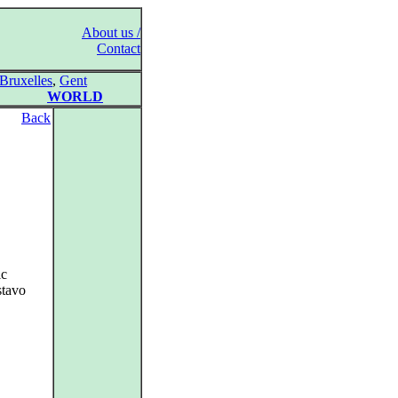
About us /
Contact
Bruxelles
,
Gent
WORLD
Back
ic
stavo