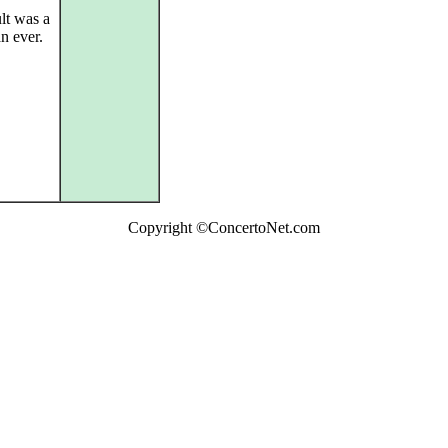
lt was a
n ever.
Copyright ©ConcertoNet.com