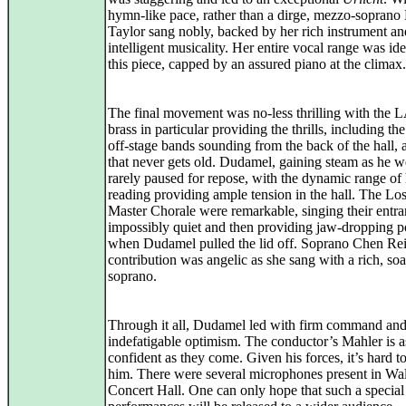
hymn‑like pace, rather than a dirge, mezzo‑soprano
Taylor sang nobly, backed by her rich instrument an
intelligent musicality. Her entire vocal range was ide
this piece, capped by an assured piano at the climax.
The final movement was no-less thrilling with the L
brass in particular providing the thrills, including th
off‑stage bands sounding from the back of the hall, a
that never gets old. Dudamel, gaining steam as he w
rarely paused for repose, with the dynamic range of 
reading providing ample tension in the hall. The Lo
Master Chorale were remarkable, singing their entr
impossibly quiet and then providing jaw-dropping 
when Dudamel pulled the lid off. Soprano Chen Rei
contribution was angelic as she sang with a rich, so
soprano.
Through it all, Dudamel led with firm command and
indefatigable optimism. The conductor’s Mahler is a
confident as they come. Given his forces, it’s hard t
him. There were several microphones present in Wa
Concert Hall. One can only hope that such a special 