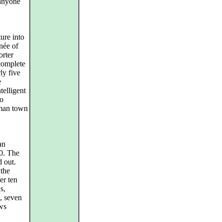
 anyone
ure into
née of
orter
 complete
ly five
e
telligent
to
erman town
an
00. The
d out.
 the
er ten
s,
, seven
ws