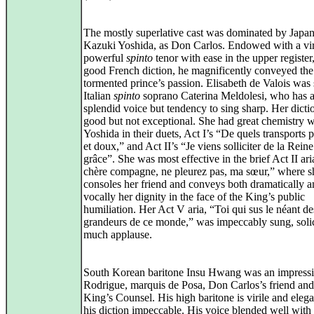
The mostly superlative cast was dominated by Japan
Kazuki Yoshida, as Don Carlos. Endowed with a vir
powerful
spinto
tenor with ease in the upper register
good French diction, he magnificently conveyed the
tormented prince’s passion. Elisabeth de Valois was
Italian
spinto
soprano Caterina Meldolesi, who has 
splendid voice but tendency to sing sharp. Her dict
good but not exceptional. She had great chemistry w
Yoshida in their duets, Act I’s “De quels transports 
et doux,” and Act II’s “Je viens solliciter de la Rein
grâce”. She was most effective in the brief Act II a
chère compagne, ne pleurez pas, ma sœur,” where s
consoles her friend and conveys both dramatically 
vocally her dignity in the face of the King’s public
humiliation. Her Act V aria, “Toi qui sus le néant de
grandeurs de ce monde,” was impeccably sung, solic
much applause.
South Korean baritone Insu Hwang was an impress
Rodrigue, marquis de Posa, Don Carlos’s friend and
King’s Counsel. His high baritone is virile and eleg
his diction impeccable. His voice blended well with