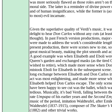
was more seriously flawed as those roles aren’t on 
moral side. The latter is a reminder of divine power
and of human insignificance, while the former is (a
to most) evil incarnate.
Given the superlative quality of Verdi’s music, it wa
delight to hear
Don Carlos
without any cuts (at least
thought). In past French version productions, major 
were made to address the work’s considerable length
present production, there were scenes new to me, s
great musical beauty, making the plot smooth and ac
A good example was when Elisabeth and Eboli were
Queen’s garden and exchanged masks (as the tired
wished to retire), which made more sense when Do
mistook Eboli for Elisabeth in the subsequent scene
long exchange between Elisabeth and Don Carlos in 
act was most enlightening, and made more sense w
Elisabeth helped Don Carlos escape. The only scen
have been happy to see cut was the ballet, which wa
tedious. Musically, it’s bad Verdi, falling between t
rate
Umpapa
of his earlier years and the
Second Em
music of the period, imitation Waldteufel, after Emil
Waldteufel (1837‑1915), composer of
The Skater’s 
(1882) and other trivial works.