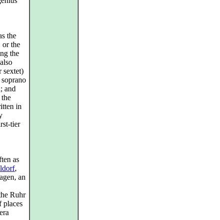
genius
as the
, or the
ng the
also
 sextet)
d soprano
l; and
 the
itten in
y
rst‑tier
often as
ldorf
,
Hagen, an
the Ruhr
f places
era