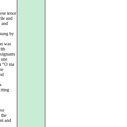
ese tenor
ile and
, and
 sung by
a
ion was
ith
poignants
e une
ria “O ma
he
and
s
iting
ive
 the
ant and