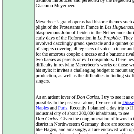
tradition introduced and perfected by the neglected 
Giacomo Meyerbeer.
Meyerbeer’s grand operas had historic themes such 
plight of the Protestants in France in
Les Huguenots
blasphemous John of Leiden in the Netherlands duri
early days of the Reformation in
Le Prophète
. They 
involved dazzlingly grand spectacle and a quintet (or
of singers covering all registers of voice: a tenor an
for the amorous couple; a mezzo and a baritone riva
two basses as parents or evil conspirators. There lies
difficulty in reviving Meyerbeer’s works or those wr
his style: it invites a challenging budget to mount an
production, as well as the difficulties in finding six fi
singers.
As an ardent lover of
Don Carlos
, I try to see it as 
possible. In the past year alone, I’ve seen it in
Düsse
Naples
and
Paris
. Recently I planned a day trip to 
industrial city of about 200,000 inhabitants, to see
Don Carlos
. Given the conglomeration of towns in 
district in Northwestern Germany, there are scores o
like Hagen, and amazingly, all are endowed with op