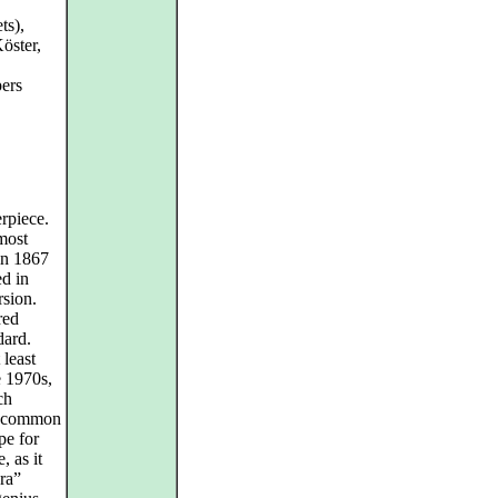
ts),
öster,
ers
rpiece.
 most
in 1867
ed in
rsion.
red
dard.
 least
e 1970s,
ch
e common
pe for
, as it
ra”