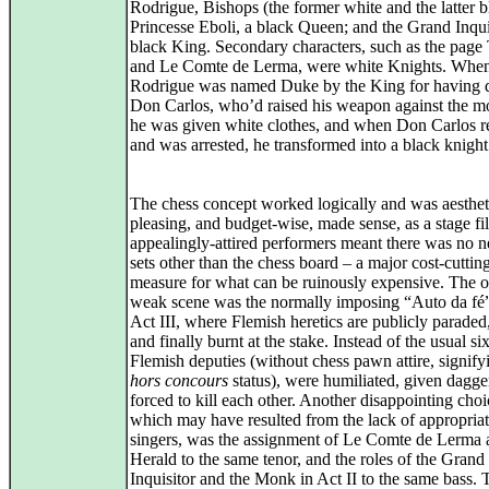
Rodrigue, Bishops (the former white and the latter b
Princesse Eboli, a black Queen; and the Grand Inquis
black King. Secondary characters, such as the page 
and Le Comte de Lerma, were white Knights. Whe
Rodrigue was named Duke by the King for having 
Don Carlos, who’d raised his weapon against the m
he was given white clothes, and when Don Carlos r
and was arrested, he transformed into a black knight
The chess concept worked logically and was aesthet
pleasing, and budget‑wise, made sense, as a stage fi
appealingly-attired performers meant there was no n
sets other than the chess board – a major cost‑cuttin
measure for what can be ruinously expensive. The 
weak scene was the normally imposing “Auto da fé”
Act III, where Flemish heretics are publicly paraded,
and finally burnt at the stake. Instead of the usual six
Flemish deputies (without chess pawn attire, signifyi
hors concours
status), were humiliated, given dagge
forced to kill each other. Another disappointing choi
which may have resulted from the lack of appropria
singers, was the assignment of Le Comte de Lerma 
Herald to the same tenor, and the roles of the Grand
Inquisitor and the Monk in Act II to the same bass. T