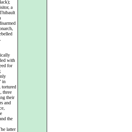
lack);
itor, a
Thibault
n
disarmed
onarch,
ebelled
.
ically
lled with
eed for
g
only
 in
 tortured
, three
ng their
rs and
ce,
te
and the
he latter