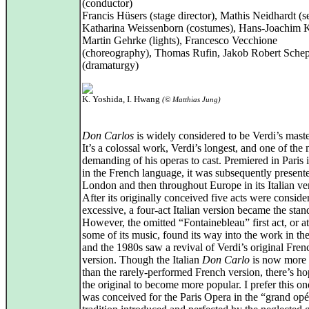
(conductor)
Francis Hüsers (stage director), Mathis Neidhardt (se
Katharina Weissenborn (costumes), Hans-Joachim K
Martin Gehrke (lights), Francesco Vecchione
(choreography), Thomas Rufin, Jakob Robert Schep
(dramaturgy)
K. Yoshida, I. Hwang
(© Matthias Jung)
Don Carlos
is widely considered to be Verdi’s maste
It’s a colossal work, Verdi’s longest, and one of the
demanding of his operas to cast. Premiered in Paris 
in the French language, it was subsequently present
London and then throughout Europe in its Italian ve
After its originally conceived five acts were conside
excessive, a four‑act Italian version became the stan
However, the omitted “Fontainebleau” first act, or at
some of its music, found its way into the work in th
and the 1980s saw a revival of Verdi’s original Fren
version. Though the Italian
Don Carlo
is now mor
than the rarely-performed French version, there’s ho
the original to become more popular. I prefer this one
was conceived for the Paris Opera in the “grand opé