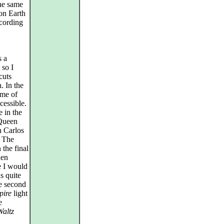
the same
 on Earth
ccording
s a
 so I
cuts
. In the
ome of
cessible.
 in the
 Queen
n Carlos
. The
the final
hen
e I would
s quite
he second
pire
light
e
Waltz