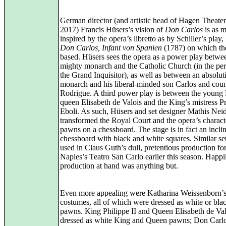
German director (and artistic head of Hagen Theater
2017) Francis Hüsers’s vision of
Don Carlos
is as 
inspired by the opera’s libretto as by Schiller’s play,
Don Carlos, Infant von Spanien
(1787) on which th
based. Hüsers sees the opera as a power play betwe
mighty monarch and the Catholic Church (in the per
the Grand Inquisitor), as well as between an absoluti
monarch and his liberal-minded son Carlos and cou
Rodrigue. A third power play is between the young
queen Elisabeth de Valois and the King’s mistress P
Eboli. As such, Hüsers and set designer Mathis Nei
transformed the Royal Court and the opera’s charact
pawns on a chessboard. The stage is in fact an incli
chessboard with black and white squares. Similar se
used in Claus Guth’s dull, pretentious production fo
Naples’s Teatro San Carlo earlier this season. Happi
production at hand was anything but.
Even more appealing were Katharina Weissenborn’
costumes, all of which were dressed as white or bla
pawns. King Philippe II and Queen Elisabeth de Va
dressed as white King and Queen pawns; Don Carl