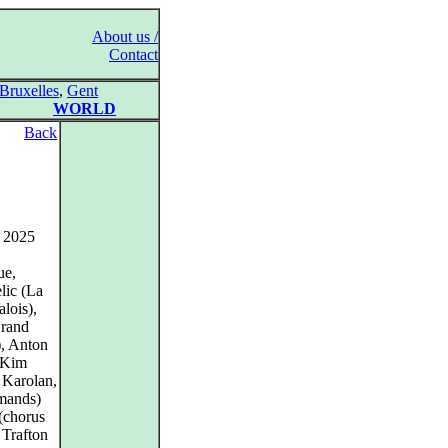
About us /
Contact
Bruxelles
,
Gent
WORLD
Back
, 2025
ue,
lic (La
lois),
Grand
), Anton
 Kim
 Karolan,
mands)
(chorus
 Trafton