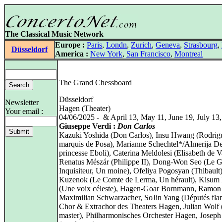
The Classical Music Network
Europe :
Paris
,
Londn
,
Zurich
,
Geneva
,
Strasbourg
,
Düsseldorf
America :
New York
,
San Francisco
,
Montreal
The Grand Chessboard
Düsseldorf
Newsletter
Hagen (Theater)
Your email :
04/06/2025 - & April 13, May 11, June 19, July 13
Giuseppe Verdi :
Don Carlos
Kazuki Yoshida (Don Carlos), Insu Hwang (Rodrig
marquis de Posa), Marianne Schechtel*/Almerija De
princesse Eboli), Caterina Meldolesi (Elisabeth de Va
Renatus Mészár (Philippe II), Dong‑Won Seo (Le 
Inquisiteur, Un moine), Ofeliya Pogosyan (Thibault
Kuzenok (Le Comte de Lerma, Un hérault), Kisum
(Une voix céleste), Hagen-Goar Bornmann, Ramon
Maximilian Schwarzacher, SoJin Yang (Députés fla
Chor & Extrachor des Theaters Hagen, Julian Wolf 
master), Philharmonisches Orchester Hagen, Joseph