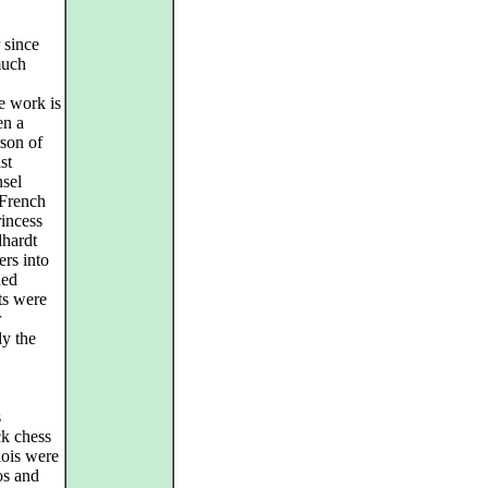
 since
much
e work is
en a
son of
st
nsel
 French
rincess
dhardt
ers into
ned
ts were
r
ly the
s
ck chess
lois were
os and