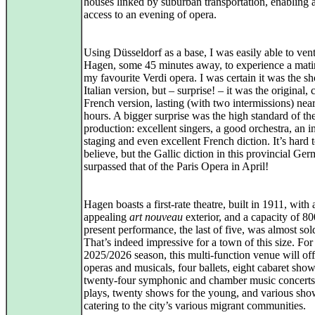
houses linked by suburban transportation, enabling
access to an evening of opera.
Using Düsseldorf as a base, I was easily able to vent
Hagen, some 45 minutes away, to experience a mati
my favourite Verdi opera. I was certain it was the sh
Italian version, but – surprise! – it was the original,
French version, lasting (with two intermissions) near
hours. A bigger surprise was the high standard of th
production: excellent singers, a good orchestra, an in
staging and even excellent French diction. It’s hard 
believe, but the Gallic diction in this provincial G
surpassed that of the Paris Opera in April!
Hagen boasts a first‑rate theatre, built in 1911, with 
appealing
art nouveau
exterior, and a capacity of 8
present performance, the last of five, was almost sol
That’s indeed impressive for a town of this size. For
2025/2026 season, this multi‑function venue will off
operas and musicals, four ballets, eight cabaret show
twenty‑four symphonic and chamber music concerts
plays, twenty shows for the young, and various sho
catering to the city’s various migrant communities.