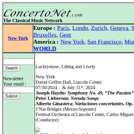
The Classical Music Network
Europe :
Paris
,
Londn
,
Zurich
,
Geneva
,
S
Bruxelles
,
Gent
New York
America :
New York
,
San Francisco
,
Mon
WORLD
Lachrymose, Lilting and Lively
New York
Newsletter
David Geffen Hall, Lincoln Center
Your email :
07/30/2024 - & July 31*, 2024
Joseph Haydn:
Symphony No. 49, “The Passion”
Peter Lieberson:
Neruda Songs
Alberto Ginastera:
Variaciones concertantes
, Op.
J’Nai Bridges (Mezzo-Soprano)
Festival Orchestra of Lincoln Center, Carlos Miguel
(Conductor)