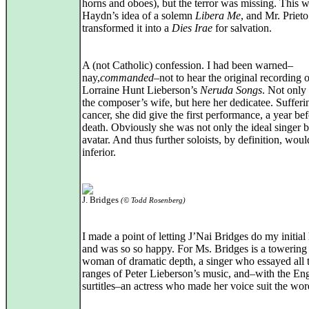
horns and oboes), but the terror was missing. This 
Haydn’s idea of a solemn
Libera Me
, and Mr. Prieto
transformed it into a
Dies Irae
for salvation.
A (not Catholic) confession. I had been warned–
nay,
commanded
–not to hear the original recording o
Lorraine Hunt Lieberson’s
Neruda Songs
. Not only
the composer’s wife, but here her dedicatee. Suffer
cancer, she did give the first performance, a year be
death. Obviously she was not only the ideal singer b
avatar. And thus further soloists, by definition, woul
inferior.
J. Bridges
(© Todd Rosenberg)
I made a point of letting J’Nai Bridges do my initial
and was so so happy. For Ms. Bridges is a towering
woman of dramatic depth, a singer who essayed all 
ranges of Peter Lieberson’s music, and–with the Eng
surtitles–an actress who made her voice suit the wor