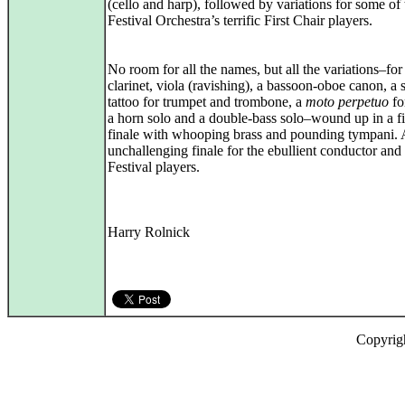
(cello and harp), followed by variations for some of 
Festival Orchestra’s terrific First Chair players.
No room for all the names, but all the variations–for 
clarinet, viola (ravishing), a bassoon-oboe canon, a
tattoo for trumpet and trombone, a
moto perpetuo
for
a horn solo and a double‑bass solo–wound up in a fi
finale with whooping brass and pounding tympani.
unchallenging finale for the ebullient conductor and 
Festival players.
Harry Rolnick
Copyrig