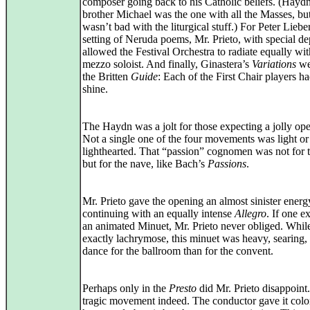
composer going back to his Catholic beliefs. (Haydn
brother Michael was the one with all the Masses, bu
wasn’t bad with the liturgical stuff.) For Peter Liebe
setting of Neruda poems, Mr. Prieto, with special de
allowed the Festival Orchestra to radiate equally wit
mezzo soloist. And finally, Ginastera’s
Variations
we
the Britten
Guide
: Each of the First Chair players ha
shine.
The Haydn was a jolt for those expecting a jolly op
Not a single one of the four movements was light or
lighthearted. That “passion” cognomen was not for 
but for the nave, like Bach’s
Passions
.
Mr. Prieto gave the opening an almost sinister energ
continuing with an equally intense
Allegro
. If one e
an animated Minuet, Mr. Prieto never obliged. Whil
exactly lachrymose, this minuet was heavy, searing, 
dance for the ballroom than for the convent.
Perhaps only in the
Presto
did Mr. Prieto disappoint.
tragic movement indeed. The conductor gave it colo