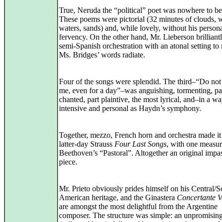
True, Neruda the “political” poet was nowhere to be
These poems were pictorial (32 minutes of clouds, 
waters, sands) and, while lovely, without his person
fervency. On the other hand, Mr. Lieberson brilliant
semi‑Spanish orchestration with an atonal setting t
Ms. Bridges’ words radiate.
Four of the songs were splendid. The third–“Do not
me, even for a day”–was anguishing, tormenting, pa
chanted, part plaintive, the most lyrical, and–in a w
intensive and personal as Haydn’s symphony.
Together, mezzo, French horn and orchestra made it
latter‑day Strauss
Four Last Songs
, with one measu
Beethoven’s “Pastoral”. Altogether an original impa
piece.
Mr. Prieto obviously prides himself on his Central/S
American heritage, and the Ginastera
Concertante V
are amongst the most delightful from the Argentine
composer. The structure was simple: an unpromisin