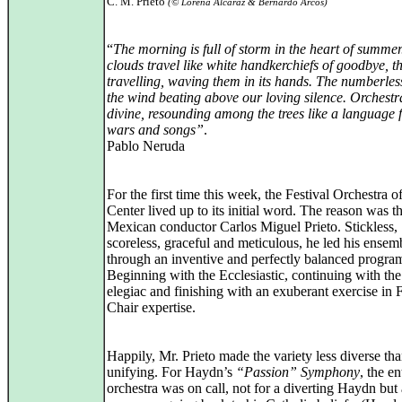
C. M. Prieto
(© Lorena Alcaraz & Bernardo Arcos)
“
The morning is full of storm in the heart of summer
clouds travel like white handkerchiefs of goodbye, t
travelling, waving them in its hands. The numberles
the wind beating above our loving silence. Orchestr
divine, resounding among the trees like a language f
wars and songs”
.
Pablo Neruda
For the first time this week, the Festival Orchestra o
Center lived up to its initial word. The reason was t
Mexican conductor Carlos Miguel Prieto. Stickless,
scoreless, graceful and meticulous, he led his ensem
through an inventive and perfectly balanced progra
Beginning with the Ecclesiastic, continuing with the 
elegiac and finishing with an exuberant exercise in F
Chair expertise.
Happily, Mr. Prieto made the variety less diverse th
unifying. For Haydn’s
“Passion” Symphony
, the en
orchestra was on call, not for a diverting Haydn but 