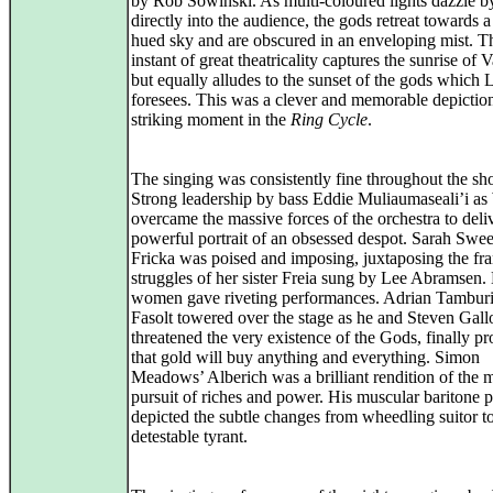
by Rob Sowinski. As multi-coloured lights dazzle by
directly into the audience, the gods retreat towards a
hued sky and are obscured in an enveloping mist. T
instant of great theatricality captures the sunrise of V
but equally alludes to the sunset of the gods which 
foresees. This was a clever and memorable depiction
striking moment in the
Ring Cycle
.
The singing was consistently fine throughout the sh
Strong leadership by bass Eddie Muliaumaseali’i a
overcame the massive forces of the orchestra to deli
powerful portrait of an obsessed despot. Sarah Swee
Fricka was poised and imposing, juxtaposing the fra
struggles of her sister Freia sung by Lee Abramsen.
women gave riveting performances. Adrian Tamburi
Fasolt towered over the stage as he and Steven Gall
threatened the very existence of the Gods, finally p
that gold will buy anything and everything. Simon
Meadows’ Alberich was a brilliant rendition of the 
pursuit of riches and power. His muscular baritone p
depicted the subtle changes from wheedling suitor t
detestable tyrant.