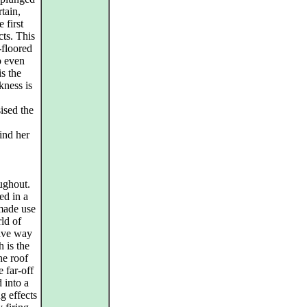
tain,
 first
cts. This
-floored
o even
s the
kness is
ised the
ind her
ughout.
ed in a
made use
rld of
give way
h is the
he roof
 far-off
d into a
g effects