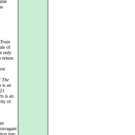
tume
as
 Train
ale of
t only
 return
rst
f
The
 is an
021
ts is an
ity of
nt
xtravagant
tion into