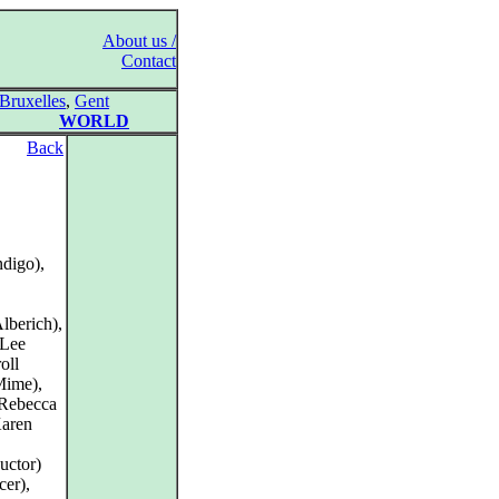
About us /
Contact
Bruxelles
,
Gent
WORLD
Back
digo),
lberich),
 Lee
oll
Mime),
 Rebecca
Karen
uctor)
er),