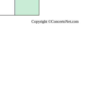
Copyright ©ConcertoNet.com