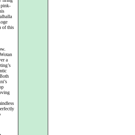
 firing
 pink-
his
alhalla
Loge
 of this
ow.
s Wotan
ver a
ting’s
ntic
 Both
ni’s
op
roving
mindless
erfectly
o