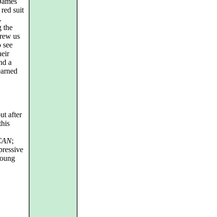
 James
red suit
.
g the
drew us
o see
eir
nd a
earned
ut after
this
CAN
;
pressive
young