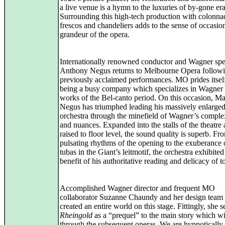
a live venue is a hymn to the luxuries of by-gone era
Surrounding this high-tech production with colonna
frescos and chandeliers adds to the sense of occasio
grandeur of the opera.
Internationally renowned conductor and Wagner spec
Anthony Negus returns to Melbourne Opera followi
previously acclaimed performances. MO prides itsel
being a busy company which specializes in Wagner 
works of the Bel-canto period. On this occasion, Ma
Negus has triumphed leading his massively enlarge
orchestra through the minefield of Wagner’s complex
and nuances. Expanded into the stalls of the theatre
raised to floor level, the sound quality is superb. Fr
pulsating rhythms of the opening to the exuberance 
tubas in the Giant’s leitmotif, the orchestra exhibited
benefit of his authoritative reading and delicacy of t
Accomplished Wagner director and frequent MO
collaborator Suzanne Chaundy and her design team
created an entire world on this stage. Fittingly, she 
Rheingold
as a “prequel” to the main story which wil
through the subsequent operas. We are hypnotically