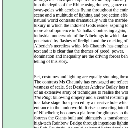
into the depths of the Rhine using drapery, gauze cur
sway-poles with acrobats flying throughout the entire
scene and a multitude of lighting and projection effe
natural world contrasts dramatically with the marble
luxury in which the indolent Gods reside, aspiring t
more aloof opulence in Valhalla. Contrasting again, i
industrial underworld of the Nibelungs in which dar
penetrated by flashes of firelight and the cracking of
Alberich’s merciless whip. Ms Chaundy has emphas
text and it is clear that the themes of greed, power,
domination and inequality are the driving forces beh
telling of this story.
Set, costumes and lighting are equally stunning thro
The contrasts Ms Chaundy has envisaged are reflect
vastness of scale. Set Designer Andrew Bailey has 
of an extensive array of techniques to realise the wo
The Ring
: billowing drapery and a central rostrum 
to a false stage floor pierced by a massive hole whic
entrance to the underworld. It rises converting into t
of Nibelheim; becomes a platform for glimpses to the
fortress the Giants built and ultimately is transforme
high-tech Rainbow Bridge through ingenious lightin