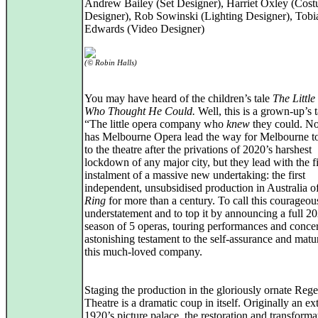
Andrew Bailey (Set Designer), Harriet Oxley (Cos
Designer), Rob Sowinski (Lighting Designer), Tobi
Edwards (Video Designer)
(© Robin Halls)
You may have heard of the children’s tale
The Little
Who Thought He Could.
Well, this is a grown-up’s t
“The little opera company who
knew
they could. No
has Melbourne Opera lead the way for Melbourne to
to the theatre after the privations of 2020’s harshest
lockdown of any major city, but they lead with the fi
instalment of a massive new undertaking: the first
independent, unsubsidised production in Australia o
Ring
for more than a century. To call this courageous
understatement and to top it by announcing a full 2
season of 5 operas, touring performances and concer
astonishing testament to the self-assurance and matur
this much-loved company.
Staging the production in the gloriously ornate Rege
Theatre is a dramatic coup in itself. Originally an e
1920’s picture palace, the restoration and transforma