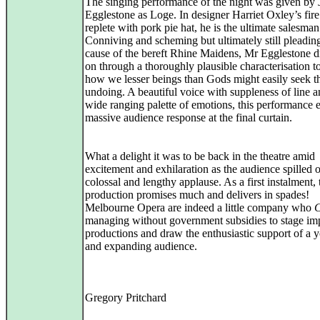
The singing performance of the night was given by
Egglestone as Loge. In designer Harriet Oxley’s fire 
replete with pork pie hat, he is the ultimate salesman
Conniving and scheming but ultimately still pleadin
cause of the bereft Rhine Maidens, Mr Egglestone 
on through a thoroughly plausible characterisation t
how we lesser beings than Gods might easily seek th
undoing. A beautiful voice with suppleness of line a
wide ranging palette of emotions, this performance 
massive audience response at the final curtain.
What a delight it was to be back in the theatre amid
excitement and exhilaration as the audience spilled o
colossal and lengthy applause. As a first instalment, 
production promises much and delivers in spades!
Melbourne Opera are indeed a little company who
managing without government subsidies to stage im
productions and draw the enthusiastic support of a 
and expanding audience.
Gregory Pritchard