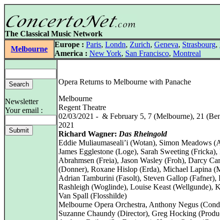
The Classical Music Network
Europe :
Paris
,
Londn
,
Zurich
,
Geneva
,
Strasbourg
,
Melbourne
America :
New York
,
San Francisco
,
Montreal
Opera Returns to Melbourne with Panache
Melbourne
Newsletter
Regent Theatre
Your email :
02/03/2021 - & February 5, 7 (Melbourne), 21 (Ben
2021
Richard Wagner:
Das Rheingold
Eddie Muliaumaseali’i (Wotan), Simon Meadows (A
James Egglestone (Loge), Sarah Sweeting (Fricka),
Abrahmsen (Freia), Jason Wasley (Froh), Darcy Car
(Donner), Roxane Hislop (Erda), Michael Lapina (
Adrian Tamburini (Fasolt), Steven Gallop (Fafner),
Rashleigh (Woglinde), Louise Keast (Wellgunde), 
Van Spall (Flosshilde)
Melbourne Opera Orchestra, Anthony Negus (Cond
Suzanne Chaundy (Director), Greg Hocking (Produc