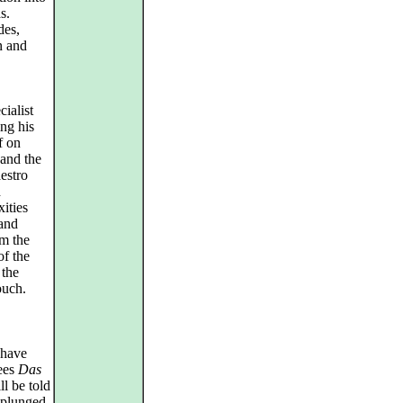
s.
des,
n and
ialist
ng his
f on
and the
estro
d
ities
 and
om the
of the
 the
ouch.
 have
sees
Das
l be told
 plunged